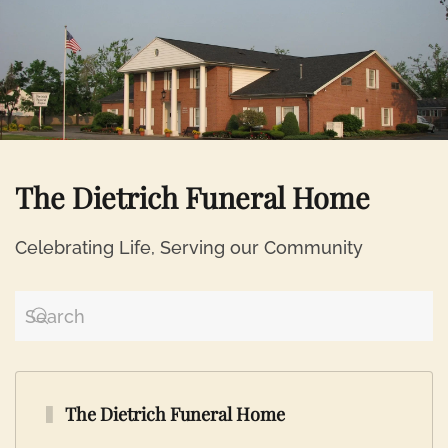
Skip to main content
The Dietrich Funeral Home
Celebrating Life, Serving our Community
The Dietrich Funeral Home