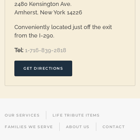
2480 Kensington Ave.
Amherst, New York 14226
Conveniently located just off the exit
from the I-290.
Tel:
1-716-839-2818
GET DIRECTIONS
OUR SERVICES
LIFE TRIBUTE ITEMS
FAMILIES WE SERVE
ABOUT US
CONTACT