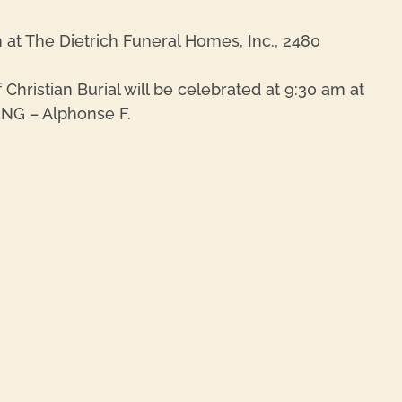
m at The Dietrich Funeral Homes, Inc., 2480
hristian Burial will be celebrated at 9:30 am at
ING – Alphonse F.