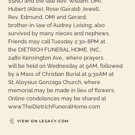
SSND and the late Rev. William, OMI,
Hubert (Alice), Rose (Gerald) Jewell,
Rev. Edmund, OMI and Gerard;
brother-in-law of Audrey Leising; also
survived by many nieces and nephews.
Friends may call Tuesday 2:30-8PM at
the DIETRICH FUNERAL HOME, INC.,
2480 Kensington Ave., where prayers
will be held on Wednesday at 9AM, followed
by a Mass of Christian Burial at 9:30AM at
St. Aloysius Gonzaga Church, where
memorial may be made in lieu of flowers.
Online condolences may be shared at
www.TheDietrichFuneralHome.com
VIEW ON LEGACY.COM