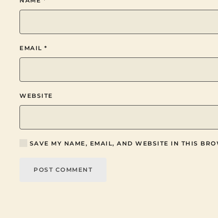
NAME
*
EMAIL
*
WEBSITE
SAVE MY NAME, EMAIL, AND WEBSITE IN THIS BRO
POST COMMENT