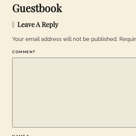
Guestbook
Leave A Reply
Your email address will not be published. Requi
COMMENT