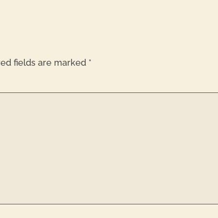
red fields are marked
*