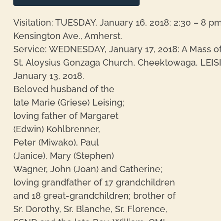
Visitation: TUESDAY, January 16, 2018: 2:30 – 8 p
Kensington Ave., Amherst.
Service: WEDNESDAY, January 17, 2018: A Mass of C
St. Aloysius Gonzaga Church, Cheektowaga. LEIS
January 13, 2018.
Beloved husband of the
late Marie (Griese) Leising;
loving father of Margaret
(Edwin) Kohlbrenner,
re
Peter (Miwako), Paul
(Janice), Mary (Stephen)
Wagner, John (Joan) and Catherine;
loving grandfather of 17 grandchildren
and 18 great-grandchildren; brother of
Sr. Dorothy, Sr. Blanche, Sr. Florence,