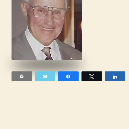
Print
Email
Share
Tweet
Sha