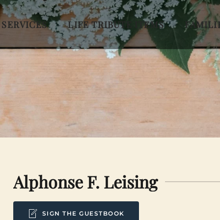
 SERVICES
LIFE TRIBUTE ITEMS
FAMILI
Alphonse F. Leising
SIGN THE GUESTBOOK