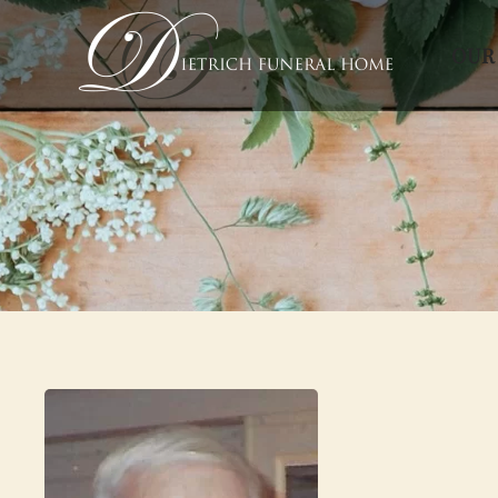
OUR
Skip to main content