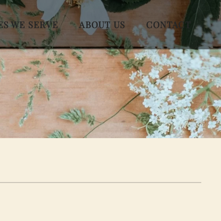
ES WE SERVE
ABOUT US
CONTACT