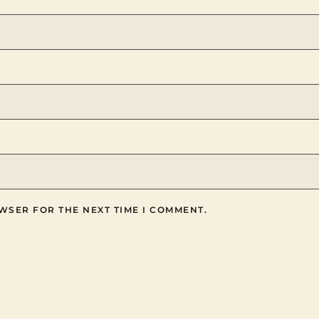
WSER FOR THE NEXT TIME I COMMENT.