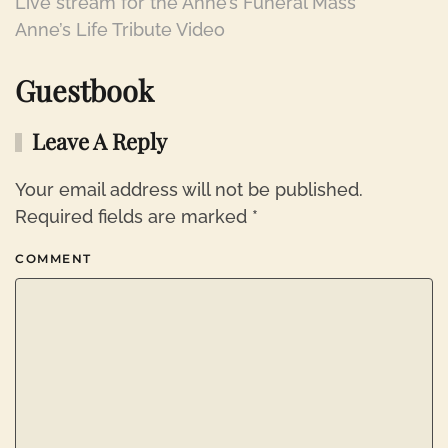
Live stream for the Anne’s Funeral Mass
Anne’s Life Tribute Video
Guestbook
Leave A Reply
Your email address will not be published.
Required fields are marked
*
COMMENT