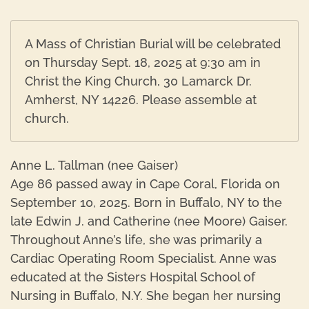
A Mass of Christian Burial will be celebrated
on Thursday Sept. 18, 2025 at 9:30 am in
Christ the King Church, 30 Lamarck Dr.
Amherst, NY 14226. Please assemble at
church.
Anne L. Tallman (nee Gaiser)
Age 86 passed away in Cape Coral, Florida on
September 10, 2025. Born in Buffalo, NY to the
late Edwin J. and Catherine (nee Moore) Gaiser.
Throughout Anne’s life, she was primarily a
Cardiac Operating Room Specialist. Anne was
educated at the Sisters Hospital School of
Nursing in Buffalo, N.Y. She began her nursing