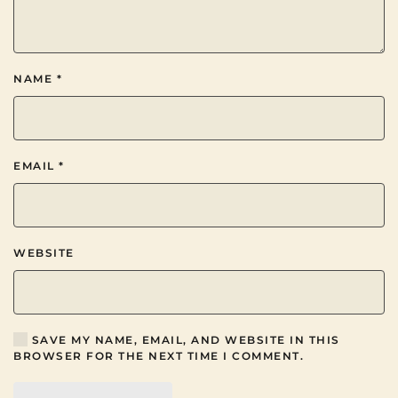
NAME
*
EMAIL
*
WEBSITE
SAVE MY NAME, EMAIL, AND WEBSITE IN THIS
BROWSER FOR THE NEXT TIME I COMMENT.