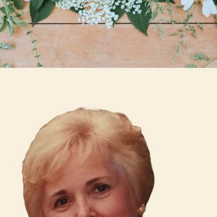
Skip to main content