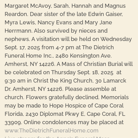
Margaret McAvoy, Sarah, Hannah and Magnus
Reardon. Dear sister of the late Edwin Gaiser,
Myra Lewis, Nancy Evans and Mary Jane
Herrmann. Also survived by nieces and
nephews. A visitation will be held on Wednesday
Sept. 17, 2025 from 4-7 pm at The Dietrich
Funeral Home Inc., 2480 Kensington Ave.
Amherst, NY 14226. A Mass of Christian Burial will
be celebrated on Thursday Sept. 18, 2025 at
9:30 am in Christ the King Church, 30 Lamarck
Dr. Amherst, NY 14226. Please assemble at
church. Flowers gratefully declined. Memorials
may be made to Hope Hospice of Cape Coral
Florida, 2430 Diplomat Pkwy E, Cape Coral, FL
33909. Online condolences may be placed at
www.TheDietrichFuneralHome.com