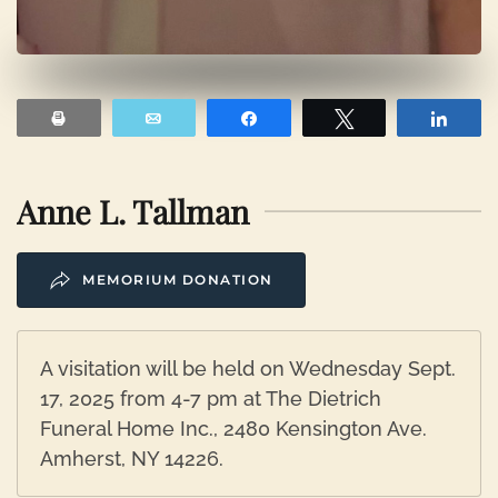
Print
Email
Share
Tweet
Shar
Anne L. Tallman
MEMORIUM DONATION
A visitation will be held on Wednesday Sept.
17, 2025 from 4-7 pm at The Dietrich
Funeral Home Inc., 2480 Kensington Ave.
Amherst, NY 14226.