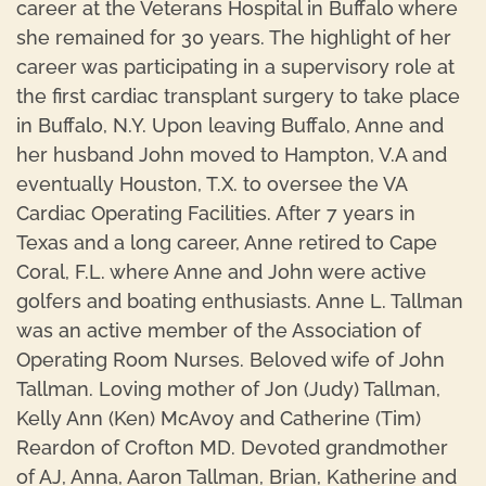
career at the Veterans Hospital in Buffalo where
she remained for 30 years. The highlight of her
career was participating in a supervisory role at
the first cardiac transplant surgery to take place
in Buffalo, N.Y. Upon leaving Buffalo, Anne and
her husband John moved to Hampton, V.A and
eventually Houston, T.X. to oversee the VA
Cardiac Operating Facilities. After 7 years in
Texas and a long career, Anne retired to Cape
Coral, F.L. where Anne and John were active
golfers and boating enthusiasts. Anne L. Tallman
was an active member of the Association of
Operating Room Nurses. Beloved wife of John
Tallman. Loving mother of Jon (Judy) Tallman,
Kelly Ann (Ken) McAvoy and Catherine (Tim)
Reardon of Crofton MD. Devoted grandmother
of AJ, Anna, Aaron Tallman, Brian, Katherine and