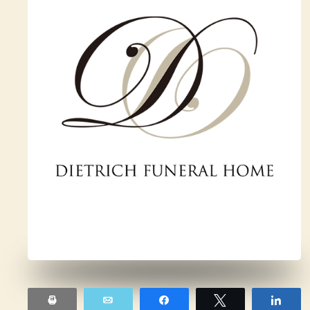
Print
Email
Share
Tweet
Sha