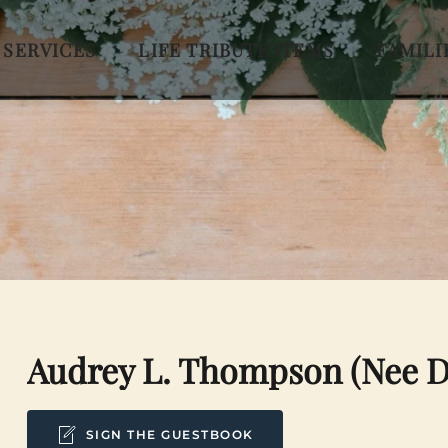
 SERVICES
LIFE TRIBUTE ITEMS
FAMILI
Audrey L. Thompson (nee 
SIGN THE GUESTBOOK