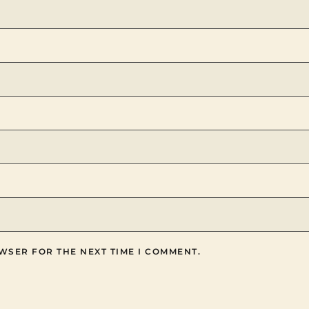
WSER FOR THE NEXT TIME I COMMENT.