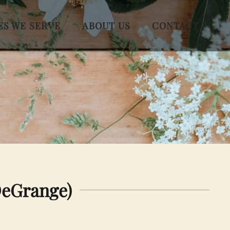
ES WE SERVE
ABOUT US
CONTACT
DeGrange)