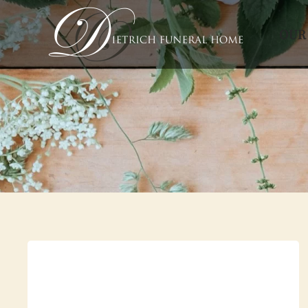
OUR
Skip to main content