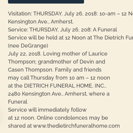
Visitation: THURSDAY, July 26, 2018: 10-am – 12 N
Kensington Ave., Amherst.
Service: THURSDAY, July 26, 208: A Funeral
Service will be held at 12 Noon at The Dietrich 
(nee DeGrange)
July 22, 2018. Loving mother of Laurice
Thompson; grandmother of Devin and
Casen Thompson. Family and friends
may call Thursday from 10 am – 12 noon
at the DIETRICH FUNERAL HOME, INC.,
2480 Kensington Ave., Amherst, where a
Funeral
Service will immediately follow
at 12 noon. Online condolences may be
shared at www.thedietirchfuneralhome.com
re