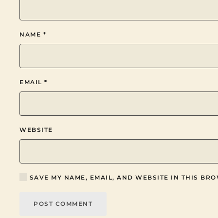
NAME
*
EMAIL
*
WEBSITE
SAVE MY NAME, EMAIL, AND WEBSITE IN THIS BRO
POST COMMENT