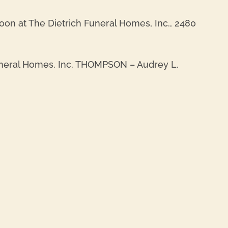
oon at The Dietrich Funeral Homes, Inc., 2480
Funeral Homes, Inc. THOMPSON – Audrey L.