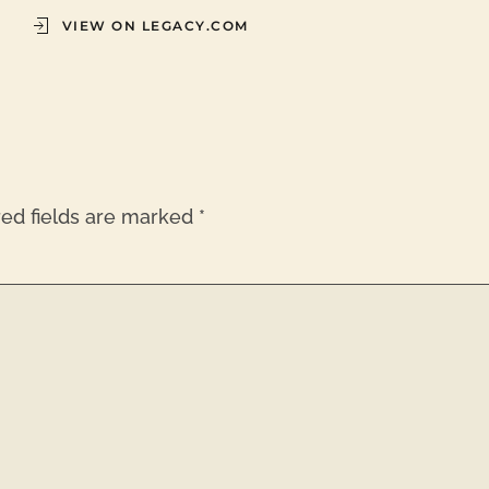
VIEW ON LEGACY.COM
red fields are marked
*