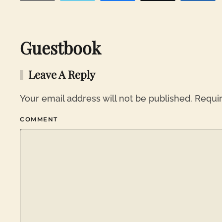
Guestbook
Leave A Reply
Your email address will not be published. Requi
COMMENT