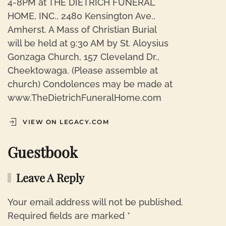
4-8PM at THE DIETRICH FUNERAL
HOME, INC., 2480 Kensington Ave.,
Amherst. A Mass of Christian Burial
will be held at 9:30 AM by St. Aloysius
Gonzaga Church, 157 Cleveland Dr.,
Cheektowaga. (Please assemble at
church) Condolences may be made at
www.TheDietrichFuneralHome.com
VIEW ON LEGACY.COM
Guestbook
Leave A Reply
Your email address will not be published.
Required fields are marked
*