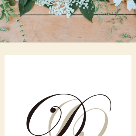
Skip to main content