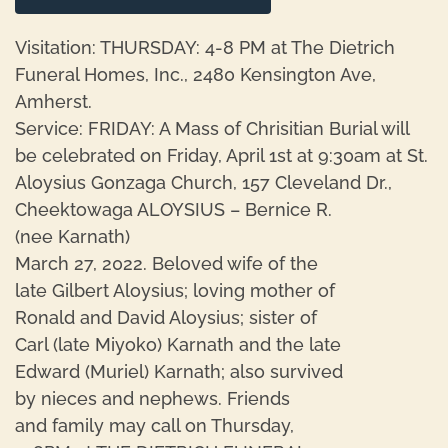
Visitation: THURSDAY: 4-8 PM at The Dietrich
Funeral Homes, Inc., 2480 Kensington Ave,
Amherst.
Service: FRIDAY: A Mass of Chrisitian Burial will
be celebrated on Friday, April 1st at 9:30am at St.
Aloysius Gonzaga Church, 157 Cleveland Dr.,
Cheektowaga ALOYSIUS – Bernice R.
(nee Karnath)
March 27, 2022. Beloved wife of the
late Gilbert Aloysius; loving mother of
Ronald and David Aloysius; sister of
Carl (late Miyoko) Karnath and the late
Edward (Muriel) Karnath; also survived
by nieces and nephews. Friends
and family may call on Thursday,