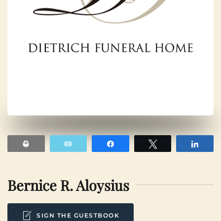
Print
Email
Share
Tweet
Shar
Bernice R. Aloysius
SIGN THE GUESTBOOK