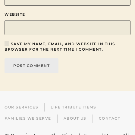
WEBSITE
SAVE MY NAME, EMAIL, AND WEBSITE IN THIS
BROWSER FOR THE NEXT TIME I COMMENT.
POST COMMENT
OUR SERVICES
LIFE TRIBUTE ITEMS
FAMILIES WE SERVE
ABOUT US
CONTACT