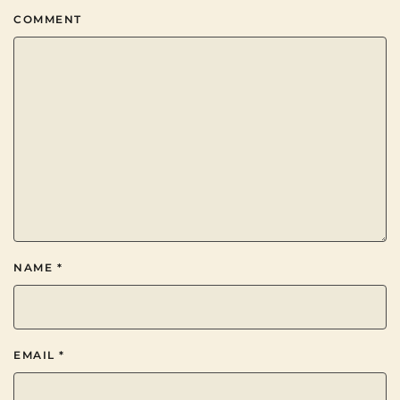
COMMENT
NAME
*
EMAIL
*