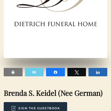
Print
Email
Share
Tweet
Shar
Brenda S. Keidel (nee German)
SIGN THE GUESTBOOK