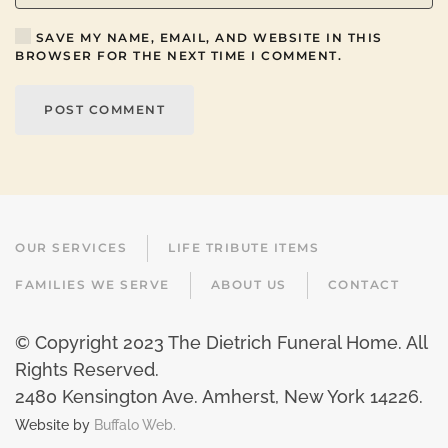
SAVE MY NAME, EMAIL, AND WEBSITE IN THIS
BROWSER FOR THE NEXT TIME I COMMENT.
POST COMMENT
OUR SERVICES
LIFE TRIBUTE ITEMS
FAMILIES WE SERVE
ABOUT US
CONTACT
© Copyright 2023 The Dietrich Funeral Home. All
Rights Reserved.
2480 Kensington Ave. Amherst, New York 14226
.
Website by
Buffalo Web.