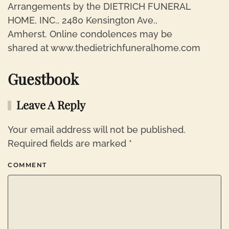
Arrangements by the DIETRICH FUNERAL
HOME, INC., 2480 Kensington Ave.,
Amherst. Online condolences may be
shared at www.thedietrichfuneralhome.com
Guestbook
Leave A Reply
Your email address will not be published.
Required fields are marked
*
COMMENT