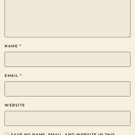
NAME
*
EMAIL
*
WEBSITE
SAVE MY NAME, EMAIL, AND WEBSITE IN THIS