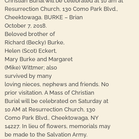
Christian Burial will be celebrated at 10 am at
Resurrection Church, 130 Como Park Blvd.,
Cheektowaga. BURKE – Brian
October 7, 2018.
Beloved brother of
Richard (Becky) Burke,
Helen (Scot) Eckert,
Mary Burke and Margaret
(Mike) Wittmer; also
survived by many
loving nieces, nephews and friends. No
prior visitation. A Mass of Christian
Burial will be celebrated on Saturday at
10 AM at Resurrection Church, 130
Como Park Blvd., Cheektowaga, NY
14227. In lieu of flowers, memorials may
be made to the Salvation Army.