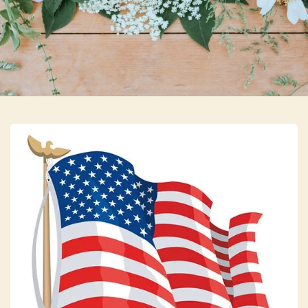
Skip to main content