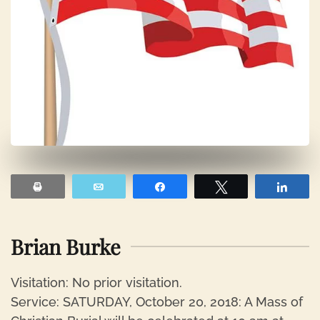
Print
Email
Share
Tweet
Shar
Brian Burke
Visitation: No prior visitation.
Service: SATURDAY, October 20, 2018: A Mass of