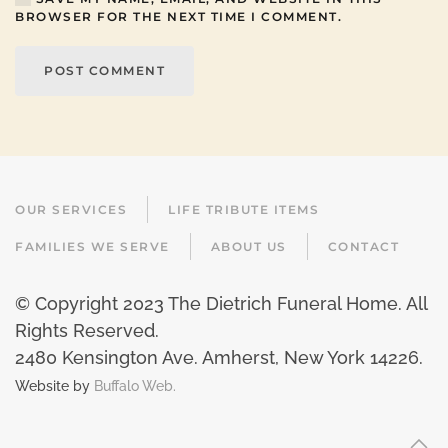
BROWSER FOR THE NEXT TIME I COMMENT.
POST COMMENT
OUR SERVICES
LIFE TRIBUTE ITEMS
FAMILIES WE SERVE
ABOUT US
CONTACT
© Copyright 2023 The Dietrich Funeral Home. All
Rights Reserved.
2480 Kensington Ave. Amherst, New York 14226
.
Website by
Buffalo Web.