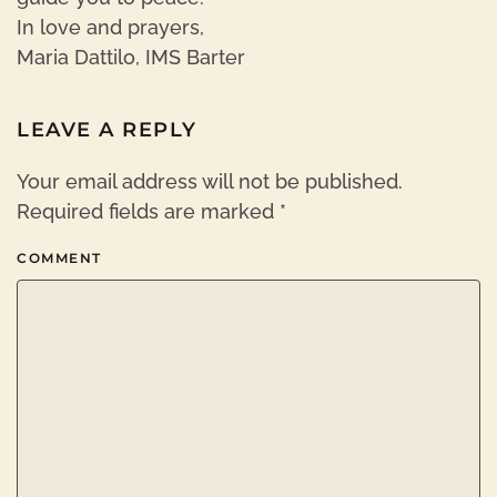
In love and prayers,
Maria Dattilo, IMS Barter
LEAVE A REPLY
Your email address will not be published.
Required fields are marked
*
COMMENT