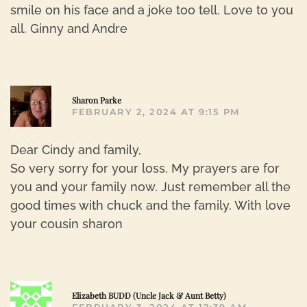
smile on his face and a joke too tell. Love to you
all. Ginny and Andre
R
Sharon Parke
FEBRUARY 2, 2024 AT 9:15 PM
Dear Cindy and family,
So very sorry for your loss. My prayers are for
you and your family now. Just remember all the
good times with chuck and the family. With love
your cousin sharon
R
Elizabeth BUDD (Uncle Jack & Aunt Betty)