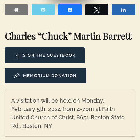
Print
Email
Share
Tweet
Shar
Charles “Chuck” Martin Barrett
SIGN THE GUESTBOOK
MEMORIUM DONATION
A visitation will be held on Monday,
February 5th, 2024 from 4-7pm at Faith
United Church of Christ, 8651 Boston State
Rd., Boston, NY.