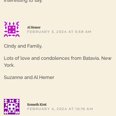
interesting to say.
R
Al Hemer
FEBRUARY 3, 2024 AT 6:58 AM
Cindy and Family,
Lots of love and condolences from Batavia, New
York.
Suzanne and Al Hemer
R
Kenneth Kirst
FEBRUARY 4, 2024 AT 10:19 AM