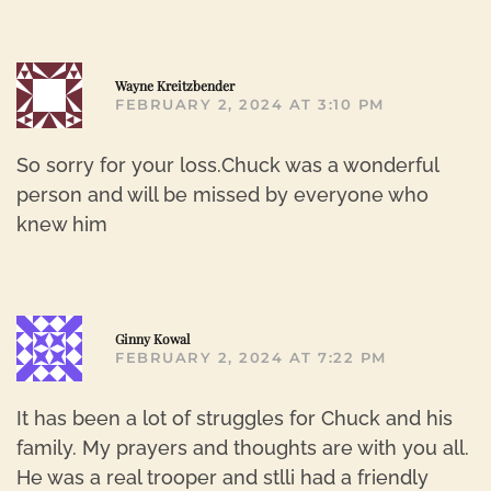
R
Wayne Kreitzbender
FEBRUARY 2, 2024 AT 3:10 PM
So sorry for your loss.Chuck was a wonderful
person and will be missed by everyone who
knew him
R
Ginny Kowal
FEBRUARY 2, 2024 AT 7:22 PM
It has been a lot of struggles for Chuck and his
family. My prayers and thoughts are with you all.
He was a real trooper and stlli had a friendly