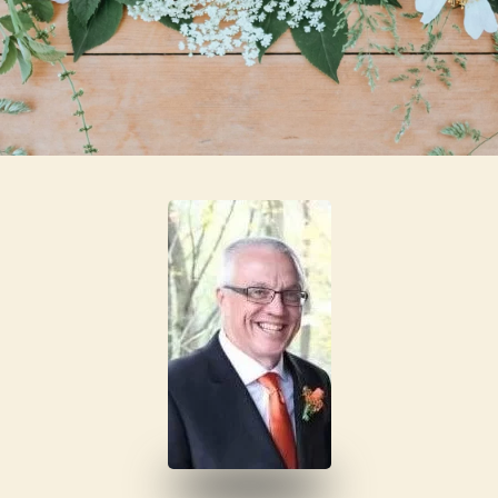
Skip to main content