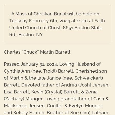
. A Mass of Christian Burial will be held on
Tuesday February 6th, 2024 at 11am at Faith
United Church of Christ, 8651 Boston State
Rd., Boston, NY.
Charles “Chuck” Martin Barrett
Passed January 31, 2024. Loving Husband of
Cynthia Ann (nee. Troidl) Barrett. Cherished son
of Martin & the late Janice (nee. Schweickert)
Barrett. Devoted father of Andrea (Josh) Jensen,
Lisa Barrett, Kevin (Crystal) Barrett, & Zenia
(Zachary) Munger. Loving grandfather of Cash &
Mackenzie Jensen, Coulter & Evelyn Munger,
and Kelsey Fanton. Brother of Sue (Jim) Latham,