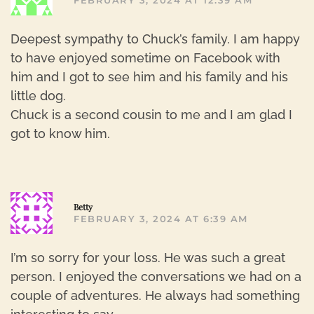
FEBRUARY 3, 2024 AT 12:39 AM
Deepest sympathy to Chuck’s family. I am happy
to have enjoyed sometime on Facebook with
him and I got to see him and his family and his
little dog.
Chuck is a second cousin to me and I am glad I
got to know him.
R
Betty
FEBRUARY 3, 2024 AT 6:39 AM
I’m so sorry for your loss. He was such a great
person. I enjoyed the conversations we had on a
couple of adventures. He always had something