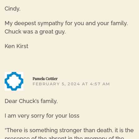
Cindy,
My deepest sympathy for you and your family.
Chuck was a great guy.
Ken Kirst
R
Pamela Cottier
FEBRUARY 5, 2024 AT 4:57 AM
Dear Chuck’s family,
I am very sorry for your loss
“There is something stronger than death, it is the
presence of the absent in the memory of the