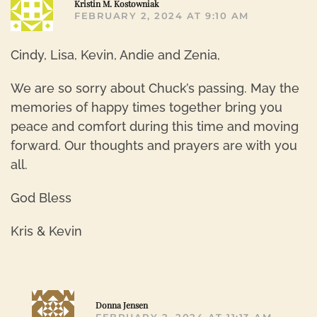
Kristin M. Kostowniak
FEBRUARY 2, 2024 AT 9:10 AM
Cindy, Lisa, Kevin, Andie and Zenia,
We are so sorry about Chuck’s passing. May the
memories of happy times together bring you
peace and comfort during this time and moving
forward. Our thoughts and prayers are with you
all.
God Bless
Kris & Kevin
R
Donna Jensen