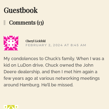
Guestbook
Comments (13)
R
Cheryl Lickfeld
FEBRUARY 2, 2024 AT 8:45 AM
My condolences to Chuck’s family. When I was a
kid on LuDon drive, Chuck owned the John
Deere dealership, and then I met him again a
few years ago at various networking meetings
around Hamburg. He’ll be missed.
R