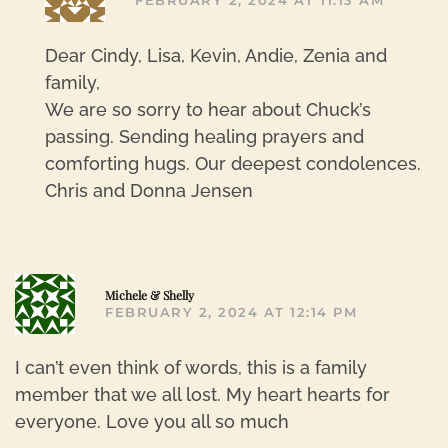
FEBRUARY 2, 2024 AT 11:13 AM
Dear Cindy, Lisa, Kevin, Andie, Zenia and
family,
We are so sorry to hear about Chuck’s
passing. Sending healing prayers and
comforting hugs. Our deepest condolences.
Chris and Donna Jensen
R
Michele & Shelly
FEBRUARY 2, 2024 AT 12:14 PM
I can’t even think of words, this is a family
member that we all lost. My heart hearts for
everyone. Love you all so much