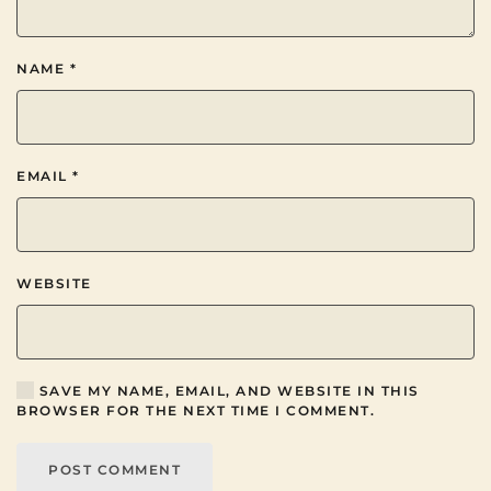
NAME
*
EMAIL
*
WEBSITE
SAVE MY NAME, EMAIL, AND WEBSITE IN THIS
BROWSER FOR THE NEXT TIME I COMMENT.
POST COMMENT