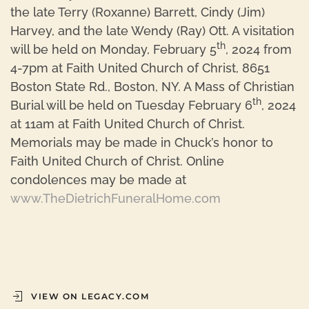
the late Terry (Roxanne) Barrett, Cindy (Jim)
Harvey, and the late Wendy (Ray) Ott. A visitation
th
will be held on Monday, February 5
, 2024 from
4-7pm at Faith United Church of Christ, 8651
Boston State Rd., Boston, NY. A Mass of Christian
th
Burial will be held on Tuesday February 6
, 2024
at 11am at Faith United Church of Christ.
Memorials may be made in Chuck’s honor to
Faith United Church of Christ. Online
condolences may be made at
www.TheDietrichFuneralHome.com
VIEW ON LEGACY.COM