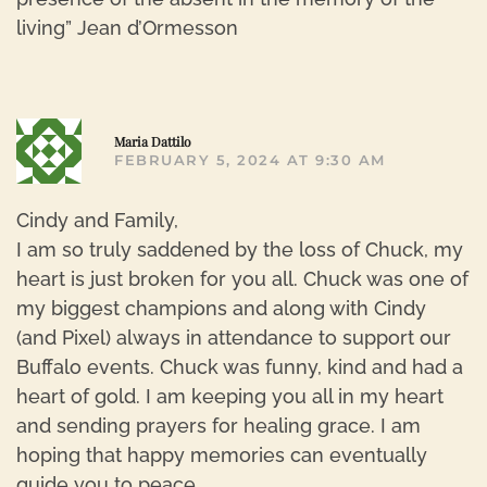
living” Jean d’Ormesson
R
Maria Dattilo
FEBRUARY 5, 2024 AT 9:30 AM
Cindy and Family,
I am so truly saddened by the loss of Chuck, my
heart is just broken for you all. Chuck was one of
my biggest champions and along with Cindy
(and Pixel) always in attendance to support our
Buffalo events. Chuck was funny, kind and had a
heart of gold. I am keeping you all in my heart
and sending prayers for healing grace. I am
hoping that happy memories can eventually
guide you to peace.