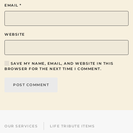
EMAIL
*
WEBSITE
SAVE MY NAME, EMAIL, AND WEBSITE IN THIS
BROWSER FOR THE NEXT TIME I COMMENT.
POST COMMENT
OUR SERVICES
LIFE TRIBUTE ITEMS