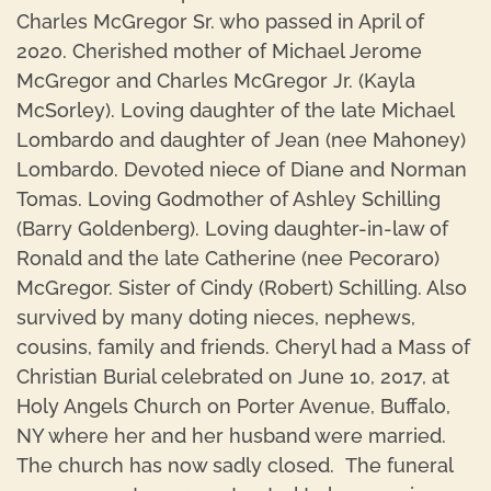
Charles McGregor Sr. who passed in April of
2020. Cherished mother of Michael Jerome
McGregor and Charles McGregor Jr. (Kayla
McSorley). Loving daughter of the late Michael
Lombardo and daughter of Jean (nee Mahoney)
Lombardo. Devoted niece of Diane and Norman
Tomas. Loving Godmother of Ashley Schilling
(Barry Goldenberg). Loving daughter-in-law of
Ronald and the late Catherine (nee Pecoraro)
McGregor. Sister of Cindy (Robert) Schilling. Also
survived by many doting nieces, nephews,
cousins, family and friends. Cheryl had a Mass of
Christian Burial celebrated on June 10, 2017, at
Holy Angels Church on Porter Avenue, Buffalo,
NY where her and her husband were married.
The church has now sadly closed. The funeral