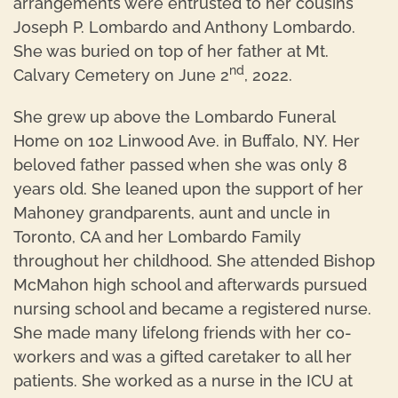
arrangements were entrusted to her cousins
Joseph P. Lombardo and Anthony Lombardo.
She was buried on top of her father at Mt.
nd
Calvary Cemetery on June 2
, 2022.
She grew up above the Lombardo Funeral
Home on 102 Linwood Ave. in Buffalo, NY. Her
beloved father passed when she was only 8
years old. She leaned upon the support of her
Mahoney grandparents, aunt and uncle in
Toronto, CA and her Lombardo Family
throughout her childhood. She attended Bishop
McMahon high school and afterwards pursued
nursing school and became a registered nurse.
She made many lifelong friends with her co-
workers and was a gifted caretaker to all her
patients. She worked as a nurse in the ICU at