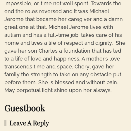
impossible, or time not well spent. Towards the
end the roles reversed and it was Michael
Jerome that became her caregiver and a damn
great one at that. Michael Jerome lives with
autism and has a full-time job, takes care of his
home and lives a life of respect and dignity. She
gave her son Charles a foundation that has led
to a life of love and happiness. A mother’s love
transcends time and space. Cheryl gave her
family the strength to take on any obstacle put
before them. She is blessed and without pain.
May perpetual light shine upon her always.
Guestbook
Leave A Reply