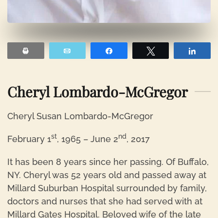
Print
Email
Share
Tweet
Shar
Cheryl Lombardo-McGregor
Cheryl Susan Lombardo-McGregor
st
nd
February 1
, 1965 – June 2
, 2017
It has been 8 years since her passing. Of Buffalo,
NY. Cheryl was 52 years old and passed away at
Millard Suburban Hospital surrounded by family,
doctors and nurses that she had served with at
Millard Gates Hospital. Beloved wife of the late