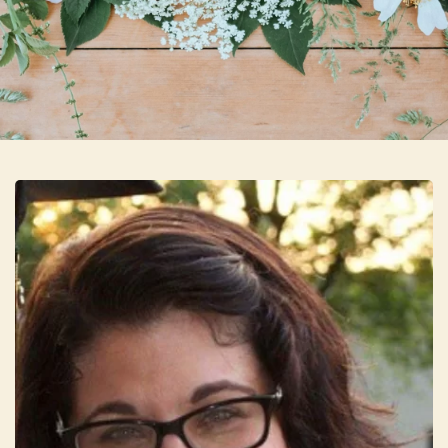
Skip to main content