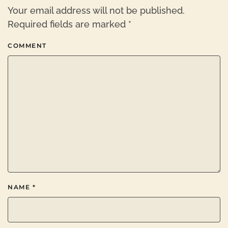
Your email address will not be published.
Required fields are marked
*
COMMENT
NAME
*