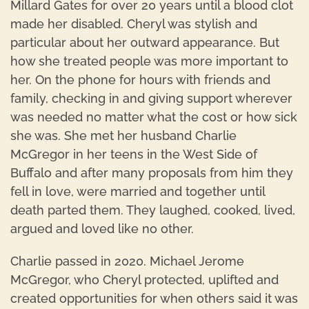
Millard Gates for over 20 years until a blood clot
made her disabled. Cheryl was stylish and
particular about her outward appearance. But
how she treated people was more important to
her. On the phone for hours with friends and
family, checking in and giving support wherever
was needed no matter what the cost or how sick
she was. She met her husband Charlie
McGregor in her teens in the West Side of
Buffalo and after many proposals from him they
fell in love, were married and together until
death parted them. They laughed, cooked, lived,
argued and loved like no other.
Charlie passed in 2020. Michael Jerome
McGregor, who Cheryl protected, uplifted and
created opportunities for when others said it was