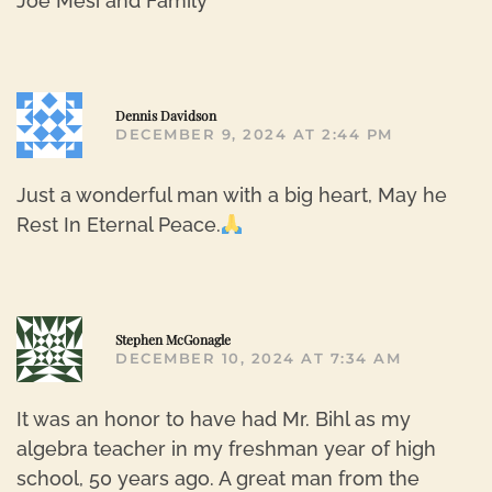
Joe Mesi and Family
R
Dennis Davidson
DECEMBER 9, 2024 AT 2:44 PM
Just a wonderful man with a big heart, May he
Rest In Eternal Peace.
R
Stephen McGonagle
DECEMBER 10, 2024 AT 7:34 AM
It was an honor to have had Mr. Bihl as my
algebra teacher in my freshman year of high
school, 50 years ago. A great man from the