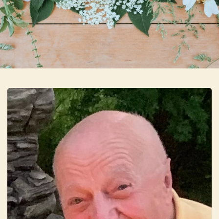
Skip to main content