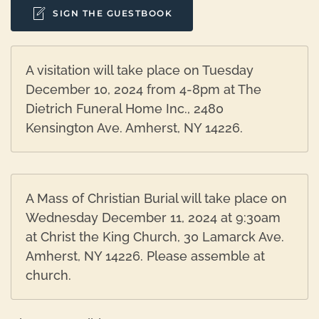
SIGN THE GUESTBOOK
A visitation will take place on Tuesday
December 10, 2024 from 4-8pm at The
Dietrich Funeral Home Inc., 2480
Kensington Ave. Amherst, NY 14226.
A Mass of Christian Burial will take place on
Wednesday December 11, 2024 at 9:30am
at Christ the King Church, 30 Lamarck Ave.
Amherst, NY 14226. Please assemble at
church.