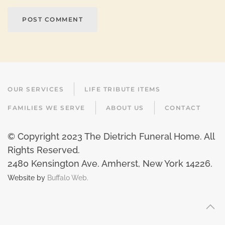
POST COMMENT
OUR SERVICES
LIFE TRIBUTE ITEMS
FAMILIES WE SERVE
ABOUT US
CONTACT
© Copyright 2023 The Dietrich Funeral Home. All
Rights Reserved.
2480 Kensington Ave. Amherst, New York 14226
.
Website by
Buffalo Web.