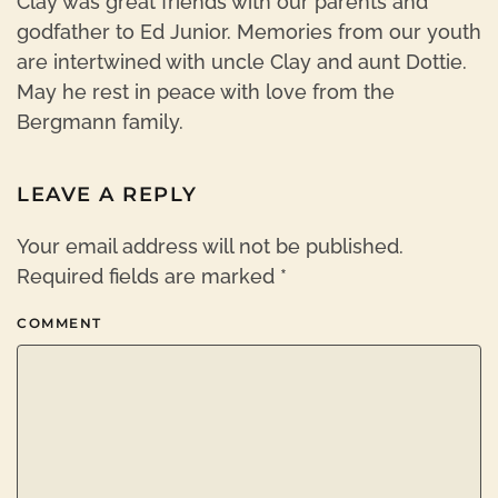
Clay was great friends with our parents and
godfather to Ed Junior. Memories from our youth
are intertwined with uncle Clay and aunt Dottie.
May he rest in peace with love from the
Bergmann family.
LEAVE A REPLY
Your email address will not be published.
Required fields are marked
*
COMMENT