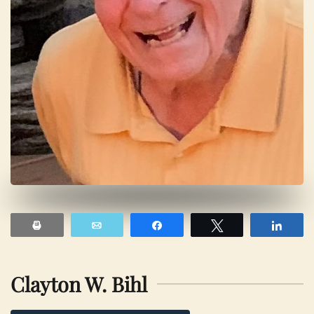
Print
Email
Share
Tweet
Shar
Clayton W. Bihl