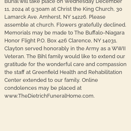
Burial will take place on Wednesday December
11, 2024 at 9:30am at Christ the King Church, 30
Lamarck Ave. Amherst, NY 14226. Please
assemble at church. Flowers gratefully declined.
Memorials may be made to The Buffalo-Niagara
Honor Flight P.O. Box 426 Clarence, NY 14031.
Clayton served honorably in the Army as a WWII
Veteran. The Bihl family would like to extend our
gratitude for the wonderful care and compassion
the staff at Greenfield Health and Rehabilitation
Center extended to our family. Online
condolences may be placed at
www.TheDietrichFuneralHome.com.