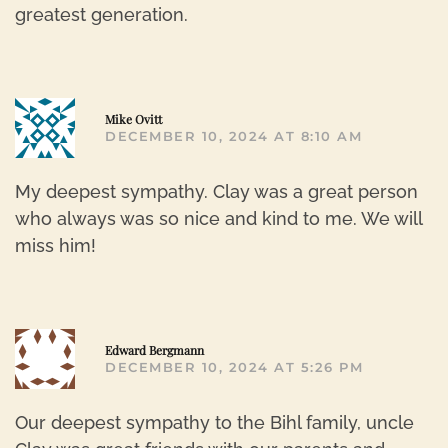
greatest generation.
R
Mike Ovitt
DECEMBER 10, 2024 AT 8:10 AM
My deepest sympathy. Clay was a great person
who always was so nice and kind to me. We will
miss him!
R
Edward Bergmann
DECEMBER 10, 2024 AT 5:26 PM
Our deepest sympathy to the Bihl family, uncle