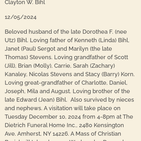
Clayton W. Bihl
12/05/2024
Beloved husband of the late Dorothea F. (nee
Utz) Bihl. Loving father of Kenneth (Linda) Bihl,
Janet (Paul) Sergot and Marilyn (the late
Thomas) Stevens. Loving grandfather of Scott
(Jill), Brian (Molly), Carrie, Sarah (Zachary)
Kanaley, Nicolas Stevens and Stacy (Barry) Korn.
Loving great-grandfather of Charlotte, Daniel,
Joseph, Mila and August. Loving brother of the
late Edward (Jean) Bihl. Also survived by nieces
and nephews. A visitation will take place on
Tuesday December 10, 2024 from 4-8pm at The
Dietrich Funeral Home Inc., 2480 Kensington
Ave. Amherst, NY 14226. A Mass of Christian