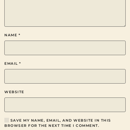
NAME
*
EMAIL
*
WEBSITE
SAVE MY NAME, EMAIL, AND WEBSITE IN THIS
BROWSER FOR THE NEXT TIME I COMMENT.