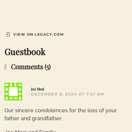
VIEW ON LEGACY.COM
Guestbook
Comments (5)
R
Joe Mesi
DECEMBER 8, 2024 AT 7:51 AM
Our sincere condolences for the loss of your
father and grandfather.