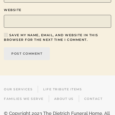
WEBSITE
SAVE MY NAME, EMAIL, AND WEBSITE IN THIS
BROWSER FOR THE NEXT TIME I COMMENT.
POST COMMENT
OUR SERVICES
LIFE TRIBUTE ITEMS
FAMILIES WE SERVE
ABOUT US
CONTACT
© Copyright 2023 The Dietrich Funeral Home. All