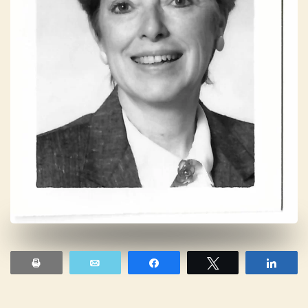
Print
Email
Share
Tweet
Shar