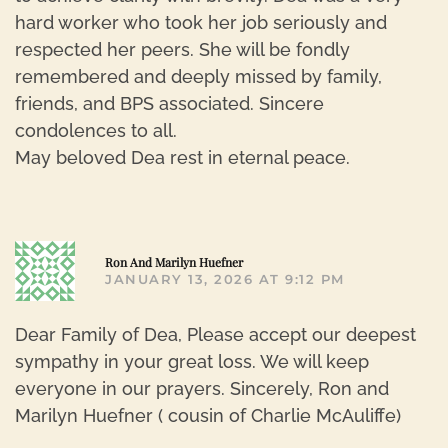
hard worker who took her job seriously and
respected her peers. She will be fondly
remembered and deeply missed by family,
friends, and BPS associated. Sincere
condolences to all.
May beloved Dea rest in eternal peace.
R
Ron And Marilyn Huefner
JANUARY 13, 2026 AT 9:12 PM
Dear Family of Dea, Please accept our deepest
sympathy in your great loss. We will keep
everyone in our prayers. Sincerely, Ron and
Marilyn Huefner ( cousin of Charlie McAuliffe)