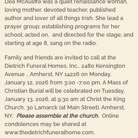
Dea McAuliffe was a quiet renaissance woman,
loving mother, devoted teacher, published
author and lover of all things Irish. She lead a
prayer group; establishing programs for her
school; acted on, and directed for the stage; and
starting at age 8, sang on the radio.
Family and friends are invited to call at the
Dietrich Funeral Homes, Inc., 2480 Kensington
Avenue ., Amherst, NY 14226 on Monday,
January 12, 2026 from 3:00 -7:00 pm. A Mass of
Christian Burial will be celebrated on Tuesday,
January 13, 2026, at 9:30 am at Christ the King
Church, 30 Lamarck (at Main Street). Amherst,
NY.
Please assemble at the church.
Online
condolences may be shared at
www.thedetrichfuneralhome.com.