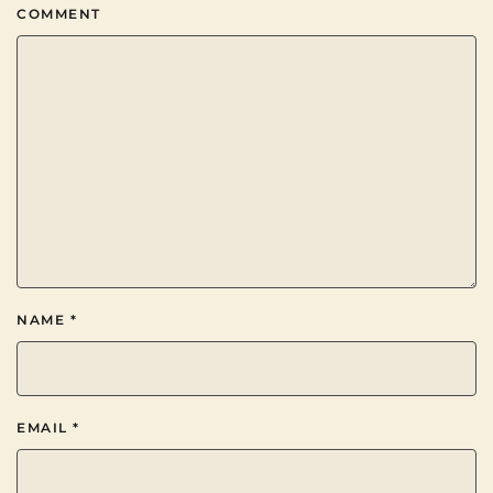
COMMENT
NAME
*
EMAIL
*