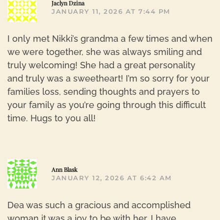
R
Jaclyn Dzina
JANUARY 11, 2026 AT 7:44 PM
I only met Nikki’s grandma a few times and when
we were together, she was always smiling and
truly welcoming! She had a great personality
and truly was a sweetheart! I’m so sorry for your
families loss, sending thoughts and prayers to
your family as you’re going through this difficult
time. Hugs to you all!
R
Ann Blask
JANUARY 12, 2026 AT 6:42 AM
Dea was such a gracious and accomplished
woman it was a joy to be with her. I have