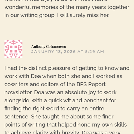
wonderful memories of the many years together
in our writing group. I will surely miss her.
R
Anthony Cofrancesco
JANUARY 13, 2026 AT 5:29 AM
I had the distinct pleasure of getting to know and
work with Dea when both she and I worked as
cowriters and editors of the BPS Report
newsletter. Dea was an absolute joy to work
alongside, with a quick wit and penchant for
finding the right word to carry an entire
sentence. She taught me about some finer
points of writing that helped hone my own skills
to achieve clarity with brevity. Dea was a very