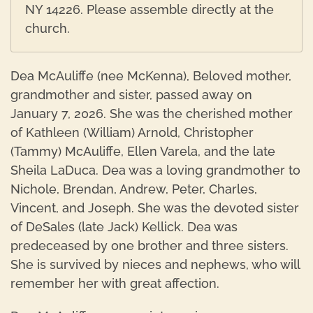
NY 14226. Please assemble directly at the
church.
Dea McAuliffe (nee McKenna), Beloved mother,
grandmother and sister, passed away on
January 7, 2026. She was the cherished mother
of Kathleen (William) Arnold, Christopher
(Tammy) McAuliffe, Ellen Varela, and the late
Sheila LaDuca. Dea was a loving grandmother to
Nichole, Brendan, Andrew, Peter, Charles,
Vincent, and Joseph. She was the devoted sister
of DeSales (late Jack) Kellick. Dea was
predeceased by one brother and three sisters.
She is survived by nieces and nephews, who will
remember her with great affection.