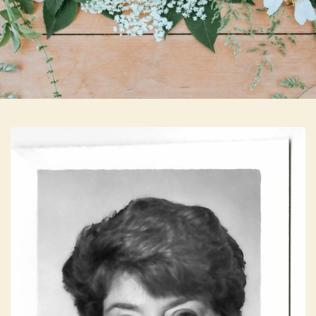
Skip to main content