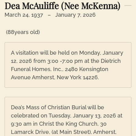
Dea McAuliffe (nee McKenna)
March 24, 1937 –
January 7, 2026
(88years old)
A visitation will be held on Monday, January
12, 2026 from 3:00 -7:00 pm at the Dietrich
Funeral Homes, Inc., 2480 Kensington
Avenue Amherst, New York 14226.
Dea’s Mass of Christian Burial will be
celebrated on Tuesday, January 13, 2026 at
9:30 am in Christ the King Church, 30
Lamarck Drive, (at Main Street), Amherst,