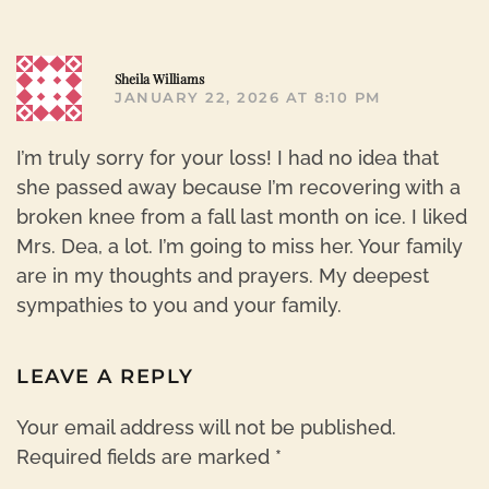
R
Sheila Williams
JANUARY 22, 2026 AT 8:10 PM
I’m truly sorry for your loss! I had no idea that
she passed away because I’m recovering with a
broken knee from a fall last month on ice. I liked
Mrs. Dea, a lot. I’m going to miss her. Your family
are in my thoughts and prayers. My deepest
sympathies to you and your family.
LEAVE A REPLY
Your email address will not be published.
Required fields are marked
*