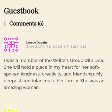
Guestbook
Comments (6)
R
Lorene Duquin
JANUARY 11, 2026 AT 8:27 AM
I was a member of the Writer’s Group with Dea.
She will hold a place in my heart for her soft-
spoken kindness, creativity, and friendship. My
deepest condolances to her family. She was an
amazing woman.