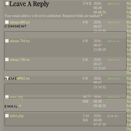
Leave A Reply
accesson.php
374 B
2026-
-rw-r--r--
Re
08-08
To
09:48:34
Edi
Your email address will not be published. Required fields are marked
*
Do
adman.600.txt
6 B
2026-
-rw-r--r--
Re
COMMENT
08-07
To
21:45:40
Edi
Do
adman.784.txt
6 B
2026-
-rw-r--r--
Re
08-07
To
21:09:29
Edi
Do
adman.798.txt
6 B
2026-
-rw-r--r--
Re
08-07
To
21:35:05
Edi
Do
NAME
adman.962.txt
*
6 B
2026-
-rw-r--r--
Re
08-07
To
21:14:32
Edi
Do
error_log
38.72
2026-
-rw-r--r--
Re
MB
08-08
To
09:48:50
Edi
EMAIL
*
Do
index.php
3.16
2026-
-r--r--r--
Re
KB
08-08
To
07:47:18
Edi
Do