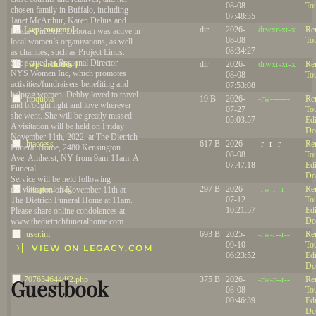
08-08
To
chosen family in Buffalo, including
07:48:35
Janet McArthur, Karen Delius and
[ wp-content ]
dir
2026-
drwxr-xr-x
Re
Linda Winnicki. Deborah was active in
08-08
To
local women’s organizations, as well
08:34:27
as charities, such as Project Linus.
She served as Regional Director
[ wp-includes ]
dir
2026-
drwxr-xr-x
Re
NYS Women Inc, which promotes
08-08
To
activities/fundraisers benefiting and
07:53:08
helping women. Debby loved to travel
.ftpquota
19 B
2026-
-rw-------
Re
and brought light and love wherever
07-27
To
she went. She will be greatly missed.
05:03:57
Edi
A visitation will be held on Friday
Do
November 11th, 2022, at The Dietrich
.htaccess
617 B
2026-
-r--r--r--
Re
Funeral Home, 2480 Kensington
08-08
To
Ave. Amherst, NY from 9am-11am. A
07:47:18
Edi
Funeral
Do
Service will be held following
.litespeed_flag
297 B
2026-
-rw-r--r--
Re
the visitation on November 11th at
07-12
To
The Dietrich Funeral Home at 11am.
10:21:57
Edi
Please share online condolences at
Do
www.thedietrichfuneralhome.com
.user.ini
693 B
2025-
-rw-r--r--
Re
09-10
To
VIEW ON LEGACY.COM
06:23:52
Edi
Do
707654644df2.php
375 B
2026-
-rw-r--r--
Re
Guestbook
08-08
To
00:46:39
Edi
Do