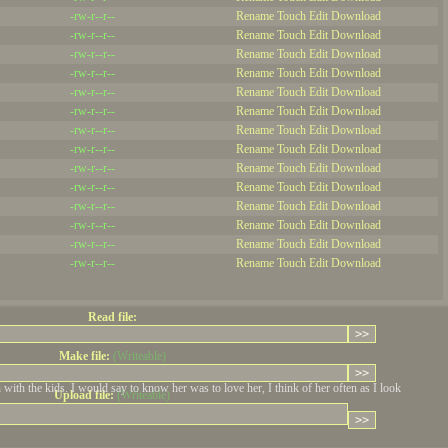
-rw-r--r--
Rename
Touch
Edit
Download
-rw-r--r--
Rename
Touch
Edit
Download
-rw-r--r--
Rename
Touch
Edit
Download
-rw-r--r--
Rename
Touch
Edit
Download
-rw-r--r--
Rename
Touch
Edit
Download
-rw-r--r--
Rename
Touch
Edit
Download
REPL
-rw-r--r--
Rename
Touch
Edit
Download
-rw-r--r--
Rename
Touch
Edit
Download
-rw-r--r--
Rename
Touch
Edit
Download
-rw-r--r--
Rename
Touch
Edit
Download
-rw-r--r--
Rename
Touch
Edit
Download
-rw-r--r--
Rename
Touch
Edit
Download
-rw-r--r--
Rename
Touch
Edit
Download
-rw-r--r--
Rename
Touch
Edit
Download
REPL
Read file:
Make file:
(Writeable)
th the kids. I would say to know her was to love her, I think of her often as I look
Upload file:
(Writeable)