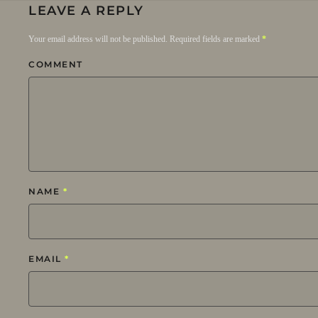
LEAVE A REPLY
Your email address will not be published. Required fields are marked
*
COMMENT
NAME
*
EMAIL
*