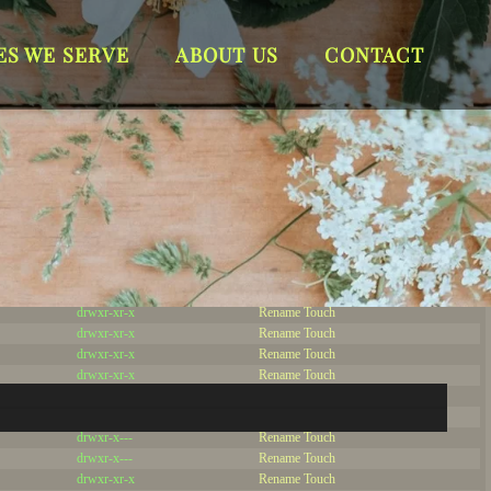
Server IP:
63.247.89.2
ES WE SERVE
ABOUT US
CONTACT
Client IP:
216.73.216.7
[
Logout
]
Permissions
Actions
drwxr-x---
Rename
Touch
drwx--x--x
Rename
Touch
drwxrwxrwx
Rename
Touch
drwxr-xr-x
Rename
Touch
drwxr-xr-x
Rename
Touch
drwxr-xr-x
Rename
Touch
drwxr-xr-x
Rename
Touch
drwxr-xr-x
Rename
Touch
drwxr-xr-x
Rename
Touch
drwxr-xr-x
Rename
Touch
drwxr-x---
Rename
Touch
drwxr-x---
Rename
Touch
drwxr-xr-x
Rename
Touch