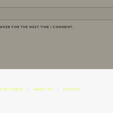
WSER FOR THE NEXT TIME I COMMENT.
ES WE SERVE
ABOUT US
CONTACT