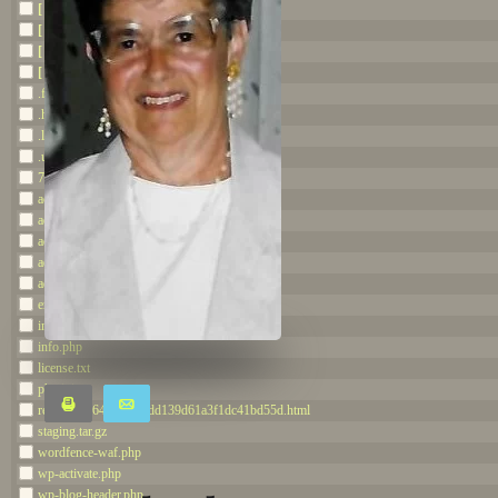
[ staging.thedietrichfuneralhome.com ]
[ wp-admin ]
[ wp-content ]
[ wp-includes ]
.ftpquota
.htaccess
.litespeed_flag
.user.ini
707654644df2.php
accesson.php
adman.600.txt
adman.784.txt
adman.798.txt
adman.962.txt
error_log
index.php
info.php
license.txt
php.ini
Print
Email
readme.7264c2e5ce7dd139d61a3f1dc41bd55d.html
staging.tar.gz
Share
Tweet
wordfence-waf.php
wp-activate.php
Share
wp-blog-header.php