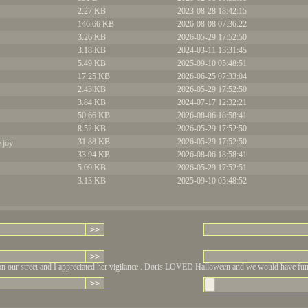
2.27 KB
2023-08-28 18:42:15
146.66 KB
2026-08-08 07:36:22
3.26 KB
2026-05-29 17:52:50
3.18 KB
2024-03-11 13:31:45
5.49 KB
2025-09-10 05:48:51
17.25 KB
2026-06-25 07:33:04
2.43 KB
2026-05-29 17:52:50
3.84 KB
2024-07-17 12:32:21
50.66 KB
2026-08-06 18:58:41
8.52 KB
2026-05-29 17:52:50
31.88 KB
2026-05-29 17:52:50
e joy
33.94 KB
2026-08-06 18:58:41
5.09 KB
2026-05-29 17:52:51
3.13 KB
2025-09-10 05:48:52
on our street and I appreciated her vigilance . Doris LOVED Halloween and we would have fun wi