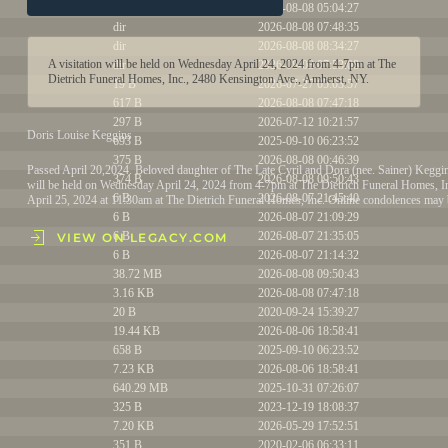
dir
2026-08-08 05:04:27
dir
2026-08-08 07:48:35
dir
2026-08-08 08:34:27
A visitation will be held on Wednesday April 24, 2024 from 4-7pm at The
dir
2026-08-08 07:53:08
Dietrich Funeral Homes, Inc., 2480 Kensington Ave., Amherst, NY.
19 B
2026-07-27 05:03:57
617 B
2026-08-08 07:47:18
297 B
2026-07-12 10:21:57
Doris Louise Keggins
693 B
2025-09-10 06:23:52
375 B
2026-08-08 00:46:39
Passed April 20,2024. Beloved daughter of The Late Cyril and Dora (nee. Sainer) Keggi
374 B
2026-08-08 09:50:43
will be held on Wednesday April 24, 2024 from 4-7pm at The Dietrich Funeral Homes, I
6 B
2026-08-07 21:45:40
April 25, 2024 at 11:30am at The Dietrich Funeral Homes, Inc. Online condolences may
6 B
2026-08-07 21:09:29
6 B
2026-08-07 21:35:05
VIEW ON LEGACY.COM
6 B
2026-08-07 21:14:32
38.72 MB
2026-08-08 09:50:43
3.16 KB
2026-08-08 07:47:18
20 B
2020-09-24 15:39:27
19.44 KB
2026-08-06 18:58:41
658 B
2025-09-10 06:23:52
7.23 KB
2026-08-06 18:58:41
640.29 MB
2025-10-31 07:26:07
325 B
2023-12-19 18:08:37
7.20 KB
2026-05-29 17:52:51
351 B
2020-02-06 06:33:11