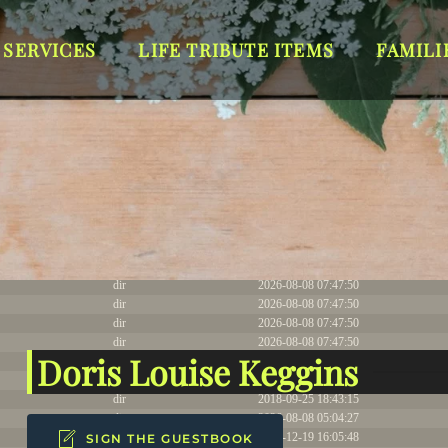
T_DYNAMIC Thu Jul 9 18:14:06 EDT 2026 x86_64
 SERVICES
LIFE TRIBUTE ITEMS
FAMILI
Size
Modify
dir
2026-08-08 07:53:08
dir
2026-07-15 05:15:05
dir
2023-01-27 22:10:31
dir
2024-02-15 04:16:08
dir
2026-08-08 07:47:50
dir
2026-08-08 07:47:50
dir
2026-08-08 07:47:50
dir
2026-08-08 07:47:50
Doris Louise Keggins
dir
2026-08-08 07:47:50
dir
2026-08-08 07:47:50
dir
2018-09-25 18:43:15
dir
2026-08-08 05:04:27
dir
2023-12-19 16:05:48
SIGN THE GUESTBOOK