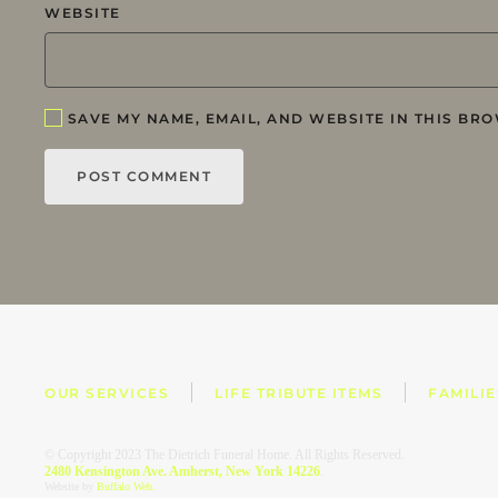
WEBSITE
SAVE MY NAME, EMAIL, AND WEBSITE IN THIS BRO
POST COMMENT
OUR SERVICES
LIFE TRIBUTE ITEMS
FAMILI
© Copyright 2023 The Dietrich Funeral Home. All Rights Reserved.
2480 Kensington Ave. Amherst, New York 14226
.
Website by
Buffalo Web.