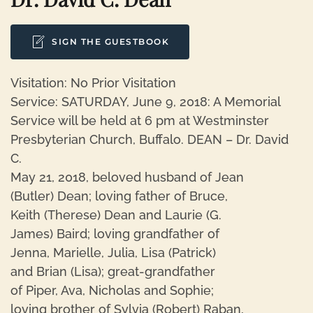
SIGN THE GUESTBOOK
Visitation: No Prior Visitation
Service: SATURDAY, June 9, 2018: A Memorial
Service will be held at 6 pm at Westminster
Presbyterian Church, Buffalo. DEAN – Dr. David
C.
May 21, 2018, beloved husband of Jean
(Butler) Dean; loving father of Bruce,
Keith (Therese) Dean and Laurie (G.
James) Baird; loving grandfather of
Jenna, Marielle, Julia, Lisa (Patrick)
and Brian (Lisa); great-grandfather
of Piper, Ava, Nicholas and Sophie;
loving brother of Sylvia (Robert) Raban,