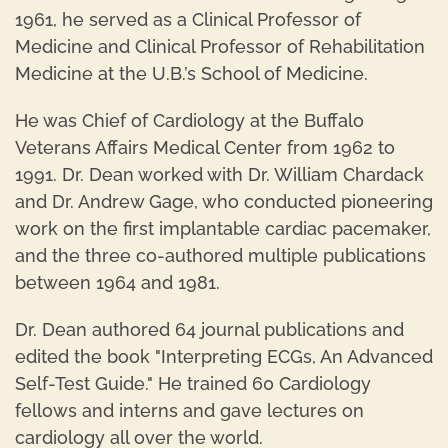
1961, he served as a Clinical Professor of
Medicine and Clinical Professor of Rehabilitation
Medicine at the U.B.’s School of Medicine.
He was Chief of Cardiology at the Buffalo
Veterans Affairs Medical Center from 1962 to
1991. Dr. Dean worked with Dr. William Chardack
and Dr. Andrew Gage, who conducted pioneering
work on the first implantable cardiac pacemaker,
and the three co-authored multiple publications
between 1964 and 1981.
Dr. Dean authored 64 journal publications and
edited the book "Interpreting ECGs, An Advanced
Self-Test Guide." He trained 60 Cardiology
fellows and interns and gave lectures on
cardiology all over the world.