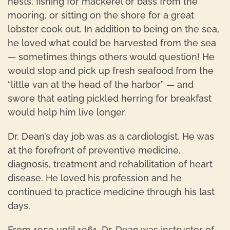
nests, fishing for mackerel or bass from the
mooring, or sitting on the shore for a great
lobster cook out. In addition to being on the sea,
he loved what could be harvested from the sea
— sometimes things others would question! He
would stop and pick up fresh seafood from the
“little van at the head of the harbor” — and
swore that eating pickled herring for breakfast
would help him live longer.
Dr. Dean’s day job was as a cardiologist. He was
at the forefront of preventive medicine,
diagnosis, treatment and rehabilitation of heart
disease. He loved his profession and he
continued to practice medicine through his last
days.
From 1959 until 1961, Dr. Dean was instructor of