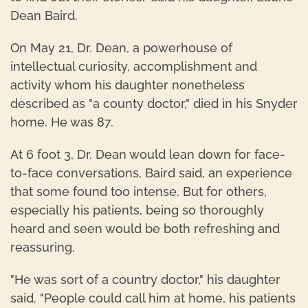
Dean Baird.
On May 21, Dr. Dean, a powerhouse of
intellectual curiosity, accomplishment and
activity whom his daughter nonetheless
described as "a county doctor," died in his Snyder
home. He was 87.
At 6 foot 3, Dr. Dean would lean down for face-
to-face conversations, Baird said, an experience
that some found too intense. But for others,
especially his patients, being so thoroughly
heard and seen would be both refreshing and
reassuring.
"He was sort of a country doctor," his daughter
said. "People could call him at home, his patients