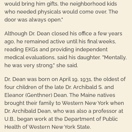
would bring him gifts, the neighborhood kids
who needed physicals would come over. The
door was always open."
Although Dr. Dean closed his office a few years
ago, he remained active until his final weeks,
reading EKGs and providing independent
medical evaluations, said his daughter. "Mentally,
he was very strong," she said.
Dr. Dean was born on April 19, 1931, the oldest of
four children of the late Dr. Archibald S. and
Eleanor (Genthner) Dean. The Maine natives
brought their family to Western New York when
Dr. Archibald Dean, who was also a professor at
U.B., began work at the Department of Public
Health of Western New York State.