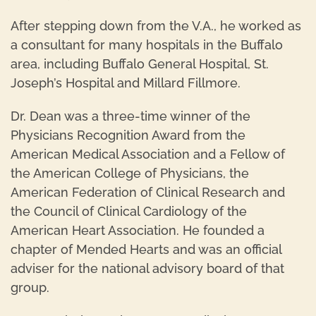
After stepping down from the V.A., he worked as
a consultant for many hospitals in the Buffalo
area, including Buffalo General Hospital, St.
Joseph’s Hospital and Millard Fillmore.
Dr. Dean was a three-time winner of the
Physicians Recognition Award from the
American Medical Association and a Fellow of
the American College of Physicians, the
American Federation of Clinical Research and
the Council of Clinical Cardiology of the
American Heart Association. He founded a
chapter of Mended Hearts and was an official
adviser for the national advisory board of that
group.