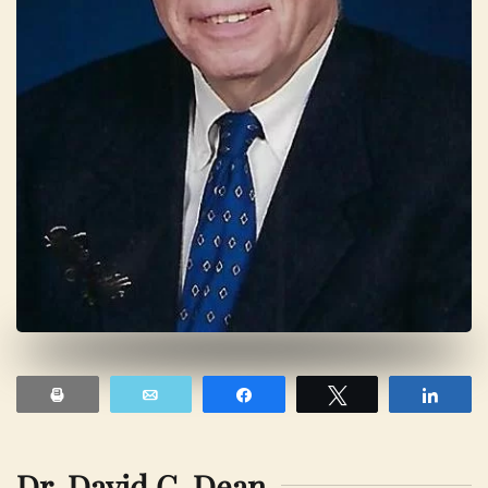
Print
Email
Share
Tweet
Shar
Dr. David C. Dean