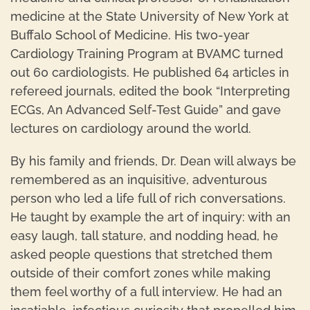
medicine at the State University of New York at
Buffalo School of Medicine. His two-year
Cardiology Training Program at BVAMC turned
out 60 cardiologists. He published 64 articles in
refereed journals, edited the book “Interpreting
ECGs, An Advanced Self-Test Guide” and gave
lectures on cardiology around the world.
By his family and friends, Dr. Dean will always be
remembered as an inquisitive, adventurous
person who led a life full of rich conversations.
He taught by example the art of inquiry: with an
easy laugh, tall stature, and nodding head, he
asked people questions that stretched them
outside of their comfort zones while making
them feel worthy of a full interview. He had an