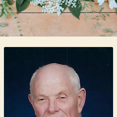
Skip to main content