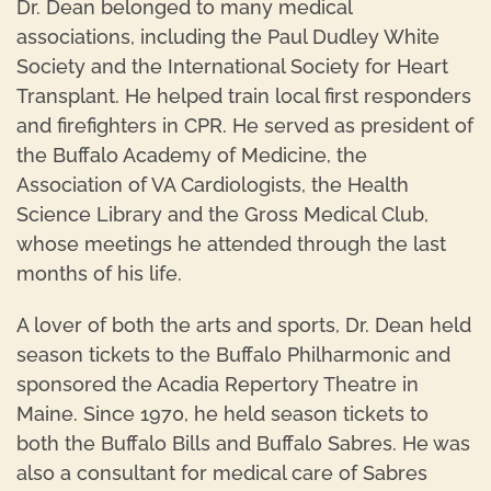
Dr. Dean belonged to many medical
associations, including the Paul Dudley White
Society and the International Society for Heart
Transplant. He helped train local first responders
and firefighters in CPR. He served as president of
the Buffalo Academy of Medicine, the
Association of VA Cardiologists, the Health
Science Library and the Gross Medical Club,
whose meetings he attended through the last
months of his life.
A lover of both the arts and sports, Dr. Dean held
season tickets to the Buffalo Philharmonic and
sponsored the Acadia Repertory Theatre in
Maine. Since 1970, he held season tickets to
both the Buffalo Bills and Buffalo Sabres. He was
also a consultant for medical care of Sabres