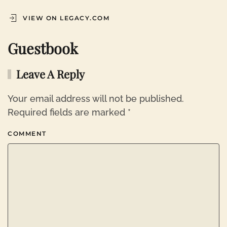
VIEW ON LEGACY.COM
Guestbook
Leave A Reply
Your email address will not be published.
Required fields are marked
*
COMMENT