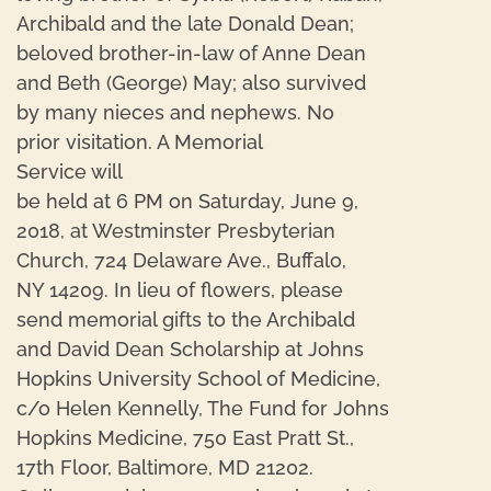
Archibald and the late Donald Dean;
beloved brother-in-law of Anne Dean
and Beth (George) May; also survived
by many nieces and nephews. No
prior visitation. A Memorial
Service will
be held at 6 PM on Saturday, June 9,
2018, at Westminster Presbyterian
Church, 724 Delaware Ave., Buffalo,
NY 14209. In lieu of flowers, please
send memorial gifts to the Archibald
and David Dean Scholarship at Johns
Hopkins University School of Medicine,
c/o Helen Kennelly, The Fund for Johns
Hopkins Medicine, 750 East Pratt St.,
17th Floor, Baltimore, MD 21202.