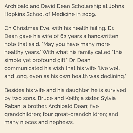
Archibald and David Dean Scholarship at Johns
Hopkins School of Medicine in 2009.
On Christmas Eve, with his health failing, Dr.
Dean gave his wife of 62 years a handwritten
note that said, "May you have many more
healthy years." With what his family called "this
simple yet profound gift," Dr. Dean
communicated his wish that his wife "live well
and long, even as his own health was declining."
Besides his wife and his daughter, he is survived
by two sons, Bruce and Keith; a sister, Sylvia
Raban; a brother, Archibald Dean; five
grandchildren; four great-grandchildren; and
many nieces and nephews.