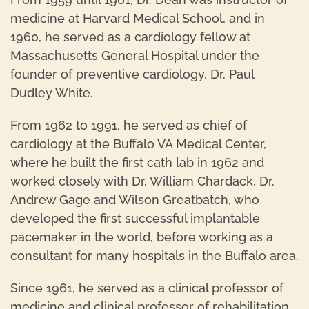
medicine at Harvard Medical School, and in
1960, he served as a cardiology fellow at
Massachusetts General Hospital under the
founder of preventive cardiology, Dr. Paul
Dudley White.
From 1962 to 1991, he served as chief of
cardiology at the Buffalo VA Medical Center,
where he built the first cath lab in 1962 and
worked closely with Dr. William Chardack, Dr.
Andrew Gage and Wilson Greatbatch, who
developed the first successful implantable
pacemaker in the world, before working as a
consultant for many hospitals in the Buffalo area.
Since 1961, he served as a clinical professor of
medicine and clinical professor of rehabilitation