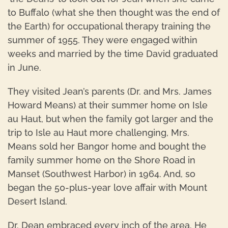
to Buffalo (what she then thought was the end of
the Earth) for occupational therapy training the
summer of 1955. They were engaged within
weeks and married by the time David graduated
in June.
They visited Jean’s parents (Dr. and Mrs. James
Howard Means) at their summer home on Isle
au Haut, but when the family got larger and the
trip to Isle au Haut more challenging, Mrs.
Means sold her Bangor home and bought the
family summer home on the Shore Road in
Manset (Southwest Harbor) in 1964. And, so
began the 50-plus-year love affair with Mount
Desert Island.
Dr. Dean embraced every inch of the area. He