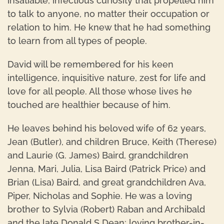
insatiable, infectious curiosity that propelled him
to talk to anyone, no matter their occupation or
relation to him. He knew that he had something
to learn from all types of people.
David will be remembered for his keen
intelligence, inquisitive nature, zest for life and
love for all people. All those whose lives he
touched are healthier because of him.
He leaves behind his beloved wife of 62 years,
Jean (Butler), and children Bruce, Keith (Therese)
and Laurie (G. James) Baird, grandchildren
Jenna, Mari, Julia, Lisa Baird (Patrick Price) and
Brian (Lisa) Baird, and great grandchildren Ava,
Piper, Nicholas and Sophie. He was a loving
brother to Sylvia (Robert) Raban and Archibald
and the late Donald S Dean; loving brother-in-