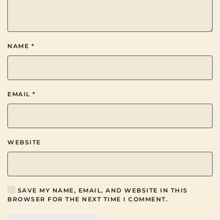
NAME
*
EMAIL
*
WEBSITE
SAVE MY NAME, EMAIL, AND WEBSITE IN THIS
BROWSER FOR THE NEXT TIME I COMMENT.