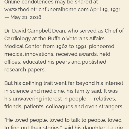
Online condolences may be shared at
www.thedietrichfuneralhome.com April 19, 1931
— May 21, 2018
Dr. David Campbell Dean, who served as Chief of
Cardiology at the Buffalo Veterans Affairs
Medical Center from 1962 to 1991, pioneered
medical innovations, received awards, held
offices, educated his peers and published
research papers.
But his defining trait went far beyond his interest
in science and medicine, his family said. It was
his unwavering interest in people — relatives,
friends, patients, colleagues and even strangers.
"He loved people, loved to talk to people, loved
to find out their stories," said his daughter, Laurie