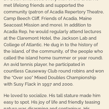
met lifelong friends and supported the
community (patron of Acadia Repertory Theatre,
Camp Beech Cliff, Friends of Acadia, Maine
Seacoast Mission and more). In addition to
Acadia Rep, he would regularly attend lectures
at the Claremont Hotel, the Jackson Lab and
College of Atlantic. He dug in to the history of
the island, of the community, of the people who
called the island home (summer or year round).
An avid tennis player, he participated in
countless Causeway Club round robins and won
the “Over 100” Mixed Doubles Championship
with Susy Flack in 1997 and 2000.
He loved to socialize. His tall stature made him
easy to spot. His joy of life and friendly teasing
nature was disarming and contagious. His