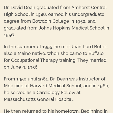
Dr. David Dean graduated from Amherst Central
High School in 1948, earned his undergraduate
degree from Bowdoin College in 1952, and
graduated from Johns Hopkins Medical School in
1956.
In the summer of 1955, he met Jean Lord Butler,
also a Maine native, when she came to Buffalo
for Occupational Therapy training. They married
on June 9, 1956.
From 1959 until 1961, Dr. Dean was Instructor of
Medicine at Harvard Medical School, and in 1960,
he served as a Cardiology Fellow at
Massachusetts General Hospital.
He then returned to his hometown. Beginning in