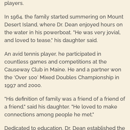
players.
In 1964, the family started summering on Mount
Desert Island, where Dr. Dean enjoyed hours on
the water in his powerboat. "He was very jovial,
and loved to tease," his daughter said.
An avid tennis player, he participated in
countless games and competitions at the
Causeway Club in Maine. He and a partner won
the ‘Over 100’ Mixed Doubles Championship in
1997 and 2000.
"His definition of family was a friend of a friend of
a friend," said his daughter. "He loved to make
connections among people he met."
Dedicated to education, Dr. Dean established the