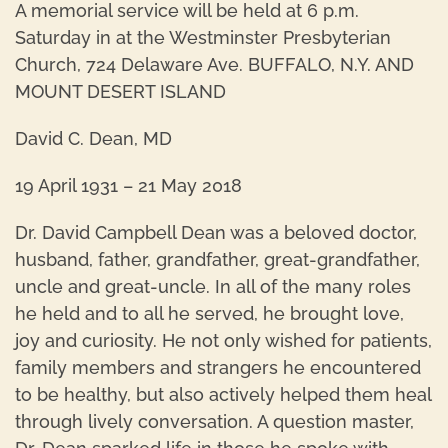
A memorial service will be held at 6 p.m.
Saturday in at the Westminster Presbyterian
Church, 724 Delaware Ave. BUFFALO, N.Y. AND
MOUNT DESERT ISLAND
David C. Dean, MD
19 April 1931 – 21 May 2018
Dr. David Campbell Dean was a beloved doctor,
husband, father, grandfather, great-grandfather,
uncle and great-uncle. In all of the many roles
he held and to all he served, he brought love,
joy and curiosity. He not only wished for patients,
family members and strangers he encountered
to be healthy, but also actively helped them heal
through lively conversation. A question master,