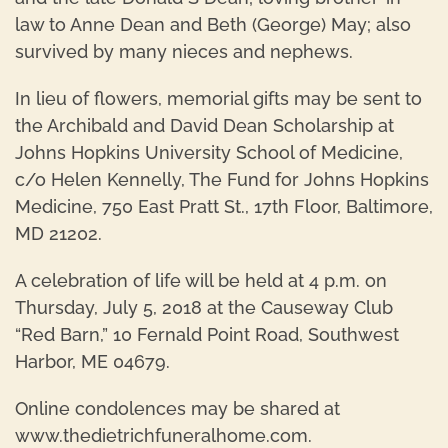
law to Anne Dean and Beth (George) May; also
survived by many nieces and nephews.
In lieu of flowers, memorial gifts may be sent to
the Archibald and David Dean Scholarship at
Johns Hopkins University School of Medicine,
c/o Helen Kennelly, The Fund for Johns Hopkins
Medicine, 750 East Pratt St., 17th Floor, Baltimore,
MD 21202.
A celebration of life will be held at 4 p.m. on
Thursday, July 5, 2018 at the Causeway Club
“Red Barn,” 10 Fernald Point Road, Southwest
Harbor, ME 04679.
Online condolences may be shared at
www.thedietrichfuneralhome.com.