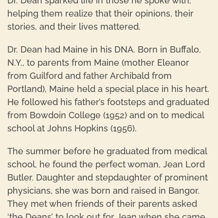
Dr. Dean sparked life in those he spoke with,
helping them realize that their opinions, their
stories, and their lives mattered.
Dr. Dean had Maine in his DNA. Born in Buffalo,
N.Y., to parents from Maine (mother Eleanor
from Guilford and father Archibald from
Portland), Maine held a special place in his heart.
He followed his father’s footsteps and graduated
from Bowdoin College (1952) and on to medical
school at Johns Hopkins (1956).
The summer before he graduated from medical
school, he found the perfect woman, Jean Lord
Butler. Daughter and stepdaughter of prominent
physicians, she was born and raised in Bangor.
They met when friends of their parents asked
‘the Deans’ to look out for Jean when she came