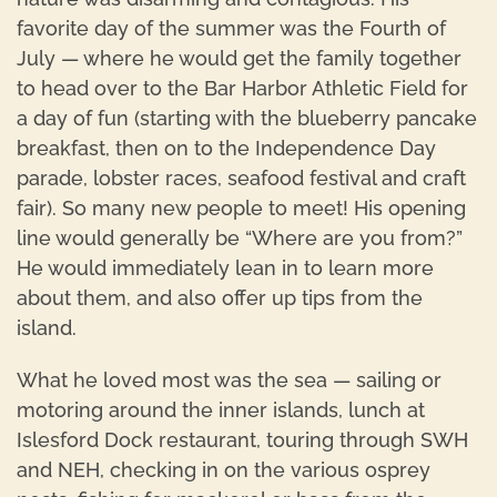
favorite day of the summer was the Fourth of
July — where he would get the family together
to head over to the Bar Harbor Athletic Field for
a day of fun (starting with the blueberry pancake
breakfast, then on to the Independence Day
parade, lobster races, seafood festival and craft
fair). So many new people to meet! His opening
line would generally be “Where are you from?”
He would immediately lean in to learn more
about them, and also offer up tips from the
island.
What he loved most was the sea — sailing or
motoring around the inner islands, lunch at
Islesford Dock restaurant, touring through SWH
and NEH, checking in on the various osprey