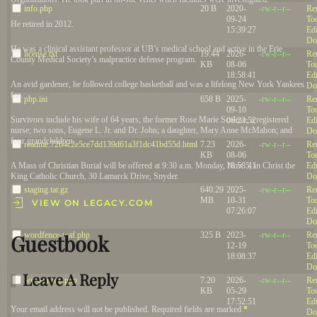
info.php
20 B
2020-
-rw-r--r--
Re
09-24
To
He retired in 2012.
15:39:27
Edi
Do
He was a clinical assistant professor at UB’s medical school and active in the Erie
license.txt
19.44
2026-
-rw-r--r--
Re
County Medical Society’s malpractice defense program.
KB
08-06
To
18:58:41
Edi
An avid gardener, he followed college basketball and was a lifelong New York Yankees
Do
fan.
php.ini
658 B
2025-
-rw-r--r--
Re
09-10
To
Survivors include his wife of 64 years, the former Rose Marie Scolese, a registered
06:23:52
Edi
nurse; two sons, Eugene L. Jr. and Dr. John; a daughter, Mary Anne McMahon; and
Do
four grandchildren.
readme.7264c2e5ce7dd139d61a3f1dc41bd55d.html
7.23
2026-
-rw-r--r--
Re
KB
08-06
To
18:58:41
Edi
A Mass of Christian Burial will be offered at 9:30 a.m. Monday, Nov. 5, in Christ the
Do
King Catholic Church, 30 Lamarck Drive, Snyder.
staging.tar.gz
640.29
2025-
-rw-r--r--
Re
MB
10-31
To
VIEW ON LEGACY.COM
07:26:07
Edi
Do
wordfence-waf.php
325 B
2023-
-rw-r--r--
Re
Guestbook
12-19
To
18:08:37
Edi
Do
Leave A Reply
wp-activate.php
7.20
2026-
-rw-r--r--
Re
KB
05-29
To
17:52:51
Edi
Your email address will not be published. Required fields are marked
*
Do