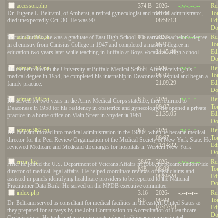
accesson.php
374 B
2026-
-rw-r--r--
Re
08-08
To
Dr. Eugene L. Beltrami, of Amherst, a retired gynecologist and medical administrator,
08:58:13
Edi
died unexpectedly Oct. 30. He was 90.
Do
adman.600.txt
6 B
2026-
-rw-r--r--
Re
Born in Buffalo, he was a graduate of East High School. He earned a bachelor’s degree
08-07
To
in chemistry from Canisius College in 1947 and completed a master’s degree in
21:45:40
Edi
education two years later while teaching in Buffalo at Boys Vocational High School.
Do
adman.784.txt
6 B
2026-
-rw-r--r--
Re
He then enrolled in the University at Buffalo Medical School. After receiving his
08-07
To
medical degree in 1954, he completed his internship in Deaconess Hospital and began a
21:09:29
Edi
family practice.
Do
adman.798.txt
6 B
2026-
-rw-r--r--
Re
He served for two years in the Army Medical Corps stateside, then returned to
08-07
To
Deaconess in 1958 for his residency in obstetrics and gynecology. He opened a private
21:35:05
Edi
practice in a home office on Main Street in Snyder in 1961.
Do
adman.962.txt
6 B
2026-
-rw-r--r--
Re
Dr. Beltrami moved into medical administration in the 1980s, when he became medical
08-07
To
director for the Peer Review Organization of the Medical Society of New York State. He
21:14:32
Edi
reviewed Medicare and Medicaid discharges for hospitals in Western New York.
Do
error_log
38.67
2026-
-rw-r--r--
Re
After he joined the U.S. Department of Veterans Affairs in 1988, he became nationwide
MB
08-08
To
director of medical-legal affairs. He helped coordinate reviews of legal claims and
08:59:24
Edi
assisted in panels identifying healthcare providers to be reported to the National
Do
Practitioner Data Bank. He served on the NPDB executive committee.
index.php
3.16
2026-
-r--r--r--
Re
KB
08-08
To
Dr. Beltrami served as consultant for medical facilities in the eastern United States as
07:47:18
Edi
they prepared for surveys by the Joint Commission on Accreditation of Healthcare
Do
Organizations. He took part in on-site visits when facilities were investigated.