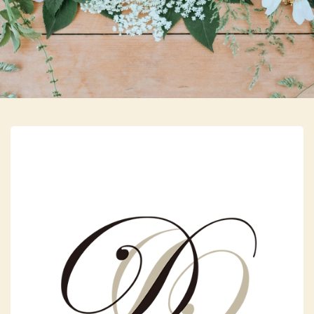
Skip to main content