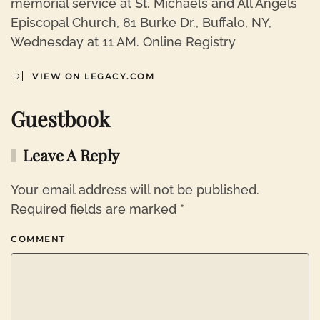
memorial service at St. Michaels and All Angels
Episcopal Church, 81 Burke Dr., Buffalo, NY,
Wednesday at 11 AM. Online Registry
VIEW ON LEGACY.COM
Guestbook
Leave A Reply
Your email address will not be published.
Required fields are marked
*
COMMENT