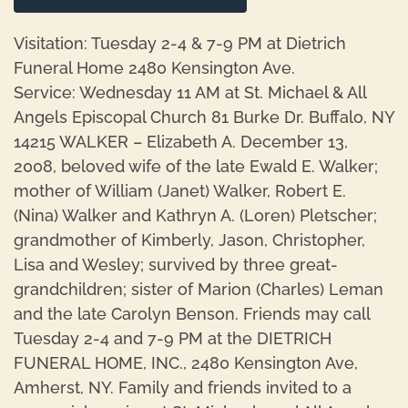
Visitation: Tuesday 2-4 & 7-9 PM at Dietrich
Funeral Home 2480 Kensington Ave.
Service: Wednesday 11 AM at St. Michael & All
Angels Episcopal Church 81 Burke Dr. Buffalo, NY
14215 WALKER – Elizabeth A. December 13,
2008, beloved wife of the late Ewald E. Walker;
mother of William (Janet) Walker, Robert E.
(Nina) Walker and Kathryn A. (Loren) Pletscher;
grandmother of Kimberly, Jason, Christopher,
Lisa and Wesley; survived by three great-
grandchildren; sister of Marion (Charles) Leman
and the late Carolyn Benson. Friends may call
Tuesday 2-4 and 7-9 PM at the DIETRICH
FUNERAL HOME, INC., 2480 Kensington Ave,
Amherst, NY. Family and friends invited to a