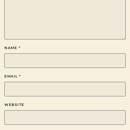
NAME
*
EMAIL
*
WEBSITE