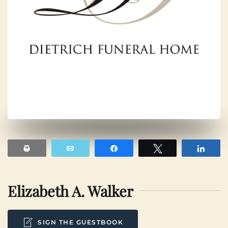
Print
Email
Share
Tweet
Shar
Elizabeth A. Walker
SIGN THE GUESTBOOK