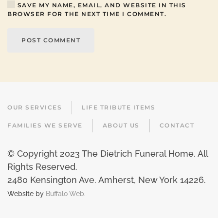
SAVE MY NAME, EMAIL, AND WEBSITE IN THIS
BROWSER FOR THE NEXT TIME I COMMENT.
POST COMMENT
OUR SERVICES
LIFE TRIBUTE ITEMS
FAMILIES WE SERVE
ABOUT US
CONTACT
© Copyright 2023 The Dietrich Funeral Home. All
Rights Reserved.
2480 Kensington Ave. Amherst, New York 14226
.
Website by
Buffalo Web.