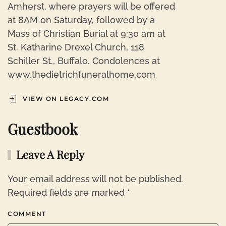
Amherst, where prayers will be offered
at 8AM on Saturday, followed by a
Mass of Christian Burial at 9:30 am at
St. Katharine Drexel Church, 118
Schiller St., Buffalo. Condolences at
www.thedietrichfuneralhome.com
VIEW ON LEGACY.COM
Guestbook
Leave A Reply
Your email address will not be published.
Required fields are marked
*
COMMENT