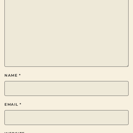
NAME
*
EMAIL
*