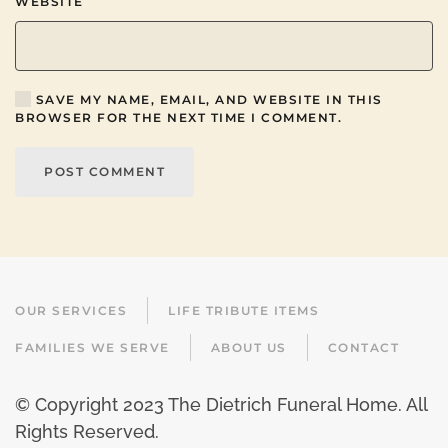
WEBSITE
SAVE MY NAME, EMAIL, AND WEBSITE IN THIS
BROWSER FOR THE NEXT TIME I COMMENT.
POST COMMENT
OUR SERVICES
LIFE TRIBUTE ITEMS
FAMILIES WE SERVE
ABOUT US
CONTACT
© Copyright 2023 The Dietrich Funeral Home. All
Rights Reserved.