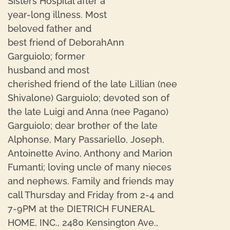
Sisters Hospital after a
year-long illness. Most
beloved father and
best friend of DeborahAnn
Garguiolo; former
husband and most
cherished friend of the late Lillian (nee
Shivalone) Garguiolo; devoted son of
the late Luigi and Anna (nee Pagano)
Garguiolo; dear brother of the late
Alphonse, Mary Passariello, Joseph,
Antoinette Avino, Anthony and Marion
Fumanti; loving uncle of many nieces
and nephews. Family and friends may
call Thursday and Friday from 2-4 and
7-9PM at the DIETRICH FUNERAL
HOME, INC., 2480 Kensington Ave.,