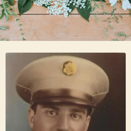
Skip to main content