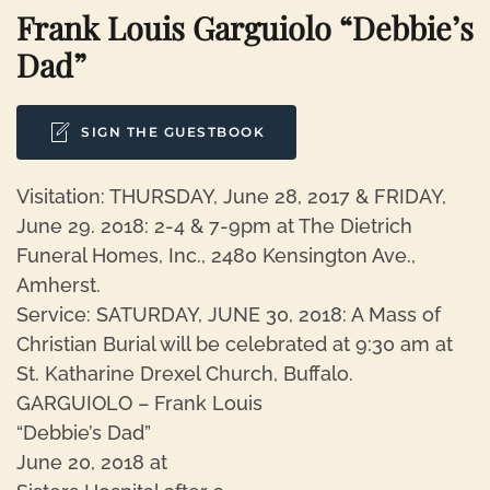
Frank Louis Garguiolo “Debbie’s
Dad”
SIGN THE GUESTBOOK
Visitation: THURSDAY, June 28, 2017 & FRIDAY,
June 29. 2018: 2-4 & 7-9pm at The Dietrich
Funeral Homes, Inc., 2480 Kensington Ave.,
Amherst.
Service: SATURDAY, JUNE 30, 2018: A Mass of
Christian Burial will be celebrated at 9:30 am at
St. Katharine Drexel Church, Buffalo.
GARGUIOLO – Frank Louis
“Debbie’s Dad”
June 20, 2018 at