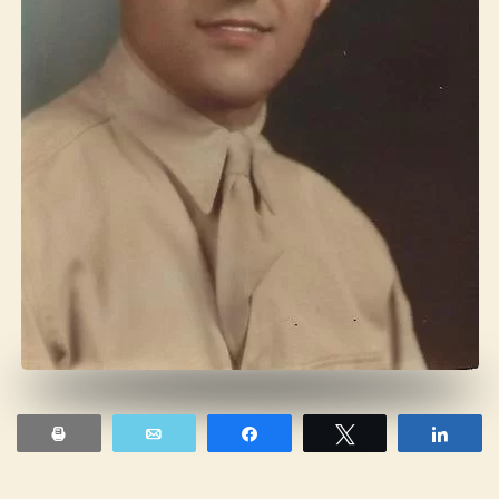
Print
Email
Share
Tweet
Shar