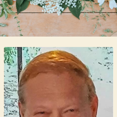
Skip to main content