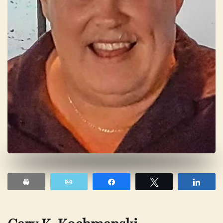
Print
Email
Share
Tweet
Shar