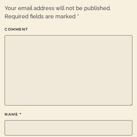
Your email address will not be published.
Required fields are marked
*
COMMENT
NAME
*