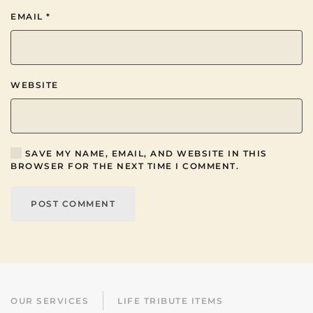
EMAIL
*
WEBSITE
SAVE MY NAME, EMAIL, AND WEBSITE IN THIS
BROWSER FOR THE NEXT TIME I COMMENT.
POST COMMENT
OUR SERVICES
LIFE TRIBUTE ITEMS