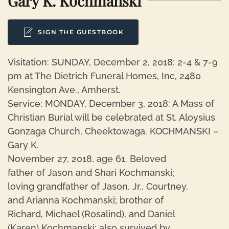
Gary K. Kochmanski
SIGN THE GUESTBOOK
Visitation: SUNDAY, December 2, 2018: 2-4 & 7-9
pm at The Dietrich Funeral Homes, Inc, 2480
Kensington Ave., Amherst.
Service: MONDAY, December 3, 2018: A Mass of
Christian Burial will be celebrated at St. Aloysius
Gonzaga Church, Cheektowaga. KOCHMANSKI –
Gary K.
November 27, 2018, age 61. Beloved
father of Jason and Shari Kochmanski;
loving grandfather of Jason, Jr., Courtney,
and Arianna Kochmanski; brother of
Richard, Michael (Rosalind), and Daniel
(Karen) Kochmanski; also survived by