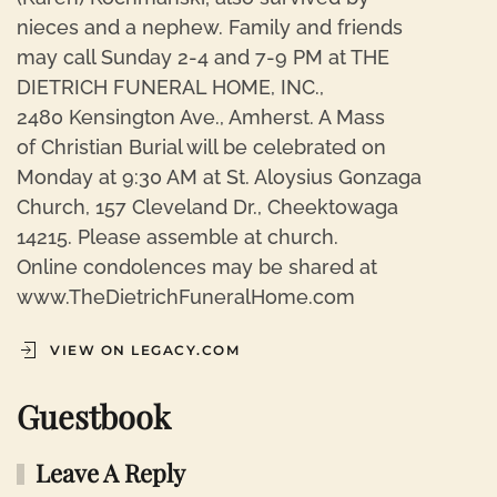
nieces and a nephew. Family and friends
may call Sunday 2-4 and 7-9 PM at THE
DIETRICH FUNERAL HOME, INC.,
2480 Kensington Ave., Amherst. A Mass
of Christian Burial will be celebrated on
Monday at 9:30 AM at St. Aloysius Gonzaga
Church, 157 Cleveland Dr., Cheektowaga
14215. Please assemble at church.
Online condolences may be shared at
www.TheDietrichFuneralHome.com
VIEW ON LEGACY.COM
Guestbook
Leave A Reply