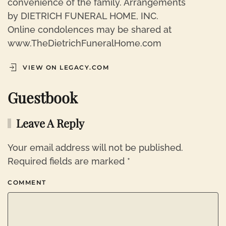
convenience of the family. Arrangements
by DIETRICH FUNERAL HOME, INC.
Online condolences may be shared at
www.TheDietrichFuneralHome.com
VIEW ON LEGACY.COM
Guestbook
Leave A Reply
Your email address will not be published.
Required fields are marked
*
COMMENT