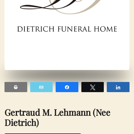
Print
Email
Share
Tweet
Shar
Gertraud M. Lehmann (nee
Dietrich)