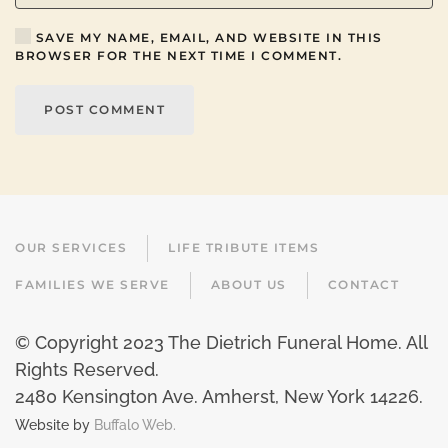
SAVE MY NAME, EMAIL, AND WEBSITE IN THIS
BROWSER FOR THE NEXT TIME I COMMENT.
POST COMMENT
OUR SERVICES
LIFE TRIBUTE ITEMS
FAMILIES WE SERVE
ABOUT US
CONTACT
© Copyright 2023 The Dietrich Funeral Home. All
Rights Reserved.
2480 Kensington Ave. Amherst, New York 14226
.
Website by
Buffalo Web.