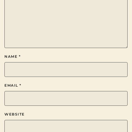
NAME
*
EMAIL
*
WEBSITE