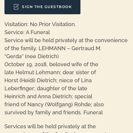
SIGN THE GUESTBOOK
Visitation: No Prior Visitation.
Service: A Funeral
Service will be held privately at the convenience
of the family. LEHMANN – Gertraud M.
“Gerda” (nee Dietrich)
October 19, 2018, beloved wife of the
late Helmut Lehmann; dear sister of
Horst (Heidi) Dietrich; niece of Lina
Leberfinger; daughter of the late
Heinrich and Anna Dietrich; special
friend of Nancy (Wolfgang) Rohde; also
survived by family and friends. Funeral
Services will be held privately at the