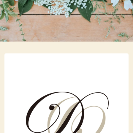
Skip to main content