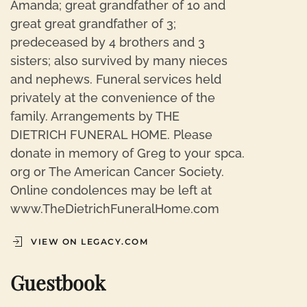
Amanda; great grandfather of 10 and
great great grandfather of 3;
predeceased by 4 brothers and 3
sisters; also survived by many nieces
and nephews. Funeral services held
privately at the convenience of the
family. Arrangements by THE
DIETRICH FUNERAL HOME. Please
donate in memory of Greg to your spca.
org or The American Cancer Society.
Online condolences may be left at
www.TheDietrichFuneralHome.com
VIEW ON LEGACY.COM
Guestbook