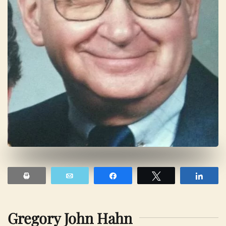
Print
Email
Share
Tweet
Shar
Gregory John Hahn