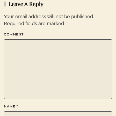
Leave A Reply
Your email address will not be published.
Required fields are marked
*
COMMENT
NAME
*