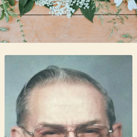
Skip to main content