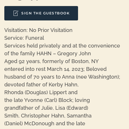
SIGN THE GUESTBOOK
Visitation: No Prior Visitation
Service: Funeral
Services held privately and at the convenience
of the family HAHN – Gregory John
Aged 92 years, formerly of Boston, NY
entered into rest March 14, 2023; Beloved
husband of 70 years to Anna (nee Washington);
devoted father of Kerby Hahn,
Rhonda (Douglas) Lippert and
the late Yvonne (Carl) Block; loving
grandfather of Julie, Lisa (Edward)
Smith, Christopher Hahn, Samantha
(Daniel) McDonough and the late