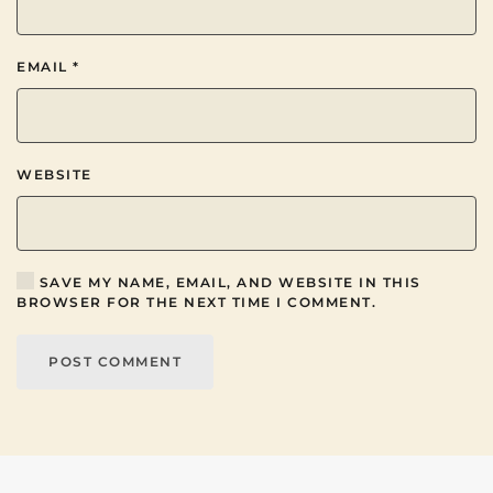
EMAIL
*
WEBSITE
SAVE MY NAME, EMAIL, AND WEBSITE IN THIS
BROWSER FOR THE NEXT TIME I COMMENT.
POST COMMENT