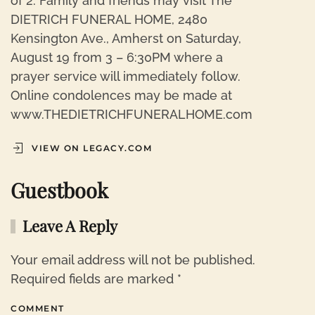
of 2. Family and friends may visit The
DIETRICH FUNERAL HOME, 2480
Kensington Ave., Amherst on Saturday,
August 19 from 3 – 6:30PM where a
prayer service will immediately follow.
Online condolences may be made at
www.THEDIETRICHFUNERALHOME.com
VIEW ON LEGACY.COM
Guestbook
Leave A Reply
Your email address will not be published.
Required fields are marked
*
COMMENT