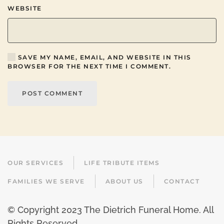
WEBSITE
SAVE MY NAME, EMAIL, AND WEBSITE IN THIS
BROWSER FOR THE NEXT TIME I COMMENT.
POST COMMENT
OUR SERVICES
LIFE TRIBUTE ITEMS
FAMILIES WE SERVE
ABOUT US
CONTACT
© Copyright 2023 The Dietrich Funeral Home. All
Rights Reserved.