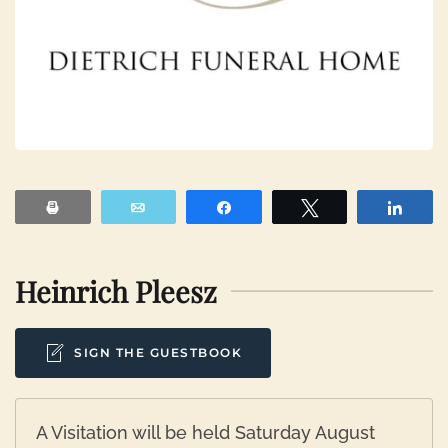
Print
Email
Share
Tweet
Shar
Heinrich Pleesz
SIGN THE GUESTBOOK
A Visitation will be held Saturday August