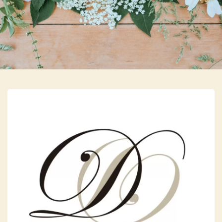
Skip to main content