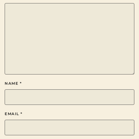
NAME
*
EMAIL
*