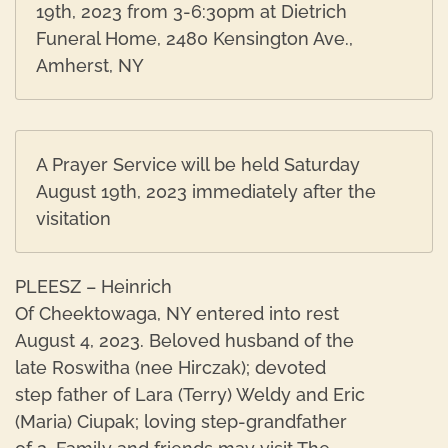
19th, 2023 from 3-6:30pm at Dietrich
Funeral Home, 2480 Kensington Ave.,
Amherst, NY
A Prayer Service will be held Saturday
August 19th, 2023 immediately after the
visitation
PLEESZ – Heinrich
Of Cheektowaga, NY entered into rest
August 4, 2023. Beloved husband of the
late Roswitha (nee Hirczak); devoted
step father of Lara (Terry) Weldy and Eric
(Maria) Ciupak; loving step-grandfather