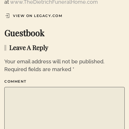
at
www.TheDietrichFuneralHome.com
VIEW ON LEGACY.COM
Guestbook
Leave A Reply
Your email address will not be published.
Required fields are marked
*
COMMENT