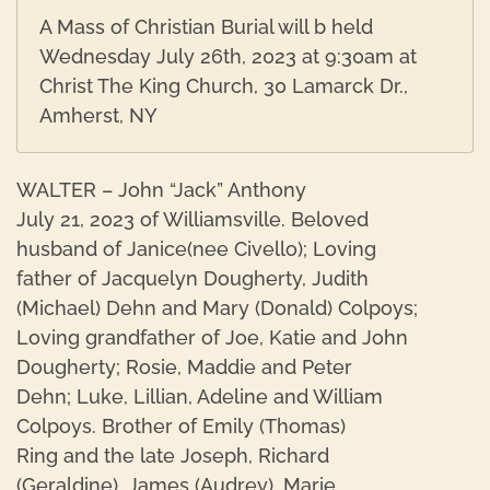
A Mass of Christian Burial will b held
Wednesday July 26th, 2023 at 9:30am at
Christ The King Church, 30 Lamarck Dr.,
Amherst, NY
WALTER – John “Jack” Anthony
July 21, 2023 of Williamsville. Beloved
husband of Janice(nee Civello); Loving
father of Jacquelyn Dougherty, Judith
(Michael) Dehn and Mary (Donald) Colpoys;
Loving grandfather of Joe, Katie and John
Dougherty; Rosie, Maddie and Peter
Dehn; Luke, Lillian, Adeline and William
Colpoys. Brother of Emily (Thomas)
Ring and the late Joseph, Richard
(Geraldine), James (Audrey), Marie