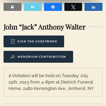
Print
Email
Share
Tweet
Shar
John “Jack” Anthony Walter
SIGN THE GUESTBOOK
MEMORIUM CONTRIBUTION
A Visitation will be held on Tuesday July
25th, 2023 from 4-8pm at Dietrich Funeral
Home, 2480 Kensington Ave., Amherst, NY