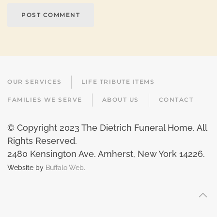
POST COMMENT
OUR SERVICES
LIFE TRIBUTE ITEMS
FAMILIES WE SERVE
ABOUT US
CONTACT
© Copyright 2023 The Dietrich Funeral Home. All
Rights Reserved.
2480 Kensington Ave. Amherst, New York 14226
.
Website by
Buffalo Web.