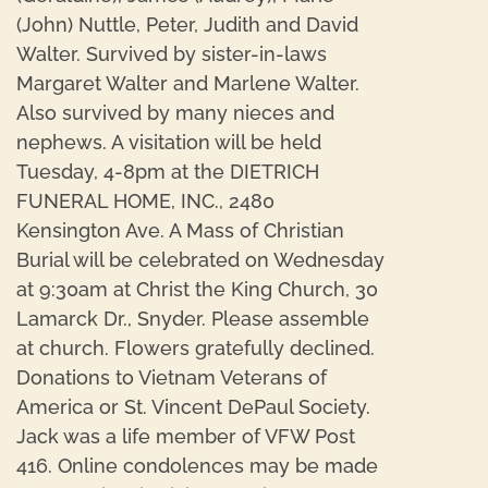
(John) Nuttle, Peter, Judith and David
Walter. Survived by sister-in-laws
Margaret Walter and Marlene Walter.
Also survived by many nieces and
nephews. A visitation will be held
Tuesday, 4-8pm at the DIETRICH
FUNERAL HOME, INC., 2480
Kensington Ave. A Mass of Christian
Burial will be celebrated on Wednesday
at 9:30am at Christ the King Church, 30
Lamarck Dr., Snyder. Please assemble
at church. Flowers gratefully declined.
Donations to Vietnam Veterans of
America or St. Vincent DePaul Society.
Jack was a life member of VFW Post
416. Online condolences may be made