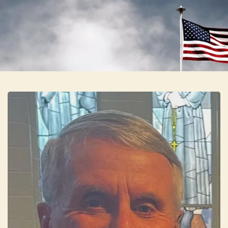
Skip to main content