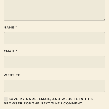
NAME
*
EMAIL
*
WEBSITE
SAVE MY NAME, EMAIL, AND WEBSITE IN THIS
BROWSER FOR THE NEXT TIME I COMMENT.