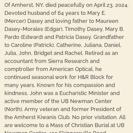
Of Amherst, NY, died peacefully on April 23, 2024.
Devoted husband of 64 years to Mary E.
(Mercer) Dasey and loving father to Maureen
Dasey-Morales (Edgar), Timothy Dasey, Mary B.
Pardo (Edward) and Patricia Dasey. Grandfather
to Caroline (Patrick), Catherine, Juliana, Daniel,
Julia, John, Bridget and Rachel. Retired as an
accountant from Sierra Research and
comptroller from American Optical, he
continued seasonal work for H&R Block for
many years. Known for his compassion and
kindness, John was a Eucharistic Minister and
active member of the UB Newman Center
(North), Army veteran and former President of
the Amherst Kiwanis Club. No prior visitation. All
are welcome to a Mass of Christian Burial at UB