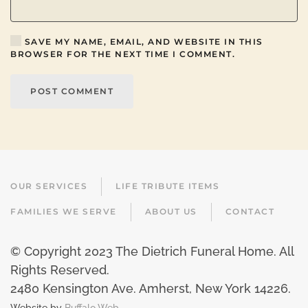
SAVE MY NAME, EMAIL, AND WEBSITE IN THIS
BROWSER FOR THE NEXT TIME I COMMENT.
POST COMMENT
OUR SERVICES
LIFE TRIBUTE ITEMS
FAMILIES WE SERVE
ABOUT US
CONTACT
© Copyright 2023 The Dietrich Funeral Home. All
Rights Reserved.
2480 Kensington Ave. Amherst, New York 14226
.
Website by
Buffalo Web.