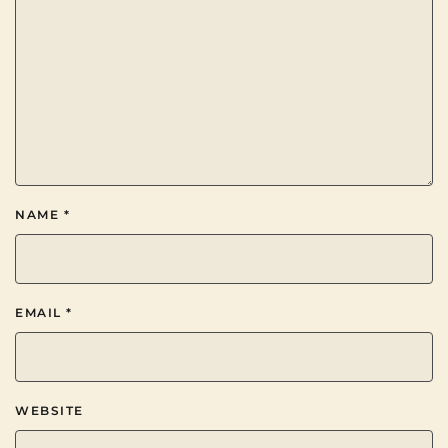
NAME
*
EMAIL
*
WEBSITE