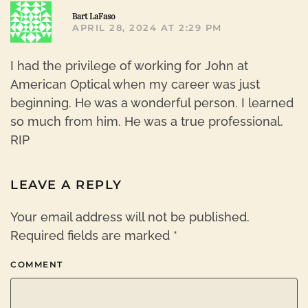
R
Bart LaFaso
APRIL 28, 2024 AT 2:29 PM
I had the privilege of working for John at
American Optical when my career was just
beginning. He was a wonderful person. I learned
so much from him. He was a true professional.
RIP
LEAVE A REPLY
Your email address will not be published.
Required fields are marked
*
COMMENT