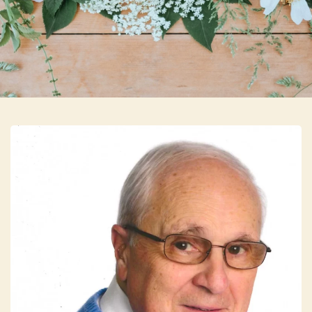
Skip to main content