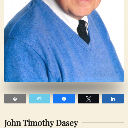
Print
Email
Share
Tweet
Shar
John Timothy Dasey