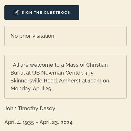
SIGN THE GUESTBOOK
No prior visitation.
. All are welcome to a Mass of Christian
Burial at UB Newman Center, 495
Skinnersville Road, Amherst at 10am on
Monday, April 29.
John Timothy Dasey
April 4, 1935 – April 23, 2024