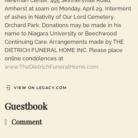
Newman Center, 495 Skinnersville Road,
Amherst at 10am on Monday, April 29. Interment
of ashes in Nativity of Our Lord Cemetery,
Orchard Park. Donations may be made in his
name to Niagara University or Beechwood
Continuing Care. Arrangements made by THE
DIETRICH FUNERAL HOME INC. Please place
online condolences at
www.TheDietrichFuneralHome.com
VIEW ON LEGACY.COM
Guestbook
Comment