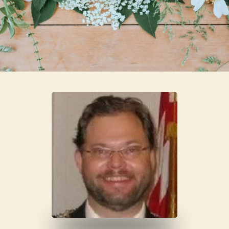
Skip to main content