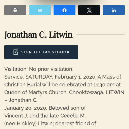
Print
Email
Share
Tweet
Shar
Jonathan C. Litwin
SIGN THE GUESTBOOK
Visitation: No prior visitation.
Service: SATURDAY, February 1, 2020: A Mass of
Christian Burial will be celebrated at 11:30 am at
Queen of Martyrs Church, Cheektowaga. LITWIN
– Jonathan C.
January 20, 2020. Beloved son of
Vincent J. and the late Cecelia M.
(nee Hinkley) Litwin; dearest friend of