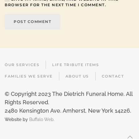
BROWSER FOR THE NEXT TIME I COMMENT.
POST COMMENT
OUR SERVICES
LIFE TRIBUTE ITEMS
FAMILIES WE SERVE
ABOUT US
CONTACT
© Copyright 2023 The Dietrich Funeral Home. All
Rights Reserved.
2480 Kensington Ave. Amherst, New York 14226
.
Website by
Buffalo Web.