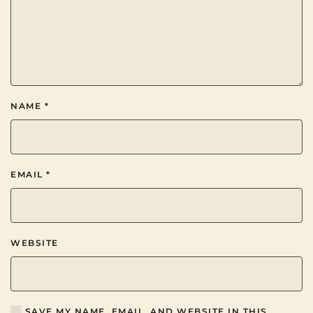
NAME
*
EMAIL
*
WEBSITE
SAVE MY NAME, EMAIL, AND WEBSITE IN THIS