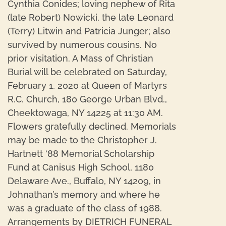
Cynthia Conides; loving nephew of Rita
(late Robert) Nowicki, the late Leonard
(Terry) Litwin and Patricia Junger; also
survived by numerous cousins. No
prior visitation. A Mass of Christian
Burial will be celebrated on Saturday,
February 1, 2020 at Queen of Martyrs
R.C. Church, 180 George Urban Blvd.,
Cheektowaga, NY 14225 at 11:30 AM.
Flowers gratefully declined. Memorials
may be made to the Christopher J.
Hartnett ‘88 Memorial Scholarship
Fund at Canisus High School, 1180
Delaware Ave., Buffalo, NY 14209, in
Johnathan’s memory and where he
was a graduate of the class of 1988.
Arrangements by DIETRICH FUNERAL