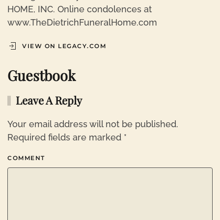
HOME, INC. Online condolences at
www.TheDietrichFuneralHome.com
VIEW ON LEGACY.COM
Guestbook
Leave A Reply
Your email address will not be published.
Required fields are marked
*
COMMENT