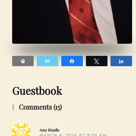
Print
Email
Share
Tweet
Sha
Guestbook
Comments (15)
Amy Rinallo
MARCH 4, 2026 AT 9:09 AM