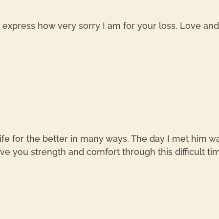
xpress how very sorry I am for your loss. Love and p
ife for the better in many ways. The day I met him was
e you strength and comfort through this difficult ti