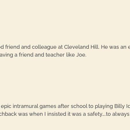
d friend and colleague at Cleveland Hill. He was an
aving a friend and teacher like Joe.
 epic intramural games after school to playing Billy 
back was when I insisted it was a safety….to always