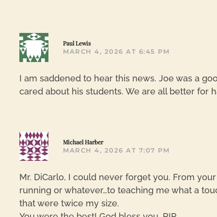
Paul Lewis
MARCH 4, 2026 AT 6:45 PM
I am saddened to hear this news. Joe was a goo
cared about his students. We are all better for h
Michael Harber
MARCH 4, 2026 AT 7:07 PM
Mr. DiCarlo, I could never forget you. From your
running or whatever…to teaching me what a touch
that were twice my size.
You were the best! God bless you, RIP.