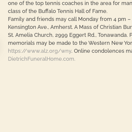
one of the top tennis coaches in the area for man
class of the Buffalo Tennis Hall of Fame.
Family and friends may call Monday from 4 pm – 
Kensington Ave., Amherst. A Mass of Christian Bur
St. Amelia Church, 2999 Eggert Rd., Tonawanda. P
memorials may be made to the Western New York 
https://www.alz.org/wny
. Online condolences m
DietrichFuneralHome.com.
re