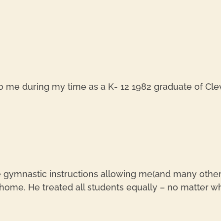
o me during my time as a K- 12 1982 graduate of Clev
e gymnastic instructions allowing me(and many others
s home. He treated all students equally – no matter wh