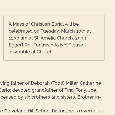
A Mass of Christian Burial will be
celebrated on Tuesday, March 10th at
11:30 am at St. Amelia Church, 2999
Eggert Rd., Tonawanda NY. Please
assemble at Church.
ing father of Deborah (Todd) Miller, Catherine
Carlo; devoted grandfather of Tina, Tony, Joe,
ceased by six brothers and sisters. Brother in-
e Cleveland Hill School District, was revered as