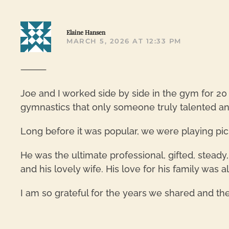
Elaine Hansen
MARCH 5, 2026 AT 12:33 PM
⸻
Joe and I worked side by side in the gym for 20
gymnastics that only someone truly talented an
Long before it was popular, we were playing pic
He was the ultimate professional, gifted, steady
and his lovely wife. His love for his family was 
I am so grateful for the years we shared and th