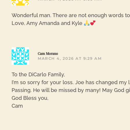
Wonderful man. There are not enough words to e
Love, Amy Amanda and Kyle
Cam Morano
MARCH 4, 2026 AT 9:29 AM
To the DiCarlo Family,
I’m so sorry for your loss. Joe has changed my l
Passing. He will be missed by many! May God giv
God Bless you,
Cam