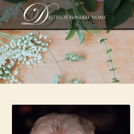
OUR
Skip to main content