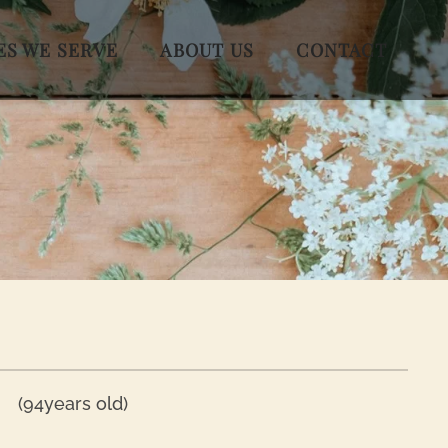
ES WE SERVE
ABOUT US
CONTACT
(94years old)