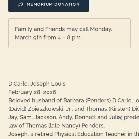
MEMORIUM DONATION
Family and Friends may call Monday,
March 9th from 4 – 8 pm.
DiCarlo, Joseph Louis
February 28, 2026
Beloved husband of Barbara (Penders) DiCarlo, lov
(David) Zbieszkowski, Jr., and Thomas (Kirsten) Di
Jay, Sam, Jackson, Andy, Bennett and Julia; prede
law of Thomas (late Nancy) Penders.
Joseph, a retired Physical Education Teacher in th