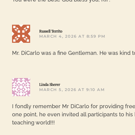
Russell Territo
MARCH 4, 2026 AT 8:59 PM
Mr. DiCarlo was a fine Gentleman. He was kind t
Linda Sherer
MARCH 5, 2026 AT 9:10 AM
I fondly remember Mr DiCarlo for providing fre
one point, he even invited all participants to hi
teaching world!!!