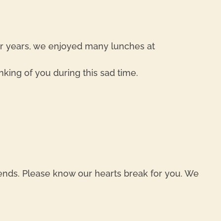
REPL
er years, we enjoyed many lunches at
nking of you during this sad time.
REPL
iends. Please know our hearts break for you. We