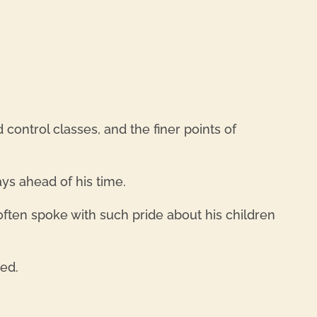
REPL
ontrol classes, and the finer points of
ys ahead of his time.
often spoke with such pride about his children
sed.