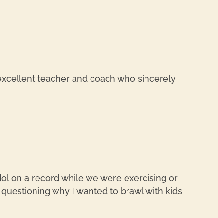
REPL
 excellent teacher and coach who sincerely
REPL
Idol on a record while we were exercising or
 questioning why I wanted to brawl with kids