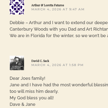
Arthur & Loretta Faturos
MARCH 4, 2026 AT 9:47 AM
Debbie – Arthur and I want to extend our deepe
Canterbury Woods with you Dad and Art Richtan
We are in Florida for the winter, so we won’t be
David C. Sack
MARCH 4, 2026 AT 1:58 PM
Dear Joes family!
Jane and I have had the most wonderful blessin
too will miss him dearly.
My God bless you all!
Dave & Jane