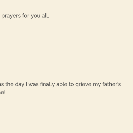
rayers for you all,
REPL
 the day I was finally able to grieve my father’s
me!