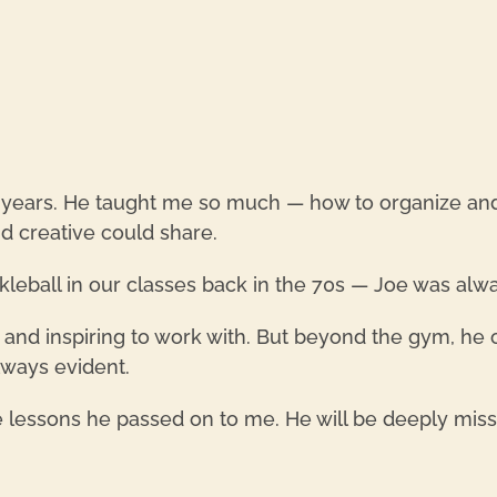
 years. He taught me so much — how to organize and c
d creative could share.
kleball in our classes back in the 70s — Joe was alwa
, and inspiring to work with. But beyond the gym, he 
always evident.
e lessons he passed on to me. He will be deeply mis