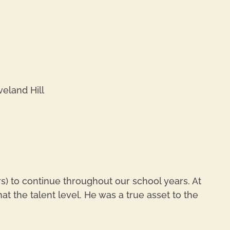
REPL
eland Hill
REPL
) to continue throughout our school years. At
at the talent level. He was a true asset to the