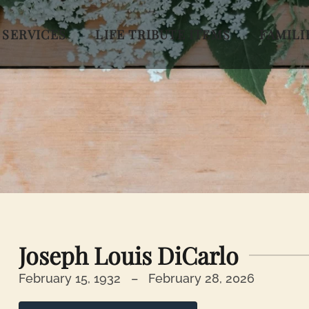
 SERVICES
LIFE TRIBUTE ITEMS
FAMILI
Joseph Louis DiCarlo
February 15, 1932 –
February 28, 2026