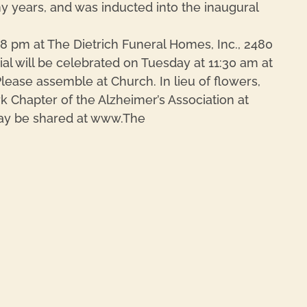
y years, and was inducted into the inaugural
8 pm at The Dietrich Funeral Homes, Inc., 2480
ial will be celebrated on Tuesday at 11:30 am at
lease assemble at Church. In lieu of flowers,
Chapter of the Alzheimer’s Association at
ay be shared at www.The
REPL