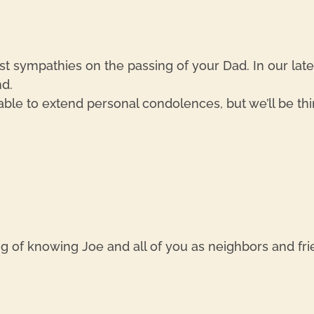
st sympathies on the passing of your Dad. In our lat
d.
 able to extend personal condolences, but we’ll be thi
g of knowing Joe and all of you as neighbors and fr