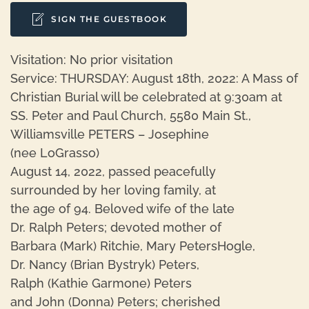
SIGN THE GUESTBOOK
Visitation: No prior visitation
Service: THURSDAY: August 18th, 2022: A Mass of
Christian Burial will be celebrated at 9:30am at
SS. Peter and Paul Church, 5580 Main St.,
Williamsville PETERS – Josephine
(nee LoGrasso)
August 14, 2022, passed peacefully
surrounded by her loving family, at
the age of 94. Beloved wife of the late
Dr. Ralph Peters; devoted mother of
Barbara (Mark) Ritchie, Mary PetersHogle,
Dr. Nancy (Brian Bystryk) Peters,
Ralph (Kathie Garmone) Peters
and John (Donna) Peters; cherished