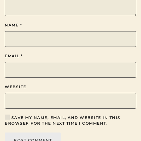
NAME
*
EMAIL
*
WEBSITE
SAVE MY NAME, EMAIL, AND WEBSITE IN THIS
BROWSER FOR THE NEXT TIME I COMMENT.
POST COMMENT