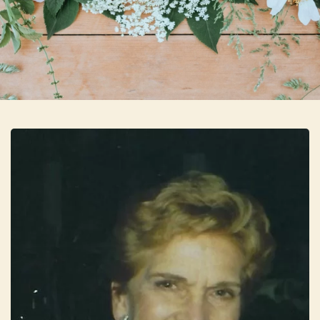
Skip to main content