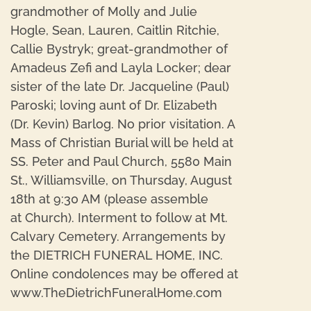
grandmother of Molly and Julie
Hogle, Sean, Lauren, Caitlin Ritchie,
Callie Bystryk; great-grandmother of
Amadeus Zefi and Layla Locker; dear
sister of the late Dr. Jacqueline (Paul)
Paroski; loving aunt of Dr. Elizabeth
(Dr. Kevin) Barlog. No prior visitation. A
Mass of Christian Burial will be held at
SS. Peter and Paul Church, 5580 Main
St., Williamsville, on Thursday, August
18th at 9:30 AM (please assemble
at Church). Interment to follow at Mt.
Calvary Cemetery. Arrangements by
the DIETRICH FUNERAL HOME, INC.
Online condolences may be offered at
www.TheDietrichFuneralHome.com