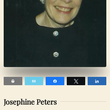
Print
Email
Share
Tweet
Shar
Josephine Peters