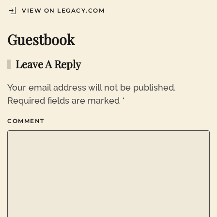
VIEW ON LEGACY.COM
Guestbook
Leave A Reply
Your email address will not be published.
Required fields are marked
*
COMMENT