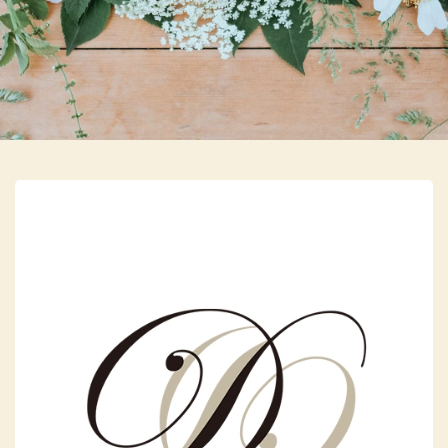
Skip to main content