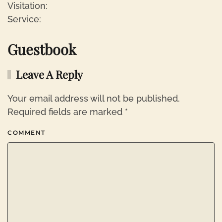
Visitation:
Service:
Guestbook
Leave A Reply
Your email address will not be published.
Required fields are marked
*
COMMENT