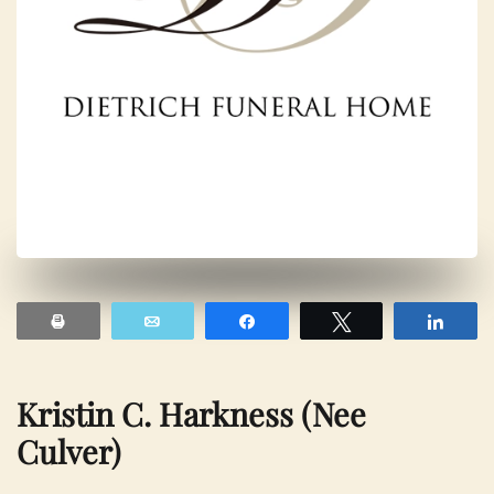
Print
Email
Share
Tweet
Shar
Kristin C. Harkness (nee
Culver)