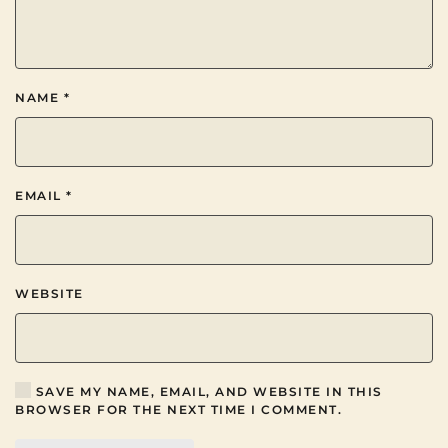
NAME
*
EMAIL
*
WEBSITE
SAVE MY NAME, EMAIL, AND WEBSITE IN THIS
BROWSER FOR THE NEXT TIME I COMMENT.