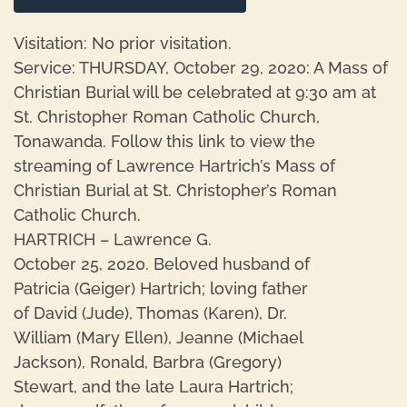
Visitation: No prior visitation.
Service: THURSDAY, October 29, 2020: A Mass of
Christian Burial will be celebrated at 9:30 am at
St. Christopher Roman Catholic Church,
Tonawanda. Follow this link to view the
streaming of Lawrence Hartrich’s Mass of
Christian Burial at St. Christopher’s Roman
Catholic Church.
HARTRICH – Lawrence G.
October 25, 2020. Beloved husband of
Patricia (Geiger) Hartrich; loving father
of David (Jude), Thomas (Karen), Dr.
William (Mary Ellen), Jeanne (Michael
Jackson), Ronald, Barbra (Gregory)
Stewart, and the late Laura Hartrich;