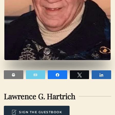
Print
Email
Share
Tweet
Shar
Lawrence G. Hartrich
SIGN THE GUESTBOOK