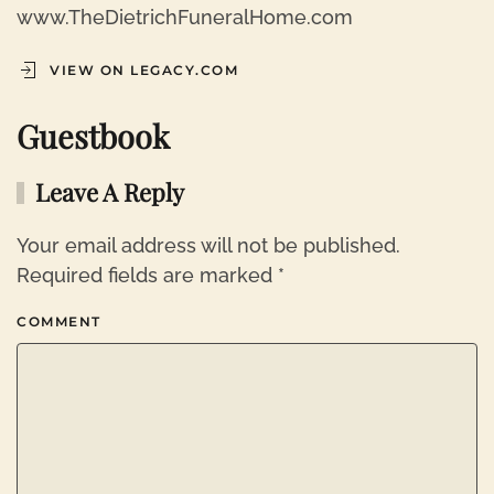
www.TheDietrichFuneralHome.com
VIEW ON LEGACY.COM
Guestbook
Leave A Reply
Your email address will not be published.
Required fields are marked
*
COMMENT