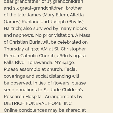
dear grandfather of 13 grandchildren
and six great-grandchildren; brother
of the late James (Mary Ellen), Alletta
(James) Ruhland and Joseph (Phyllis)
Hartrich; also survived by many nieces
and nephews. No prior visitation. A Mass
of Christian Burial will be celebrated on
Thursday at 9:30 AM at St. Christopher
Roman Catholic Church, 2660 Niagara
Falls Blvd., Tonawanda, NY 14150.
Please assemble at church. Facial
coverings and social distancing will
be observed. In lieu of flowers, please
send donations to St. Jude Children’s
Research Hospital. Arrangements by
DIETRICH FUNERAL HOME, INC.
Online condolences may be shared at