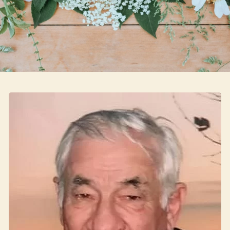
Skip to main content