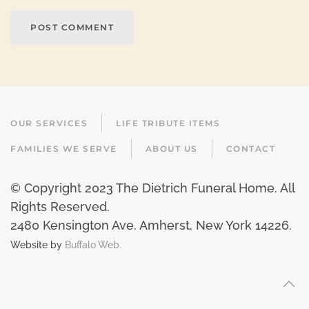
POST COMMENT
OUR SERVICES
LIFE TRIBUTE ITEMS
FAMILIES WE SERVE
ABOUT US
CONTACT
© Copyright 2023 The Dietrich Funeral Home. All
Rights Reserved.
2480 Kensington Ave. Amherst, New York 14226
.
Website by
Buffalo Web.