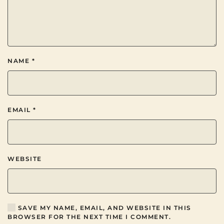
NAME
*
EMAIL
*
WEBSITE
SAVE MY NAME, EMAIL, AND WEBSITE IN THIS
BROWSER FOR THE NEXT TIME I COMMENT.