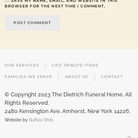
SAVE MY NAME, EMAIL, AND WEBSITE IN THIS
BROWSER FOR THE NEXT TIME I COMMENT.
POST COMMENT
OUR SERVICES
LIFE TRIBUTE ITEMS
FAMILIES WE SERVE
ABOUT US
CONTACT
© Copyright 2023 The Dietrich Funeral Home. All
Rights Reserved.
2480 Kensington Ave. Amherst, New York 14226
.
Website by
Buffalo Web.