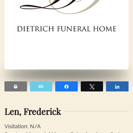
Print
Email
Share
Tweet
Shar
Len, Frederick
Visitation: N/A