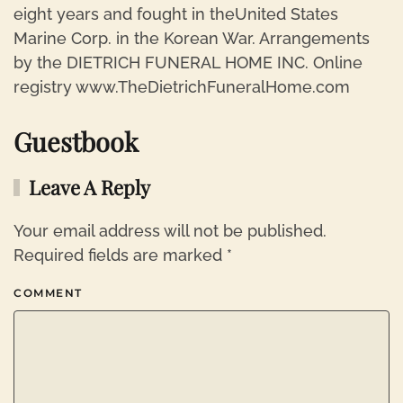
eight years and fought in theUnited States
Marine Corp. in the Korean War. Arrangements
by the DIETRICH FUNERAL HOME INC. Online
registry www.TheDietrichFuneralHome.com
Guestbook
Leave A Reply
Your email address will not be published.
Required fields are marked
*
COMMENT