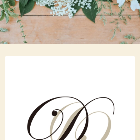
Skip to main content