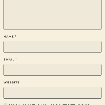
NAME
*
EMAIL
*
WEBSITE