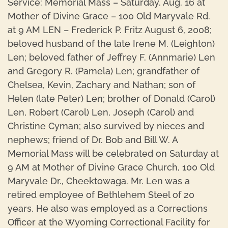
Service: Memorial Mass – Saturday, Aug. 16 at
Mother of Divine Grace – 100 Old Maryvale Rd.
at 9 AM LEN – Frederick P. Fritz August 6, 2008;
beloved husband of the late Irene M. (Leighton)
Len; beloved father of Jeffrey F. (Annmarie) Len
and Gregory R. (Pamela) Len; grandfather of
Chelsea, Kevin, Zachary and Nathan; son of
Helen (late Peter) Len; brother of Donald (Carol)
Len, Robert (Carol) Len, Joseph (Carol) and
Christine Cyman; also survived by nieces and
nephews; friend of Dr. Bob and Bill W. A
Memorial Mass will be celebrated on Saturday at
9 AM at Mother of Divine Grace Church, 100 Old
Maryvale Dr., Cheektowaga. Mr. Len was a
retired employee of Bethlehem Steel of 20
years. He also was employed as a Corrections
Officer at the Wyoming Correctional Facility for