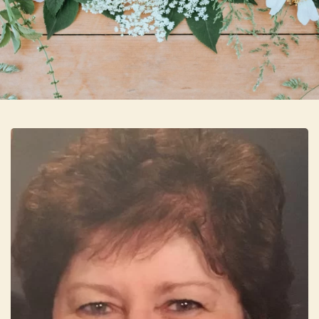
Skip to main content