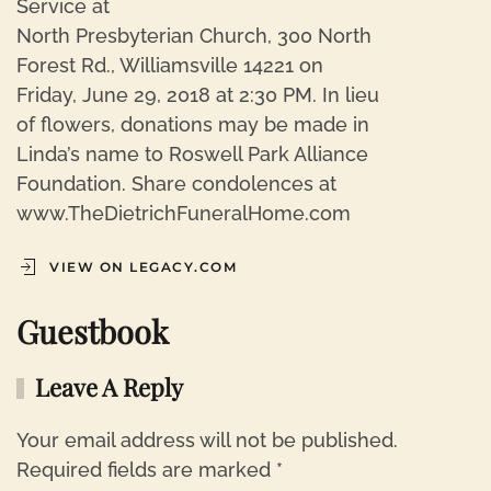
Service at
North Presbyterian Church, 300 North
Forest Rd., Williamsville 14221 on
Friday, June 29, 2018 at 2:30 PM. In lieu
of flowers, donations may be made in
Linda’s name to Roswell Park Alliance
Foundation. Share condolences at
www.TheDietrichFuneralHome.com
VIEW ON LEGACY.COM
Guestbook
Leave A Reply
Your email address will not be published.
Required fields are marked
*