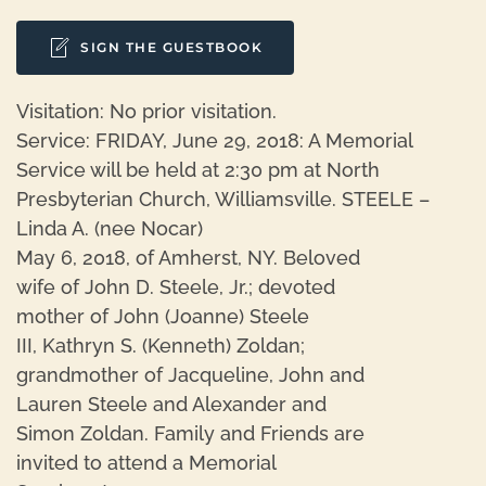
SIGN THE GUESTBOOK
Visitation: No prior visitation.
Service: FRIDAY, June 29, 2018: A Memorial
Service will be held at 2:30 pm at North
Presbyterian Church, Williamsville. STEELE –
Linda A. (nee Nocar)
May 6, 2018, of Amherst, NY. Beloved
wife of John D. Steele, Jr.; devoted
mother of John (Joanne) Steele
III, Kathryn S. (Kenneth) Zoldan;
grandmother of Jacqueline, John and
Lauren Steele and Alexander and
Simon Zoldan. Family and Friends are
invited to attend a Memorial