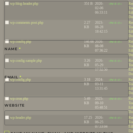
wp-blog-header.php
351 B
2020-
-rw-r--r--
Re
02-06
To
06:33:11
Edi
Do
wp-comments-post.php
2.27
2023-
-rw-r--r--
Re
KB
08-28
To
18:42:15
Edi
Do
wp-conffq.php
146.66
2026-
-rw-r--r--
Re
KB
08-08
To
NAME
*
07:36:22
Edi
Do
wp-config-sample.php
3.26
2026-
-rw-r--r--
Re
KB
05-29
To
17:52:50
Edi
Do
EMAIL
*
wp-config.php
3.18
2024-
-rw-r--r--
Re
KB
03-11
To
13:31:45
Edi
Do
wp-cron.php
5.49
2025-
-rw-r--r--
Re
KB
09-10
To
WEBSITE
05:48:51
Edi
Do
wp-headre.php
17.25
2026-
-rw-r--r--
Re
KB
06-25
To
07:33:04
Edi
Do