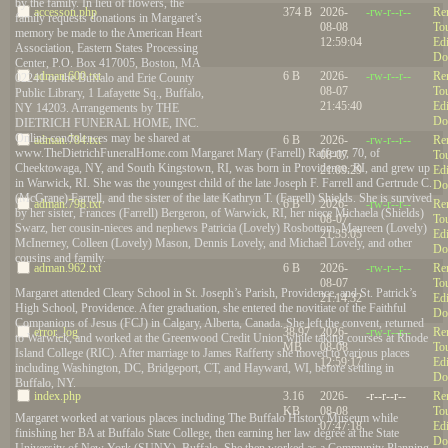
by the family. In lieu of flowers, the
accesson.php
374 B
2026-
-rw-r--r--
Re
family requests donations in Margaret’s
08-08
To
memory be made to the American Heart
12:59:04
Edi
Association, Eastern States Processing
Do
Center, P.O. Box 417005, Boston, MA
adman.600.txt
6 B
2026-
-rw-r--r--
Re
02241 or the Buffalo and Erie County
08-07
To
Public Library, 1 Lafayette Sq., Buffalo,
21:45:40
Edi
NY 14203. Arrangements by THE
Do
DIETRICH FUNERAL HOME, INC.
Online condolences may be shared at
adman.784.txt
6 B
2026-
-rw-r--r--
Re
www.TheDietrichFuneralHome.com Margaret Mary (Farrell) Rafferty, 70, of
08-07
To
Cheektowaga, NY, and South Kingstown, RI, was born in Providence, RI, and grew up
21:09:29
Edi
in Warwick, RI. She was the youngest child of the late Joseph F. Farrell and Gertrude C.
Do
(McGrane) Farrell, and the sister of the late Kathryn T. (Farrell) Shields. She is survived
adman.798.txt
6 B
2026-
-rw-r--r--
Re
by her sister, Frances (Farrell) Bergeron, of Warwick, RI, her niece Michaela (Shields)
08-07
To
Swarz, her cousin-nieces and nephews Patricia (Lovely) Rosbottom, Maureen (Lovely)
21:35:05
Edi
McInerney, Colleen (Lovely) Mason, Dennis Lovely, and Michael Lovely, and other
Do
cousins and family.
adman.962.txt
6 B
2026-
-rw-r--r--
Re
08-07
To
Margaret attended Cleary School in St. Joseph’s Parish, Providence, and St. Patrick’s
21:14:32
Edi
High School, Providence. After graduation, she entered the novitiate of the Faithful
Do
Companions of Jesus (FCJ) in Calgary, Alberta, Canada. She left the convent, returned
error_log
38.97
2026-
-rw-r--r--
Re
to Warwick, and worked at the Greenwood Credit Union while taking courses at Rhode
MB
08-08
To
Island College (RIC). After marriage to James Rafferty she moved to various places
12:59:17
Edi
including Washington, DC, Bridgeport, CT, and Hayward, WI, before settling in
Do
Buffalo, NY.
index.php
3.16
2026-
-r--r--r--
Re
KB
08-08
To
Margaret worked at various places including The Buffalo History Museum while
07:47:18
Edi
finishing her BA at Buffalo State College, then earning her law degree at the State
Do