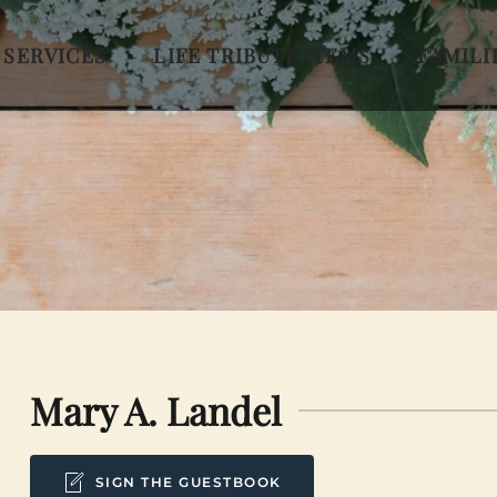
 SERVICES
LIFE TRIBUTE ITEMS
FAMILI
Mary A. Landel
SIGN THE GUESTBOOK