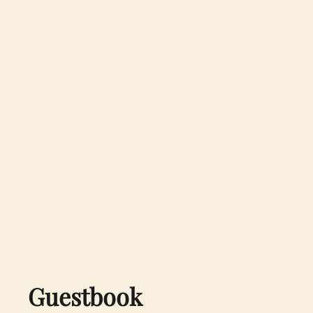
Guestbook