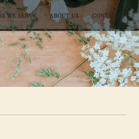
ES WE SERVE
ABOUT US
CONTACT