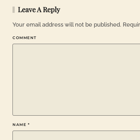
Leave A Reply
Your email address will not be published. Requi
COMMENT
NAME
*