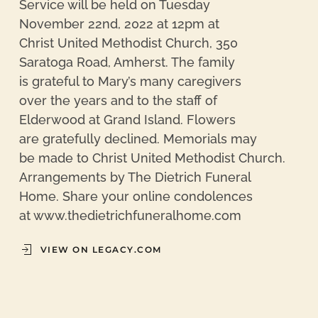
Service will be held on Tuesday
November 22nd, 2022 at 12pm at
Christ United Methodist Church, 350
Saratoga Road, Amherst. The family
is grateful to Mary’s many caregivers
over the years and to the staff of
Elderwood at Grand Island. Flowers
are gratefully declined. Memorials may
be made to Christ United Methodist Church.
Arrangements by The Dietrich Funeral
Home. Share your online condolences
at www.thedietrichfuneralhome.com
VIEW ON LEGACY.COM