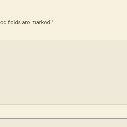
red fields are marked
*