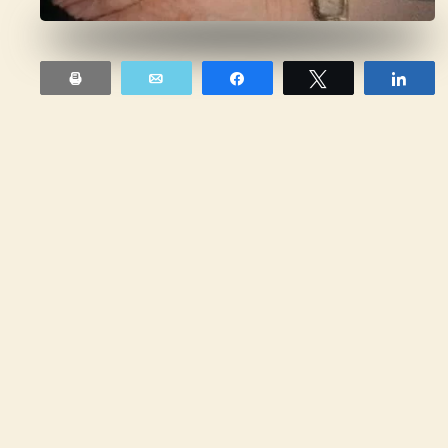
Print
Email
Share
Tweet
Sha