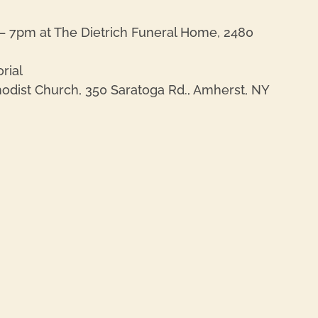
– 7pm at The Dietrich Funeral Home, 2480
rial
thodist Church, 350 Saratoga Rd., Amherst, NY