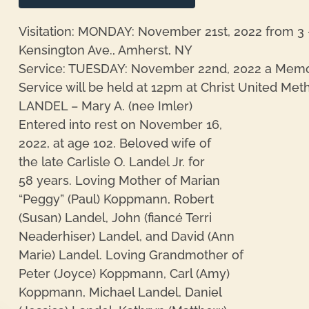
Visitation: MONDAY: November 21st, 2022 from 3 
Kensington Ave., Amherst, NY
Service: TUESDAY: November 22nd, 2022 a Memo
Service will be held at 12pm at Christ United Me
LANDEL – Mary A. (nee Imler)
Entered into rest on November 16,
2022, at age 102. Beloved wife of
the late Carlisle O. Landel Jr. for
58 years. Loving Mother of Marian
“Peggy” (Paul) Koppmann, Robert
(Susan) Landel, John (fiancé Terri
Neaderhiser) Landel, and David (Ann
Marie) Landel. Loving Grandmother of
Peter (Joyce) Koppmann, Carl (Amy)
Koppmann, Michael Landel, Daniel