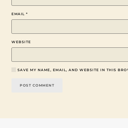
EMAIL
*
WEBSITE
SAVE MY NAME, EMAIL, AND WEBSITE IN THIS BRO
POST COMMENT