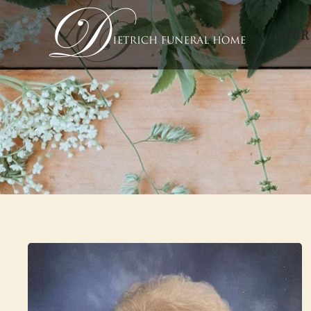
OUR
Skip to main content