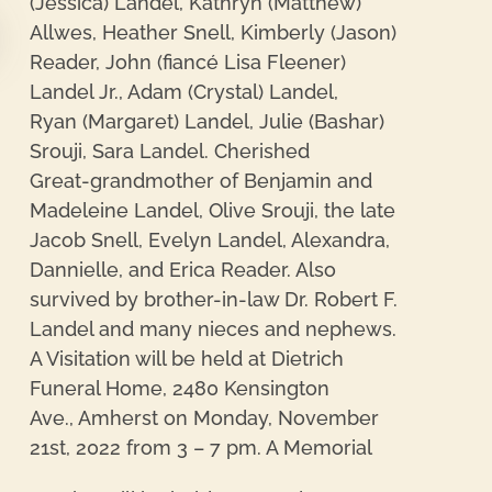
(Jessica) Landel, Kathryn (Matthew)
Allwes, Heather Snell, Kimberly (Jason)
Reader, John (fiancé Lisa Fleener)
re
Landel Jr., Adam (Crystal) Landel,
Ryan (Margaret) Landel, Julie (Bashar)
Srouji, Sara Landel. Cherished
Great-grandmother of Benjamin and
Madeleine Landel, Olive Srouji, the late
Jacob Snell, Evelyn Landel, Alexandra,
Dannielle, and Erica Reader. Also
survived by brother-in-law Dr. Robert F.
Landel and many nieces and nephews.
A Visitation will be held at Dietrich
Funeral Home, 2480 Kensington
Ave., Amherst on Monday, November
21st, 2022 from 3 – 7 pm. A Memorial