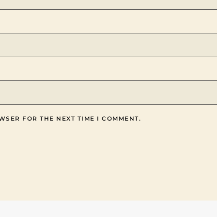
WSER FOR THE NEXT TIME I COMMENT.