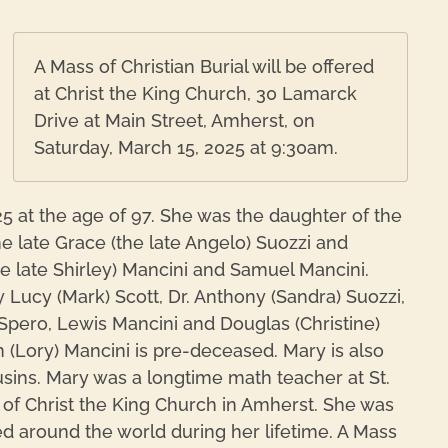
A Mass of Christian Burial will be offered
at Christ the King Church, 30 Lamarck
Drive at Main Street, Amherst, on
Saturday, March 15, 2025 at 9:30am.
5 at the age of 97. She was the daughter of the
he late Grace (the late Angelo) Suozzi and
he late Shirley) Mancini and Samuel Mancini.
 Lucy (Mark) Scott, Dr. Anthony (Sandra) Suozzi,
) Spero, Lewis Mancini and Douglas (Christine)
 (Lory) Mancini is pre-deceased. Mary is also
ins. Mary was a longtime math teacher at St.
 of Christ the King Church in Amherst. She was
ed around the world during her lifetime. A Mass