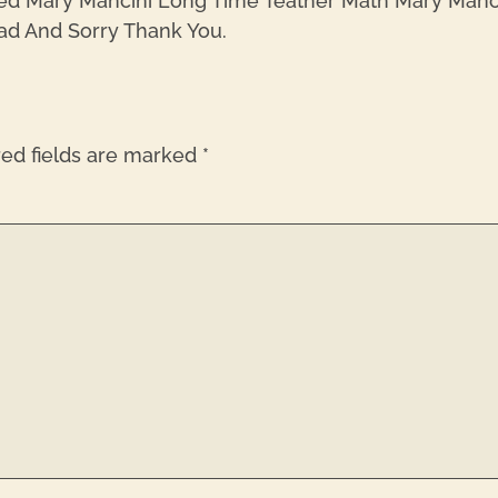
ed Mary Mancini Long Time Teather Math Mary Mancin
ad And Sorry Thank You.
red fields are marked
*