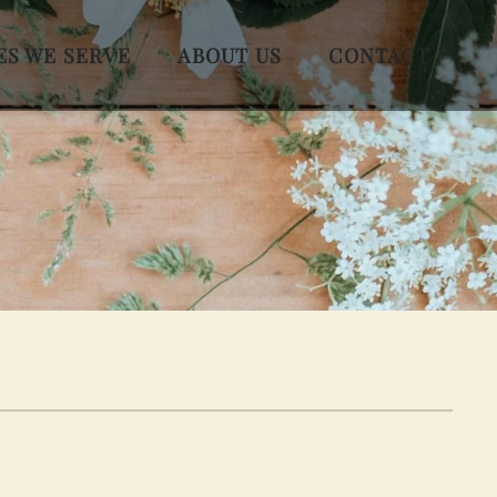
ES WE SERVE
ABOUT US
CONTACT