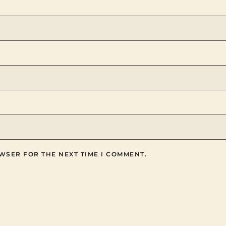
WSER FOR THE NEXT TIME I COMMENT.