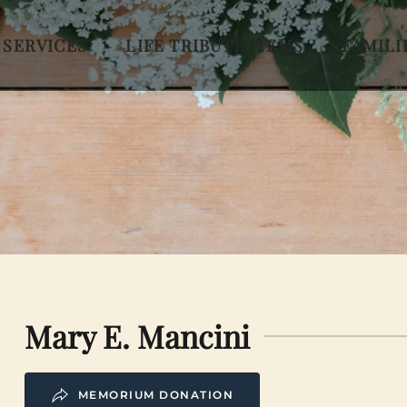
 SERVICES
LIFE TRIBUTE ITEMS
FAMILI
Mary E. Mancini
MEMORIUM DONATION