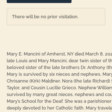
There will be no prior visitation.
Mary E. Mancini of Amherst, NY died March 8, 202
late Louis and Mary Mancini, dear twin sister of t
beloved sister of the late brothers Dr. Anthony (t
Mary is survived by six nieces and nephews, Mary
Chrisanne (Kirk) Maldiner, Nora (the late Richard
Taylor, and Cousin Lucille Grieco. Nephew William
survived by many great nieces, nephews and cous
Mary’s School for the Deaf. She was a parishioner
deeply devoted to her Catholic faith. Mary travel