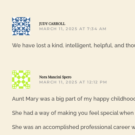
JUDY CARROLL
MARCH 11, 2025 AT 7:34 AM
We have lost a kind, intelligent, helpful, and t
Nora Mancini Spero
MARCH 11, 2025 AT 12:12 PM
Aunt Mary was a big part of my happy childhood.
She had a way of making you feel special when sh
She was an accomplished professional career wo