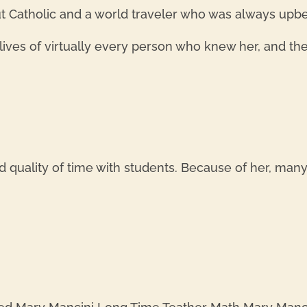
 Catholic and a world traveler who was always upbe
ives of virtually every person who knew her, and the 
 quality of time with students. Because of her, man