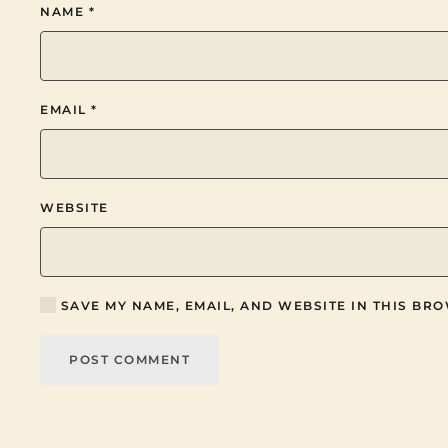
NAME
*
EMAIL
*
WEBSITE
SAVE MY NAME, EMAIL, AND WEBSITE IN THIS BRO
POST COMMENT