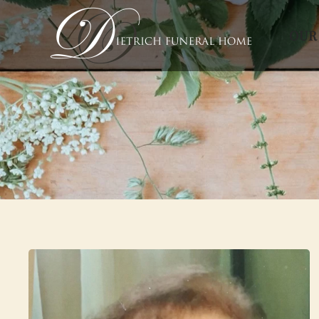
OUR
Skip to main content