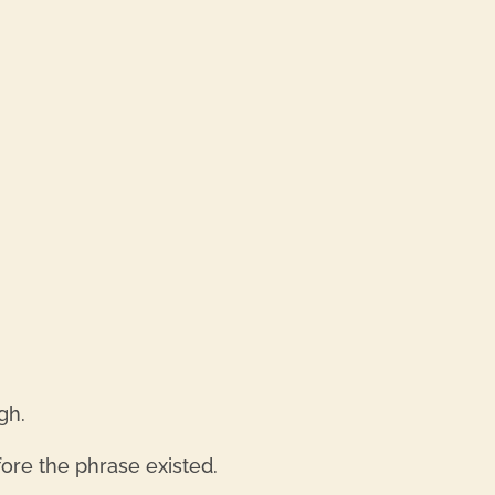
REPL
REPL
gh.
ore the phrase existed.