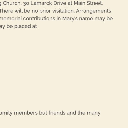
ing Church, 30 Lamarck Drive at Main Street,
here will be no prior visitation. Arrangements
, memorial contributions in Mary’s name may be
ay be placed at
REPL
family members but friends and the many