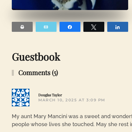
Print
Email
Share
Tweet
Sha
Guestbook
Comments (5)
Douglas Taylor
MARCH 10, 2025 AT 3:09 PM
My aunt Mary Mancini was a sweet and wonderf
people whose lives she touched. May she rest i