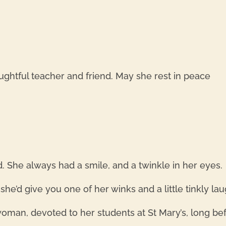
houghtful teacher and friend. May she rest in peace
 She always had a smile, and a twinkle in her eyes.
e’d give you one of her winks and a little tinkly lau
man, devoted to her students at St Mary’s, long bef