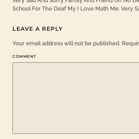
Very Sad And Sorry Family And Friend Oh No Di
School For The Deaf My I Love Math Me. Very S
LEAVE A REPLY
Your email address will not be published. Requi
COMMENT