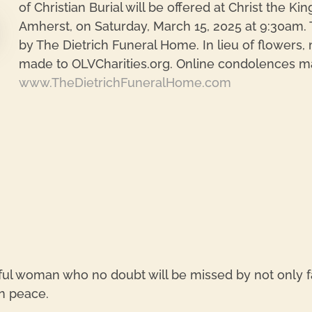
of Christian Burial will be offered at Christ the K
Amherst, on Saturday, March 15, 2025 at 9:30am. T
by The Dietrich Funeral Home. In lieu of flowers
made to OLVCharities.org. Online condolences m
re
www.TheDietrichFuneralHome.com
ul woman who no doubt will be missed by not only 
n peace.