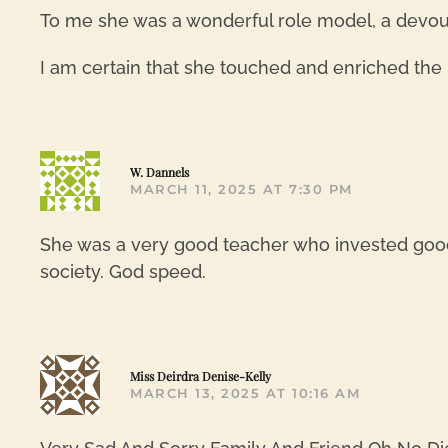
To me she was a wonderful role model, a devout
I am certain that she touched and enriched the l
W. Dannels
MARCH 11, 2025 AT 7:30 PM
She was a very good teacher who invested good
society. God speed.
Miss Deirdra Denise-Kelly
MARCH 13, 2025 AT 10:16 AM