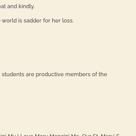
at and kindly.
world is sadder for her loss.
REPL
y students are productive members of the
REPL