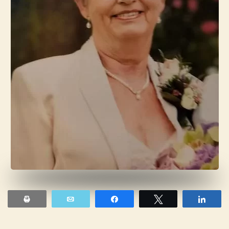
Print
Email
Share
Tweet
Shar