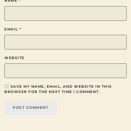
NAME
*
EMAIL
*
WEBSITE
SAVE MY NAME, EMAIL, AND WEBSITE IN THIS
BROWSER FOR THE NEXT TIME I COMMENT.
POST COMMENT