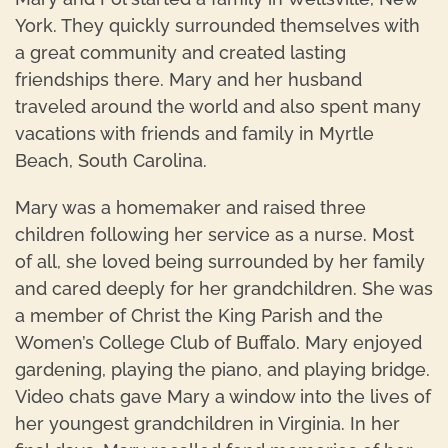
York. They quickly surrounded themselves with
a great community and created lasting
friendships there. Mary and her husband
traveled around the world and also spent many
vacations with friends and family in Myrtle
Beach, South Carolina.
Mary was a homemaker and raised three
children following her service as a nurse. Most
of all, she loved being surrounded by her family
and cared deeply for her grandchildren. She was
a member of Christ the King Parish and the
Women’s College Club of Buffalo. Mary enjoyed
gardening, playing the piano, and playing bridge.
Video chats gave Mary a window into the lives of
her youngest grandchildren in Virginia. In her