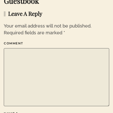
Guestbook
Leave A Reply
Your email address will not be published.
Required fields are marked
*
COMMENT