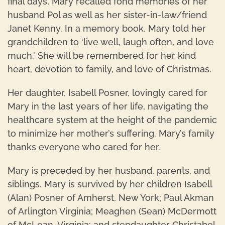
final days, Mary recalled fond memories of her
husband Pol as well as her sister-in-law/friend
Janet Kenny. In a memory book, Mary told her
grandchildren to ‘live well, laugh often, and love
much.’ She will be remembered for her kind
heart, devotion to family, and love of Christmas.
Her daughter, Isabell Posner, lovingly cared for
Mary in the last years of her life, navigating the
healthcare system at the height of the pandemic
to minimize her mother’s suffering. Mary’s family
thanks everyone who cared for her.
Mary is preceded by her husband, parents, and
siblings. Mary is survived by her children Isabell
(Alan) Posner of Amherst, New York; Paul Akman
of Arlington Virginia; Meaghen (Sean) McDermott
of McLean, Virginia; and stepdaughter Christabel