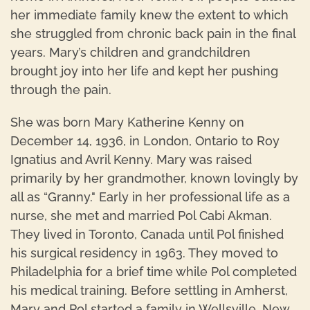
her immediate family knew the extent to which
she struggled from chronic back pain in the final
years. Mary’s children and grandchildren
brought joy into her life and kept her pushing
through the pain.
She was born Mary Katherine Kenny on
December 14, 1936, in London, Ontario to Roy
Ignatius and Avril Kenny. Mary was raised
primarily by her grandmother, known lovingly by
all as “Granny." Early in her professional life as a
nurse, she met and married Pol Cabi Akman.
They lived in Toronto, Canada until Pol finished
his surgical residency in 1963. They moved to
Philadelphia for a brief time while Pol completed
his medical training. Before settling in Amherst,
Mary and Pol started a family in Wellsville, New