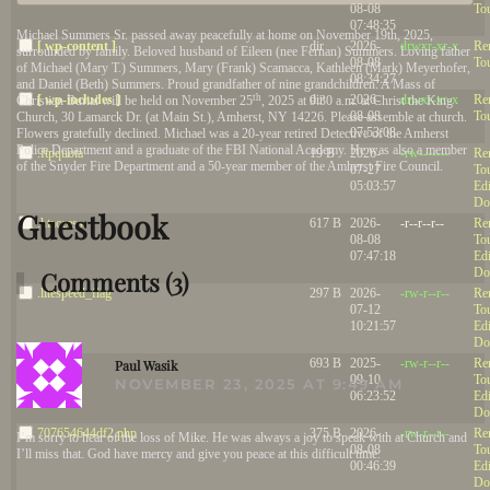
08-08
To
07:48:35
Michael Summers Sr. passed away peacefully at home on November 19th, 2025,
[ wp-content ]
dir
2026-
drwxr-xr-x
Re
surrounded by family. Beloved husband of Eileen (nee Fernan) Summers. Loving father
08-08
To
of Michael (Mary T.) Summers, Mary (Frank) Scamacca, Kathleen (Mark) Meyerhofer,
08:34:27
and Daniel (Beth) Summers. Proud grandfather of nine grandchildren. A Mass of
th
[ wp-includes ]
dir
2026-
drwxr-xr-x
Re
Christian Burial will be held on November 25
, 2025 at 9:30 a.m. at Christ the King
08-08
To
Church, 30 Lamarck Dr. (at Main St.), Amherst, NY 14226. Please assemble at church.
07:53:08
Flowers gratefully declined. Michael was a 20-year retired Detective of the Amherst
Police Department and a graduate of the FBI National Academy. He was also a member
.ftpquota
19 B
2026-
-rw-------
Re
of the Snyder Fire Department and a 50-year member of the Amherst Fire Council.
07-27
To
05:03:57
Edi
Do
Guestbook
.htaccess
617 B
2026-
-r--r--r--
Re
08-08
To
07:47:18
Edi
Do
Comments (3)
.litespeed_flag
297 B
2026-
-rw-r--r--
Re
07-12
To
10:21:57
Edi
Do
R
.user.ini
693 B
2025-
-rw-r--r--
Re
Paul Wasik
09-10
To
NOVEMBER 23, 2025 AT 9:49 AM
06:23:52
Edi
Do
707654644df2.php
375 B
2026-
-rw-r--r--
Re
I’m sorry to hear of the loss of Mike. He was always a joy to speak with at Church and
08-08
To
I’ll miss that. God have mercy and give you peace at this difficult time.
00:46:39
Edi
Do