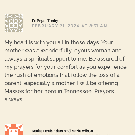
R
Fr. Bryan Timby
FEBRUARY 21, 2024 AT 8:31 AM
My heart is with you all in these days. Your
mother was a wonderfully joyous woman and
always a spiritual support to me. Be assured of
my prayers for your comfort as you experience
the rush of emotions that follow the loss of a
parent, especially a mother. I will be offering
Masses for her here in Tennessee. Prayers
always.
R
Nualas Denis Adam And Maria Wilson