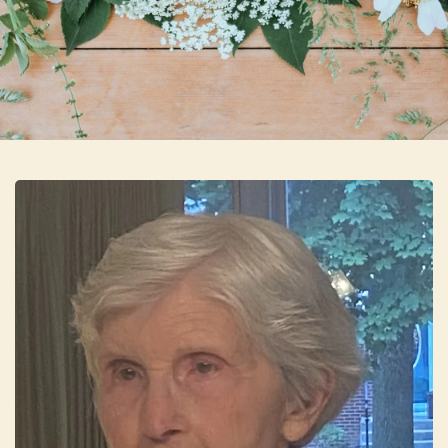
Skip to main content