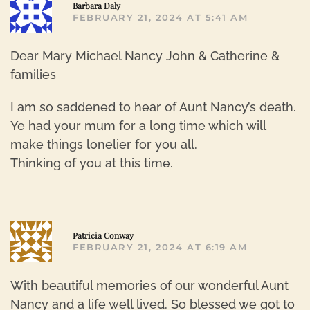
R
Barbara Daly
FEBRUARY 21, 2024 AT 5:41 AM
Dear Mary Michael Nancy John & Catherine &
families
I am so saddened to hear of Aunt Nancy’s death.
Ye had your mum for a long time which will
make things lonelier for you all.
Thinking of you at this time.
R
Patricia Conway
FEBRUARY 21, 2024 AT 6:19 AM
With beautiful memories of our wonderful Aunt
Nancy and a life well lived. So blessed we got to