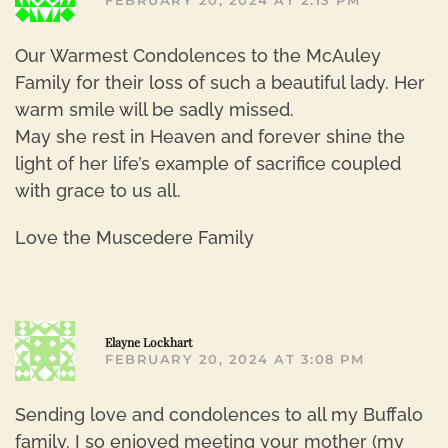
FEBRUARY 20, 2024 AT 2:13 PM
Our Warmest Condolences to the McAuley
Family for their loss of such a beautiful lady. Her
warm smile will be sadly missed.
May she rest in Heaven and forever shine the
light of her life’s example of sacrifice coupled
with grace to us all.
Love the Muscedere Family
R
Elayne Lockhart
FEBRUARY 20, 2024 AT 3:08 PM
Sending love and condolences to all my Buffalo
family. I so enjoyed meeting your mother (my