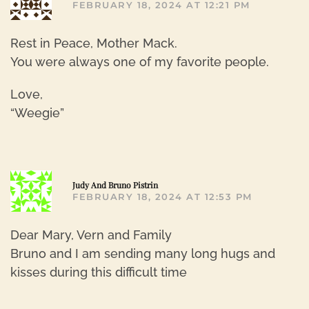
FEBRUARY 18, 2024 AT 12:21 PM
Rest in Peace, Mother Mack.
You were always one of my favorite people.
Love,
“Weegie”
R
Judy And Bruno Pistrin
FEBRUARY 18, 2024 AT 12:53 PM
Dear Mary, Vern and Family
Bruno and I am sending many long hugs and
kisses during this difficult time