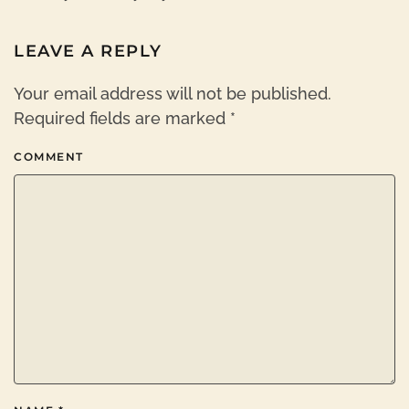
LEAVE A REPLY
Your email address will not be published.
Required fields are marked
*
COMMENT