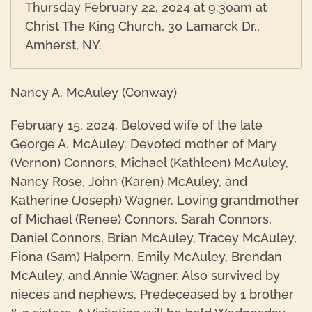
Thursday February 22, 2024 at 9:30am at
Christ The King Church, 30 Lamarck Dr.,
Amherst, NY.
Nancy A. McAuley (Conway)
February 15, 2024. Beloved wife of the late
George A. McAuley. Devoted mother of Mary
(Vernon) Connors, Michael (Kathleen) McAuley,
Nancy Rose, John (Karen) McAuley, and
Katherine (Joseph) Wagner. Loving grandmother
of Michael (Renee) Connors, Sarah Connors,
Daniel Connors, Brian McAuley, Tracey McAuley,
Fiona (Sam) Halpern, Emily McAuley, Brendan
McAuley, and Annie Wagner. Also survived by
nieces and nephews. Predeceased by 1 brother