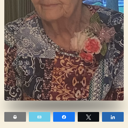
Print
Email
Share
Tweet
Shar