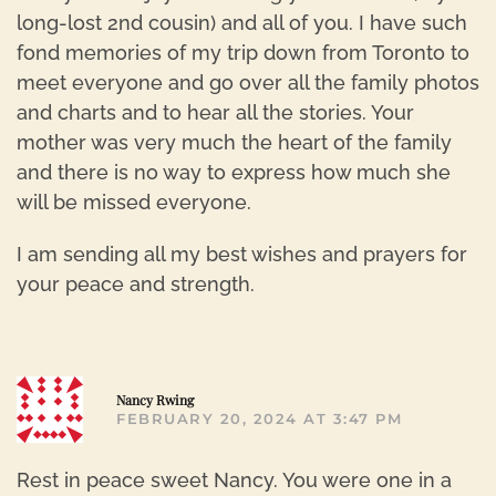
long-lost 2nd cousin) and all of you. I have such
fond memories of my trip down from Toronto to
meet everyone and go over all the family photos
and charts and to hear all the stories. Your
mother was very much the heart of the family
and there is no way to express how much she
will be missed everyone.
I am sending all my best wishes and prayers for
your peace and strength.
R
Nancy Rwing
FEBRUARY 20, 2024 AT 3:47 PM
Rest in peace sweet Nancy. You were one in a