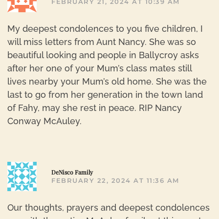
FEBRUARY 21, 2024 AT 10:39 AM
My deepest condolences to you five children, I
will miss letters from Aunt Nancy. She was so
beautiful looking and people in Ballycroy asks
after her one of your Mum’s class mates still
lives nearby your Mum’s old home. She was the
last to go from her generation in the town land
of Fahy, may she rest in peace. RIP Nancy
Conway McAuley.
R
DeNisco Family
FEBRUARY 22, 2024 AT 11:36 AM
Our thoughts, prayers and deepest condolences