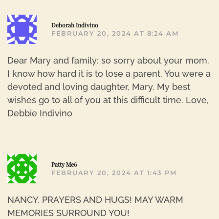
R
Deborah Indivino
FEBRUARY 20, 2024 AT 8:24 AM
Dear Mary and family: so sorry about your mom.
I know how hard it is to lose a parent. You were a
devoted and loving daughter, Mary. My best
wishes go to all of you at this difficult time. Love,
Debbie Indivino
R
Patty Me6
FEBRUARY 20, 2024 AT 1:43 PM
NANCY, PRAYERS AND HUGS! MAY WARM
MEMORIES SURROUND YOU!