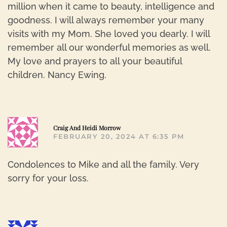
million when it came to beauty, intelligence and
goodness. I will always remember your many
visits with my Mom. She loved you dearly. I will
remember all our wonderful memories as well.
My love and prayers to all your beautiful
children. Nancy Ewing.
R
Craig And Heidi Morrow
FEBRUARY 20, 2024 AT 6:35 PM
Condolences to Mike and all the family. Very
sorry for your loss.