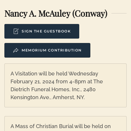
Nancy A. McAuley (Conway)
SIGN THE GUESTBOOK
MEMORIUM CONTRIBUTION
A Visitation will be held Wednesday
February 21, 2024 from 4-8pm at The
Dietrich Funeral Homes, Inc., 2480
Kensington Ave., Amherst, NY.
A Mass of Christian Burial will be held on