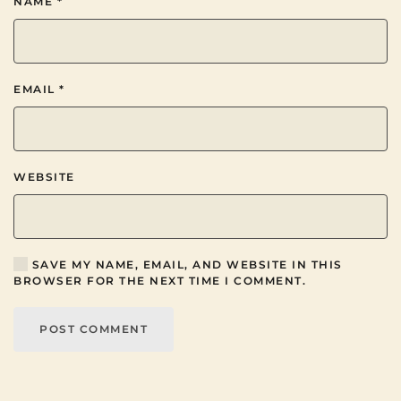
NAME
*
EMAIL
*
WEBSITE
SAVE MY NAME, EMAIL, AND WEBSITE IN THIS
BROWSER FOR THE NEXT TIME I COMMENT.
POST COMMENT