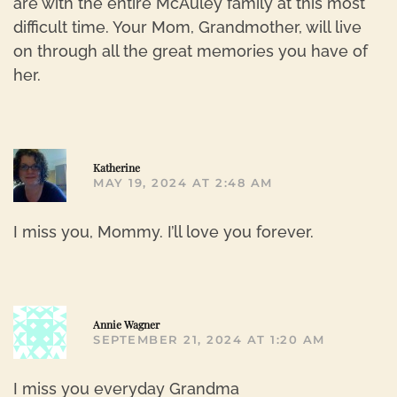
are with the entire McAuley family at this most
difficult time. Your Mom, Grandmother, will live
on through all the great memories you have of
her.
R
Katherine
MAY 19, 2024 AT 2:48 AM
I miss you, Mommy. I’ll love you forever.
R
Annie Wagner
SEPTEMBER 21, 2024 AT 1:20 AM
I miss you everyday Grandma