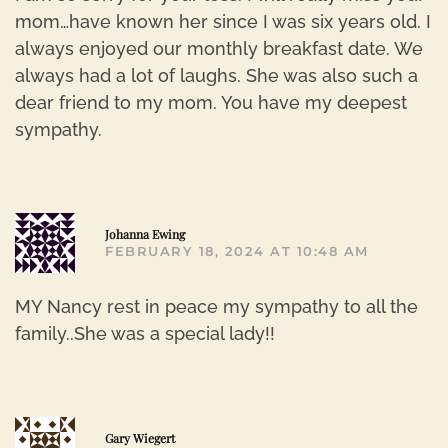
mom…have known her since I was six years old. I
always enjoyed our monthly breakfast date. We
always had a lot of laughs. She was also such a
dear friend to my mom. You have my deepest
sympathy.
R
Johanna Ewing
FEBRUARY 18, 2024 AT 10:48 AM
MY Nancy rest in peace my sympathy to all the
family..She was a special lady!!
R
Gary Wiegert