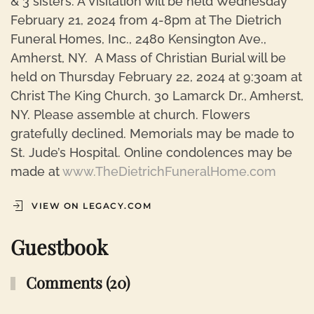
& 3 sisters. A Visitation will be held Wednesday
February 21, 2024 from 4-8pm at The Dietrich
Funeral Homes, Inc., 2480 Kensington Ave.,
Amherst, NY. A Mass of Christian Burial will be
held on Thursday February 22, 2024 at 9:30am at
Christ The King Church, 30 Lamarck Dr., Amherst,
NY. Please assemble at church. Flowers
gratefully declined. Memorials may be made to
St. Jude’s Hospital. Online condolences may be
made at
www.TheDietrichFuneralHome.com
VIEW ON LEGACY.COM
Guestbook
Comments (20)