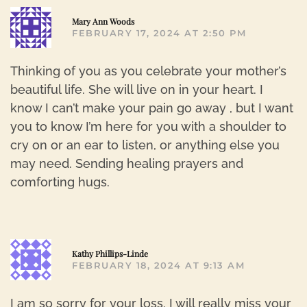
R
Mary Ann Woods
FEBRUARY 17, 2024 AT 2:50 PM
Thinking of you as you celebrate your mother’s
beautiful life. She will live on in your heart. I
know I can’t make your pain go away , but I want
you to know I’m here for you with a shoulder to
cry on or an ear to listen, or anything else you
may need. Sending healing prayers and
comforting hugs.
R
Kathy Phillips-Linde
FEBRUARY 18, 2024 AT 9:13 AM
I am so sorry for your loss. I will really miss your