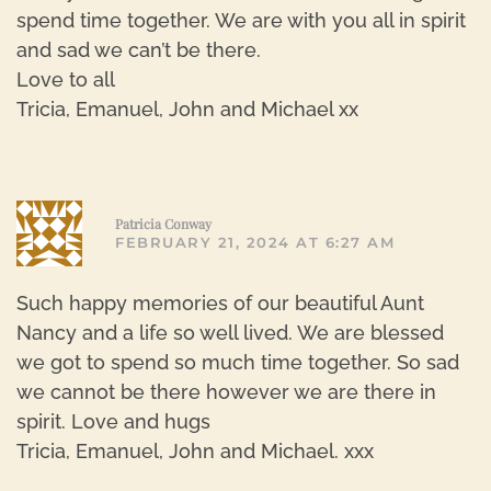
spend time together. We are with you all in spirit
and sad we can’t be there.
Love to all
Tricia, Emanuel, John and Michael xx
R
Patricia Conway
FEBRUARY 21, 2024 AT 6:27 AM
Such happy memories of our beautiful Aunt
Nancy and a life so well lived. We are blessed
we got to spend so much time together. So sad
we cannot be there however we are there in
spirit. Love and hugs
Tricia, Emanuel, John and Michael. xxx