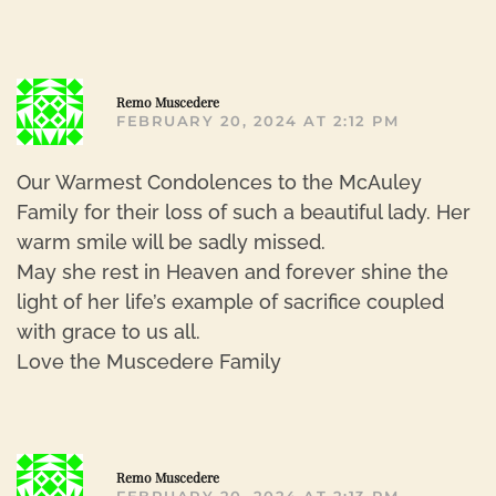
R
Remo Muscedere
FEBRUARY 20, 2024 AT 2:12 PM
Our Warmest Condolences to the McAuley
Family for their loss of such a beautiful lady. Her
warm smile will be sadly missed.
May she rest in Heaven and forever shine the
light of her life’s example of sacrifice coupled
with grace to us all.
Love the Muscedere Family
R
Remo Muscedere