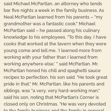
said Michael McPartlan, an attorney who tends
bar five nights a week in the family business. As
Neal McPartlan learned from his parents – "my
grandmother was a fantastic cook," Michael
McPartlan said – he passed along his culinary
knowledge to his employees. "To this day, I have
cooks that worked at the tavern when they were
young come and tell me, ‘I learned more from
working with your father than I learned from
working anywhere else,’ " said McPartlan. Mr.
McPartlan honed his chili and spaghetti sauce
recipes to perfection, his son said. "He took great
pride in that." Mr. McPartlan, like his parents and
siblings, was "a very, very hard-working man,"
said his son, noting that McPartlan’s Corner is
closed only on Christmas. "He was very devoted
to the family business and the family in general