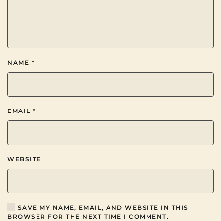
NAME
*
EMAIL
*
WEBSITE
SAVE MY NAME, EMAIL, AND WEBSITE IN THIS
BROWSER FOR THE NEXT TIME I COMMENT.