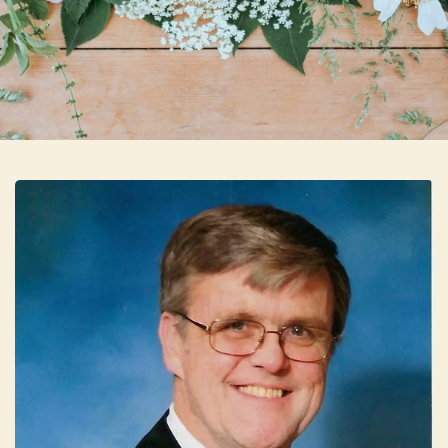
Skip to main content