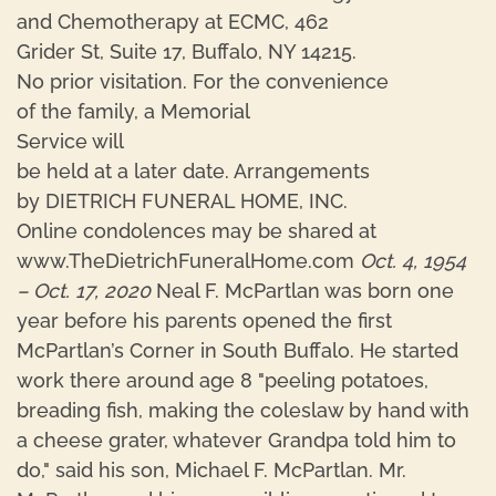
and Chemotherapy at ECMC, 462
Grider St, Suite 17, Buffalo, NY 14215.
No prior visitation. For the convenience
of the family, a Memorial
Service will
be held at a later date. Arrangements
by DIETRICH FUNERAL HOME, INC.
Online condolences may be shared at
www.TheDietrichFuneralHome.com
Oct. 4, 1954
– Oct. 17, 2020
Neal F. McPartlan was born one
year before his parents opened the first
McPartlan’s Corner in South Buffalo. He started
work there around age 8 "peeling potatoes,
breading fish, making the coleslaw by hand with
a cheese grater, whatever Grandpa told him to
do," said his son, Michael F. McPartlan. Mr.