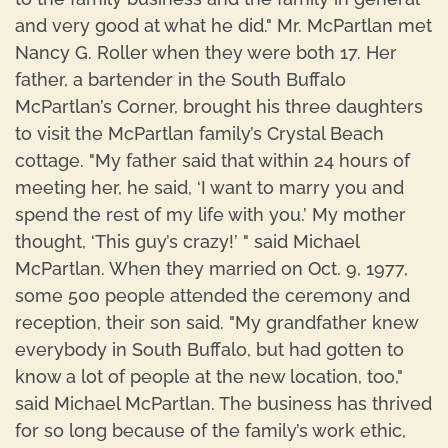
and very good at what he did." Mr. McPartlan met
Nancy G. Roller when they were both 17. Her
father, a bartender in the South Buffalo
McPartlan’s Corner, brought his three daughters
to visit the McPartlan family’s Crystal Beach
cottage. "My father said that within 24 hours of
meeting her, he said, ‘I want to marry you and
spend the rest of my life with you.’ My mother
thought, ‘This guy’s crazy!’ " said Michael
McPartlan. When they married on Oct. 9, 1977,
some 500 people attended the ceremony and
reception, their son said. "My grandfather knew
everybody in South Buffalo, but had gotten to
know a lot of people at the new location, too,"
said Michael McPartlan. The business has thrived
for so long because of the family’s work ethic,