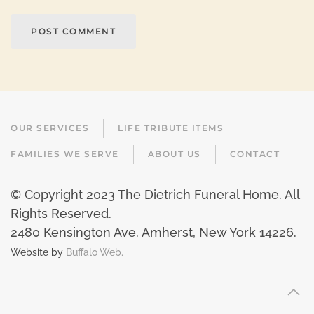
POST COMMENT
OUR SERVICES
LIFE TRIBUTE ITEMS
FAMILIES WE SERVE
ABOUT US
CONTACT
© Copyright 2023 The Dietrich Funeral Home. All
Rights Reserved.
2480 Kensington Ave. Amherst, New York 14226
.
Website by
Buffalo Web.