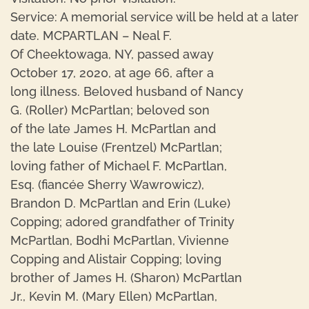
Service: A memorial service will be held at a later
date. MCPARTLAN – Neal F.
Of Cheektowaga, NY, passed away
October 17, 2020, at age 66, after a
long illness. Beloved husband of Nancy
G. (Roller) McPartlan; beloved son
of the late James H. McPartlan and
the late Louise (Frentzel) McPartlan;
loving father of Michael F. McPartlan,
Esq. (fiancée Sherry Wawrowicz),
Brandon D. McPartlan and Erin (Luke)
Copping; adored grandfather of Trinity
McPartlan, Bodhi McPartlan, Vivienne
Copping and Alistair Copping; loving
brother of James H. (Sharon) McPartlan
Jr., Kevin M. (Mary Ellen) McPartlan,