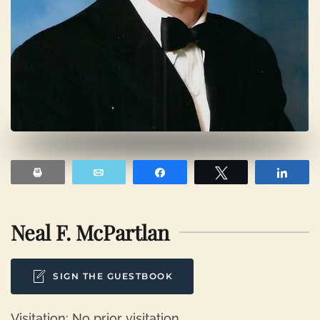
Print
Email
Share
Tweet
Shar
Neal F. McPartlan
SIGN THE GUESTBOOK
Visitation: No prior visitation.