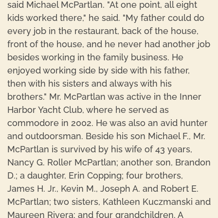
said Michael McPartlan. "At one point, all eight
kids worked there," he said. "My father could do
every job in the restaurant, back of the house,
front of the house, and he never had another job
besides working in the family business. He
enjoyed working side by side with his father,
then with his sisters and always with his
brothers." Mr. McPartlan was active in the Inner
Harbor Yacht Club, where he served as
commodore in 2002. He was also an avid hunter
and outdoorsman. Beside his son Michael F., Mr.
McPartlan is survived by his wife of 43 years,
Nancy G. Roller McPartlan; another son, Brandon
D.; a daughter, Erin Copping; four brothers,
James H. Jr., Kevin M., Joseph A. and Robert E.
McPartlan; two sisters, Kathleen Kuczmanski and
Maureen Rivera; and four grandchildren. A