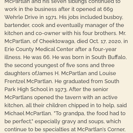
McPartlan and his seven siblings continued to
work in the business after it opened at 669
Wehrle Drive in 1971. His jobs included busboy,
bartender, cook and eventually manager of the
kitchen and co-owner with his four brothers. Mr.
McPartlan, of Cheektowaga, died Oct. 17, 2020, in
Erie County Medical Center after a four-year
illness. He was 66. He was born in South Buffalo,
the second youngest of five sons and three
daughters ofJames H. McPartlan and Louise
Frentzel McPartlan. He graduated from South
Park High School in 1973. After the senior
McPartlans opened the tavern with an active
kitchen, all their children chipped in to help, said
Michael McPartlan. "To grandpa, the food had to
be perfect," especially gravy and soups, which
continue to be specialties at McPartlan’s Corner,