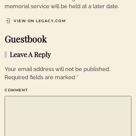
memorial service will be held at a later date.
VIEW ON LEGACY.COM
Guestbook
Leave A Reply
Your email address will not be published.
Required fields are marked
*
COMMENT