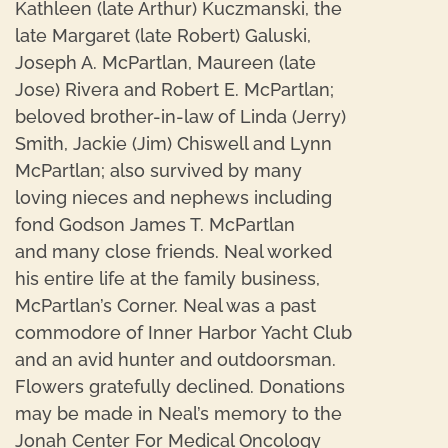
Kathleen (late Arthur) Kuczmanski, the
late Margaret (late Robert) Galuski,
Joseph A. McPartlan, Maureen (late
Jose) Rivera and Robert E. McPartlan;
beloved brother-in-law of Linda (Jerry)
Smith, Jackie (Jim) Chiswell and Lynn
McPartlan; also survived by many
loving nieces and nephews including
fond Godson James T. McPartlan
and many close friends. Neal worked
his entire life at the family business,
McPartlan’s Corner. Neal was a past
commodore of Inner Harbor Yacht Club
and an avid hunter and outdoorsman.
Flowers gratefully declined. Donations
may be made in Neal’s memory to the
Jonah Center For Medical Oncology