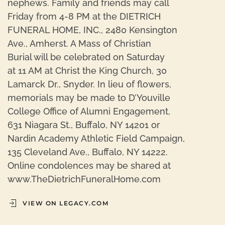
nephews. Family and friends may call
Friday from 4-8 PM at the DIETRICH
FUNERAL HOME, INC., 2480 Kensington
Ave., Amherst. A Mass of Christian
Burial will be celebrated on Saturday
at 11 AM at Christ the King Church, 30
Lamarck Dr., Snyder. In lieu of flowers,
memorials may be made to D’Youville
College Office of Alumni Engagement,
631 Niagara St., Buffalo, NY 14201 or
Nardin Academy Athletic Field Campaign,
135 Cleveland Ave., Buffalo, NY 14222.
Online condolences may be shared at
www.TheDietrichFuneralHome.com
VIEW ON LEGACY.COM