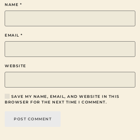
NAME
*
EMAIL
*
WEBSITE
SAVE MY NAME, EMAIL, AND WEBSITE IN THIS
BROWSER FOR THE NEXT TIME I COMMENT.
POST COMMENT