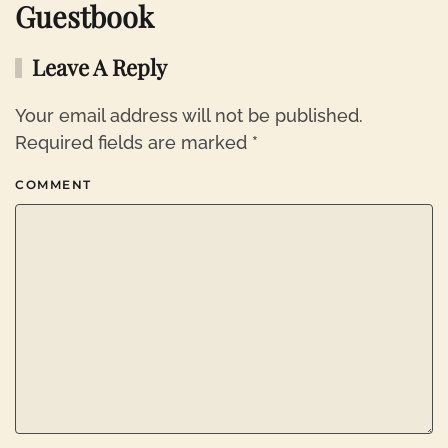
Guestbook
Leave A Reply
Your email address will not be published.
Required fields are marked
*
COMMENT