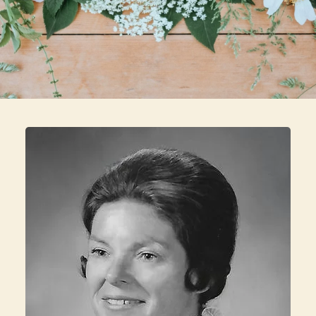
Skip to main content