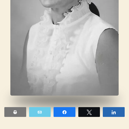
Print
Email
Share
Tweet
Shar