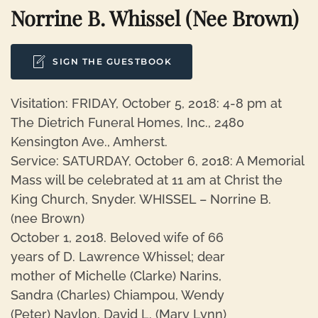
Norrine B. Whissel (nee Brown)
SIGN THE GUESTBOOK
Visitation: FRIDAY, October 5, 2018: 4-8 pm at
The Dietrich Funeral Homes, Inc., 2480
Kensington Ave., Amherst.
Service: SATURDAY, October 6, 2018: A Memorial
Mass will be celebrated at 11 am at Christ the
King Church, Snyder. WHISSEL – Norrine B.
(nee Brown)
October 1, 2018. Beloved wife of 66
years of D. Lawrence Whissel; dear
mother of Michelle (Clarke) Narins,
Sandra (Charles) Chiampou, Wendy
(Peter) Naylon, David L. (Mary Lynn)