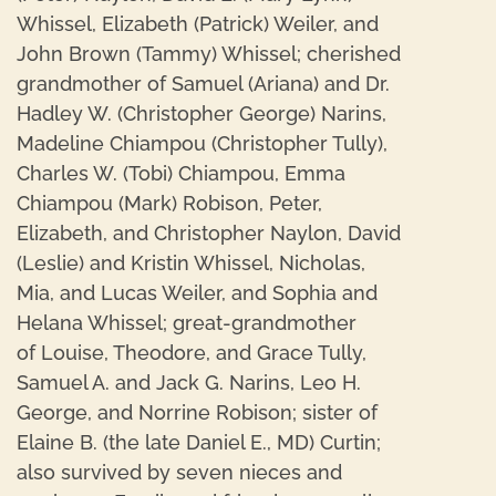
Whissel, Elizabeth (Patrick) Weiler, and
John Brown (Tammy) Whissel; cherished
grandmother of Samuel (Ariana) and Dr.
Hadley W. (Christopher George) Narins,
Madeline Chiampou (Christopher Tully),
Charles W. (Tobi) Chiampou, Emma
Chiampou (Mark) Robison, Peter,
Elizabeth, and Christopher Naylon, David
(Leslie) and Kristin Whissel, Nicholas,
Mia, and Lucas Weiler, and Sophia and
Helana Whissel; great-grandmother
of Louise, Theodore, and Grace Tully,
Samuel A. and Jack G. Narins, Leo H.
George, and Norrine Robison; sister of
Elaine B. (the late Daniel E., MD) Curtin;
also survived by seven nieces and