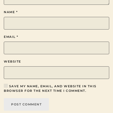
NAME
*
EMAIL
*
WEBSITE
SAVE MY NAME, EMAIL, AND WEBSITE IN THIS
BROWSER FOR THE NEXT TIME I COMMENT.
POST COMMENT