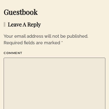
Guestbook
Leave A Reply
Your email address will not be published.
Required fields are marked
*
COMMENT