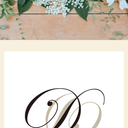
Skip to main content