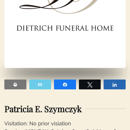
Print
Email
Share
Tweet
Shar
Patricia E. Szymczyk
Visitation: No prior visiation