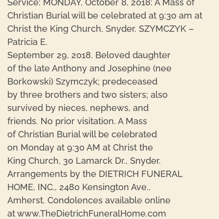
Service: MONDAY, October 8, 2018: A Mass of
Christian Burial will be celebrated at 9:30 am at
Christ the King Church, Snyder. SZYMCZYK –
Patricia E.
September 29, 2018. Beloved daughter
of the late Anthony and Josephine (nee
Borkowski) Szymczyk; predeceased
by three brothers and two sisters; also
survived by nieces, nephews, and
friends. No prior visitation. A Mass
of Christian Burial will be celebrated
on Monday at 9:30 AM at Christ the
King Church, 30 Lamarck Dr., Snyder.
Arrangements by the DIETRICH FUNERAL
HOME, INC., 2480 Kensington Ave.,
Amherst. Condolences available online
at www.TheDietrichFuneralHome.com