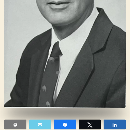
Print
Email
Share
Tweet
Shar