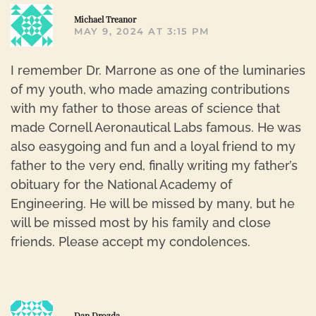
R
Michael Treanor
MAY 9, 2024 AT 3:15 PM
I remember Dr. Marrone as one of the luminaries
of my youth, who made amazing contributions
with my father to those areas of science that
made Cornell Aeronautical Labs famous. He was
also easygoing and fun and a loyal friend to my
father to the very end, finally writing my father’s
obituary for the National Academy of
Engineering. He will be missed by many, but he
will be missed most by his family and close
friends. Please accept my condolences.
R
Dan Drozda