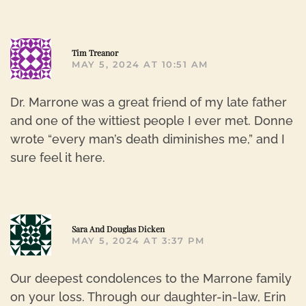
R
Tim Treanor
MAY 5, 2024 AT 10:51 AM
Dr. Marrone was a great friend of my late father
and one of the wittiest people I ever met. Donne
wrote “every man’s death diminishes me,” and I
sure feel it here.
R
Sara And Douglas Dicken
MAY 5, 2024 AT 3:37 PM
Our deepest condolences to the Marrone family
on your loss. Through our daughter-in-law, Erin