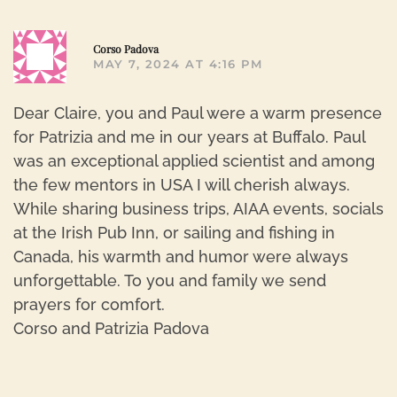
R
Corso Padova
MAY 7, 2024 AT 4:16 PM
Dear Claire, you and Paul were a warm presence
for Patrizia and me in our years at Buffalo. Paul
was an exceptional applied scientist and among
the few mentors in USA I will cherish always.
While sharing business trips, AIAA events, socials
at the Irish Pub Inn, or sailing and fishing in
Canada, his warmth and humor were always
unforgettable. To you and family we send
prayers for comfort.
Corso and Patrizia Padova