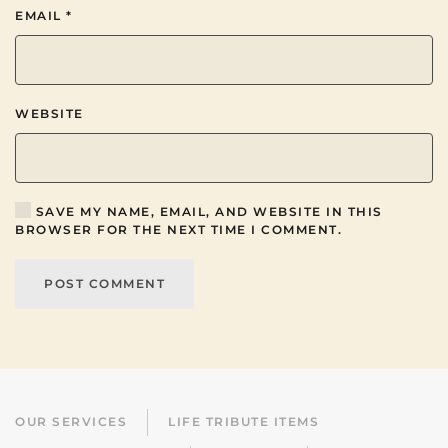
EMAIL
*
WEBSITE
SAVE MY NAME, EMAIL, AND WEBSITE IN THIS
BROWSER FOR THE NEXT TIME I COMMENT.
POST COMMENT
OUR SERVICES
LIFE TRIBUTE ITEMS