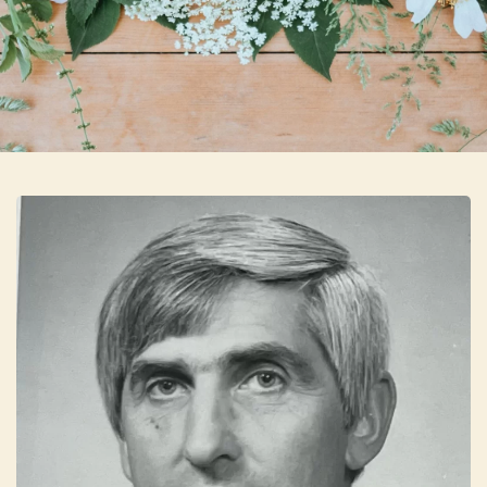
Skip to main content