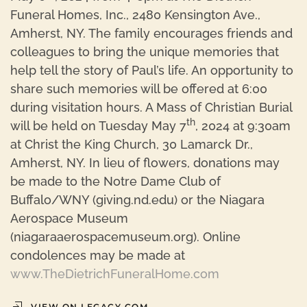
Funeral Homes, Inc., 2480 Kensington Ave.,
Amherst, NY. The family encourages friends and
colleagues to bring the unique memories that
help tell the story of Paul’s life. An opportunity to
share such memories will be offered at 6:00
during visitation hours. A Mass of Christian Burial
th
will be held on Tuesday May 7
, 2024 at 9:30am
at Christ the King Church, 30 Lamarck Dr.,
Amherst, NY. In lieu of flowers, donations may
be made to the Notre Dame Club of
Buffalo/WNY (giving.nd.edu) or the Niagara
Aerospace Museum
(niagaraaerospacemuseum.org). Online
condolences may be made at
www.TheDietrichFuneralHome.com
VIEW ON LEGACY.COM