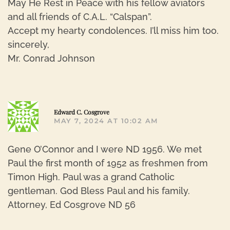
May He Rest in Peace with his fellow aviators
and all friends of C.A.L. “Calspan”.
Accept my hearty condolences. I’ll miss him too.
sincerely,
Mr. Conrad Johnson
R
Edward C. Cosgrove
MAY 7, 2024 AT 10:02 AM
Gene O’Connor and I were ND 1956. We met
Paul the first month of 1952 as freshmen from
Timon High. Paul was a grand Catholic
gentleman. God Bless Paul and his family.
Attorney, Ed Cosgrove ND 56