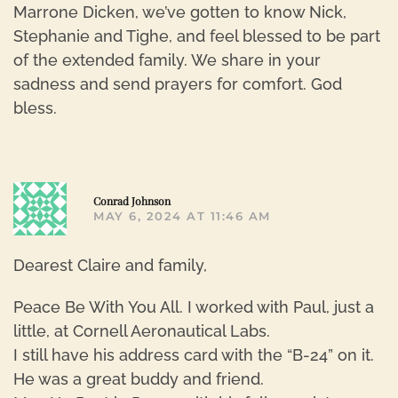
Marrone Dicken, we’ve gotten to know Nick,
Stephanie and Tighe, and feel blessed to be part
of the extended family. We share in your
sadness and send prayers for comfort. God
bless.
R
Conrad Johnson
MAY 6, 2024 AT 11:46 AM
Dearest Claire and family,
Peace Be With You All. I worked with Paul, just a
little, at Cornell Aeronautical Labs.
I still have his address card with the “B-24” on it.
He was a great buddy and friend.