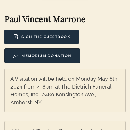
Paul Vincent Marrone
SIGN THE GUESTBOOK
MEMORIUM DONATION
A Visitation will be held on Monday May 6th,
2024 from 4-8pm at The Dietrich Funeral
Homes, Inc., 2480 Kensington Ave.,
Amherst, NY.