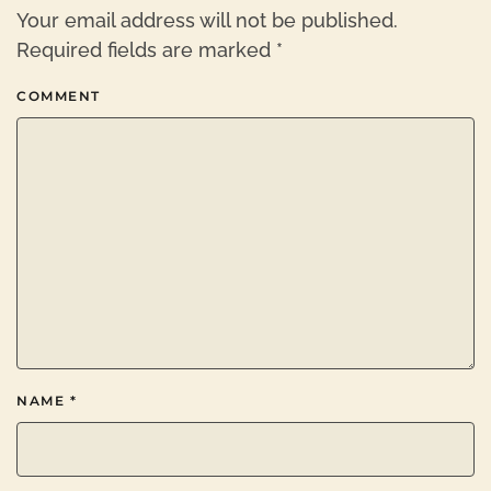
Your email address will not be published.
Required fields are marked
*
COMMENT
NAME
*