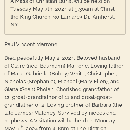
A Mass of Christian Burial will be held on
Tuesday May 7th, 2024 at 9:30am at Christ
the King Church, 30 Lamarck Dr., Amherst,
NY.
Paul Vincent Marrone
Died peacefully May 2, 2024. Beloved husband
of Claire (nee. Baumann) Marrone. Loving father
of Marie Gabrielle (Bobby) White, Christopher,
Nicholas (Stephanie), Michael (Mary Ellen), and
Giana (Sean) Phelan. Cherished grandfather of
12, great-grandfather of 11 and great-great-
grandfather of 2. Loving brother of Barbara (the
late James) Maloney. Survived by nieces and
nephews. A Visitation will be held on Monday
th
May 6
, 2024 from 4-8pm at The Dietrich