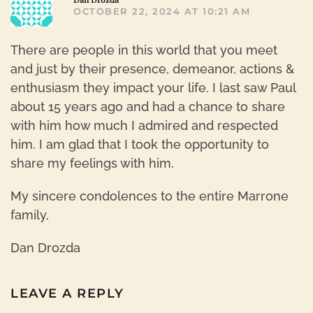
OCTOBER 22, 2024 AT 10:21 AM
There are people in this world that you meet
and just by their presence, demeanor, actions &
enthusiasm they impact your life. I last saw Paul
about 15 years ago and had a chance to share
with him how much I admired and respected
him. I am glad that I took the opportunity to
share my feelings with him.
My sincere condolences to the entire Marrone
family,
Dan Drozda
LEAVE A REPLY