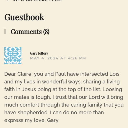
Guestbook
Comments (8)
R
Gary Jeffery
MAY 4, 2024 AT 4:26 PM
Dear Claire, you and Paul have intersected Lois
and my lives in wonderful ways, sharing a living
faith in Jesus being at the top of the list. Loosing
our mates is tough. I trust that our Lord will bring
much comfort through the caring family that you
have shepherded. I can do no more than
express my love. Gary