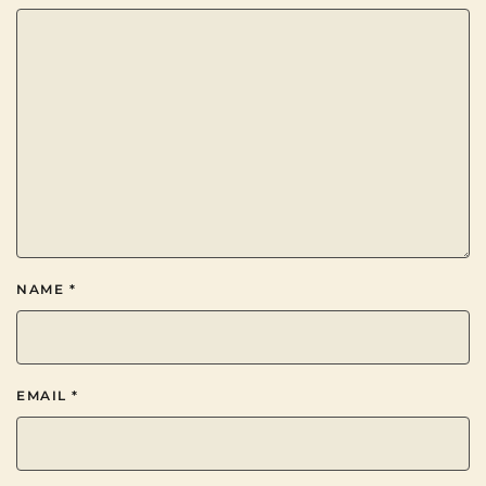
NAME
*
EMAIL
*