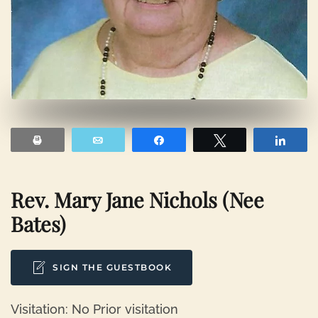
Print
Email
Share
Tweet
Shar
Rev. Mary Jane Nichols (nee
Bates)
SIGN THE GUESTBOOK
Visitation: No Prior visitation