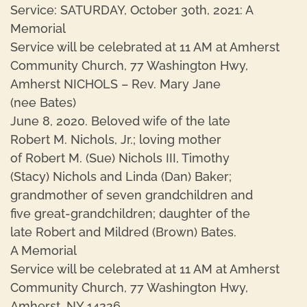
Service: SATURDAY, October 30th, 2021: A
Memorial
Service will be celebrated at 11 AM at Amherst
Community Church, 77 Washington Hwy,
Amherst NICHOLS – Rev. Mary Jane
(nee Bates)
June 8, 2020. Beloved wife of the late
Robert M. Nichols, Jr.; loving mother
of Robert M. (Sue) Nichols III, Timothy
(Stacy) Nichols and Linda (Dan) Baker;
grandmother of seven grandchildren and
five great-grandchildren; daughter of the
late Robert and Mildred (Brown) Bates.
A Memorial
Service will be celebrated at 11 AM at Amherst
Community Church, 77 Washington Hwy,
Amherst, NY 14226.