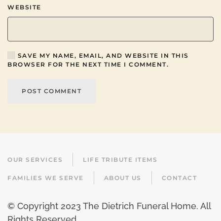
WEBSITE
SAVE MY NAME, EMAIL, AND WEBSITE IN THIS
BROWSER FOR THE NEXT TIME I COMMENT.
POST COMMENT
OUR SERVICES
LIFE TRIBUTE ITEMS
FAMILIES WE SERVE
ABOUT US
CONTACT
© Copyright 2023 The Dietrich Funeral Home. All
Rights Reserved.