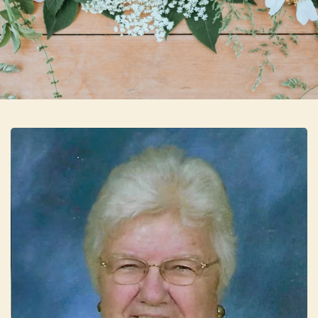
Skip to main content