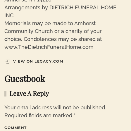
Arrangements by DIETRICH FUNERAL HOME,
INC.
Memorials may be made to Amherst
Community Church or a charity of your
choice. Condolences may be shared at
www.TheDietrichFuneralHome.com
VIEW ON LEGACY.COM
Guestbook
Leave A Reply
Your email address will not be published.
Required fields are marked
*
COMMENT