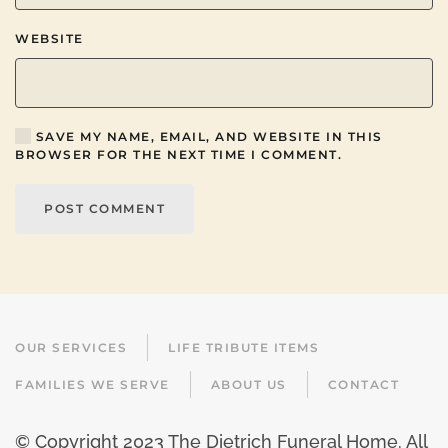
WEBSITE
SAVE MY NAME, EMAIL, AND WEBSITE IN THIS
BROWSER FOR THE NEXT TIME I COMMENT.
POST COMMENT
OUR SERVICES
LIFE TRIBUTE ITEMS
FAMILIES WE SERVE
ABOUT US
CONTACT
© Copyright 2023 The Dietrich Funeral Home. All