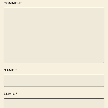
COMMENT
NAME
*
EMAIL
*