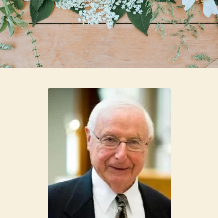
Skip to main content