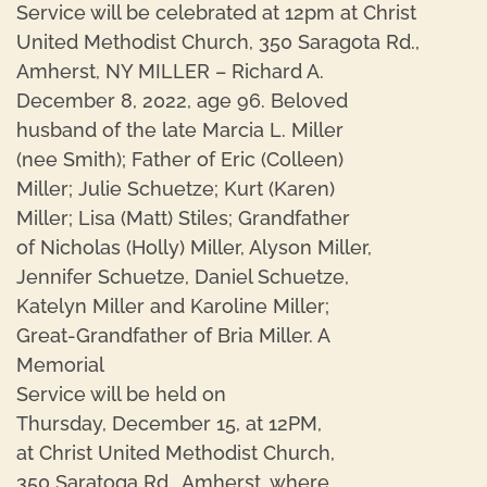
Service will be celebrated at 12pm at Christ
United Methodist Church, 350 Saragota Rd.,
Amherst, NY MILLER – Richard A.
December 8, 2022, age 96. Beloved
husband of the late Marcia L. Miller
(nee Smith); Father of Eric (Colleen)
Miller; Julie Schuetze; Kurt (Karen)
Miller; Lisa (Matt) Stiles; Grandfather
of Nicholas (Holly) Miller, Alyson Miller,
Jennifer Schuetze, Daniel Schuetze,
Katelyn Miller and Karoline Miller;
Great-Grandfather of Bria Miller. A
Memorial
Service will be held on
Thursday, December 15, at 12PM,
at Christ United Methodist Church,
350 Saratoga Rd., Amherst, where