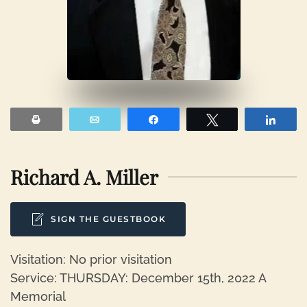
Print
Email
Share
Tweet
Shar
Richard A. Miller
SIGN THE GUESTBOOK
Visitation: No prior visitation
Service: THURSDAY: December 15th, 2022 A
Memorial