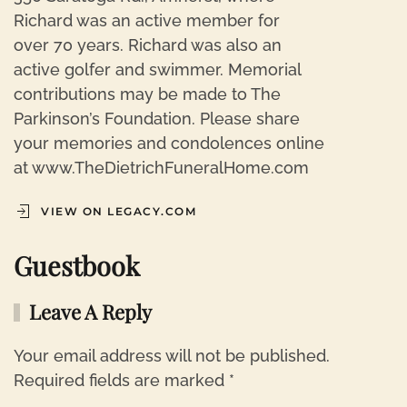
Richard was an active member for
over 70 years. Richard was also an
active golfer and swimmer. Memorial
contributions may be made to The
Parkinson’s Foundation. Please share
your memories and condolences online
at www.TheDietrichFuneralHome.com
VIEW ON LEGACY.COM
Guestbook
Leave A Reply
Your email address will not be published.
Required fields are marked
*