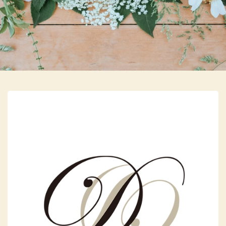
Skip to main content