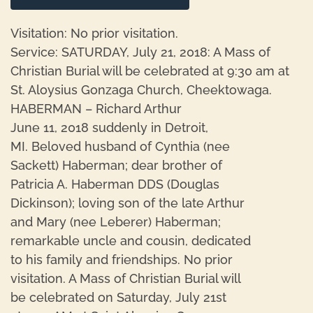
Visitation: No prior visitation.
Service: SATURDAY, July 21, 2018: A Mass of
Christian Burial will be celebrated at 9:30 am at
St. Aloysius Gonzaga Church, Cheektowaga.
HABERMAN – Richard Arthur
June 11, 2018 suddenly in Detroit,
MI. Beloved husband of Cynthia (nee
Sackett) Haberman; dear brother of
Patricia A. Haberman DDS (Douglas
Dickinson); loving son of the late Arthur
and Mary (nee Leberer) Haberman;
remarkable uncle and cousin, dedicated
to his family and friendships. No prior
visitation. A Mass of Christian Burial will
be celebrated on Saturday, July 21st