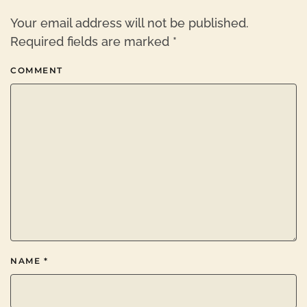
Your email address will not be published.
Required fields are marked
*
COMMENT
NAME
*