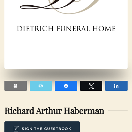
Print
Email
Share
Tweet
Shar
Richard Arthur Haberman
SIGN THE GUESTBOOK