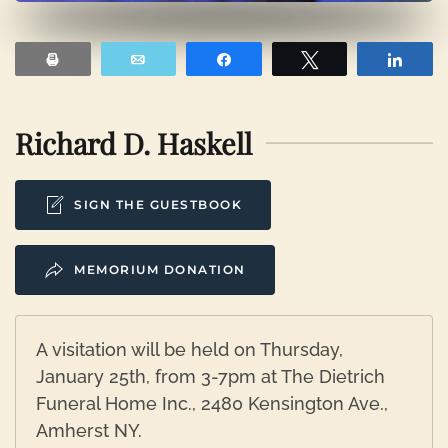
Print
Email
Share
Tweet
Shar
Richard D. Haskell
SIGN THE GUESTBOOK
MEMORIUM DONATION
A visitation will be held on Thursday,
January 25th, from 3-7pm at The Dietrich
Funeral Home Inc., 2480 Kensington Ave.,
Amherst NY.