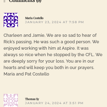
R
Maria Costello
JANUARY 23, 2024 AT 7:58 PM
Charleen and Jamie, We are so sad to hear of
Rick’s passing. He was such a good person. We
enjoyed working with him at Aspire. It was
always so nice when he stopped by the CFL. We
are deeply sorry for your loss. You are in our
hearts and will keep you both in our prayers.
Maria and Pat Costello
R
Thomas Sy
JANUARY 24, 2024 AT 3:51 PM