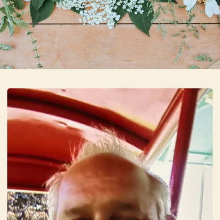
Skip to main content