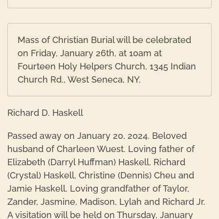
Mass of Christian Burial will be celebrated
on Friday, January 26th, at 10am at
Fourteen Holy Helpers Church, 1345 Indian
Church Rd., West Seneca, NY.
Richard D. Haskell
Passed away on January 20, 2024. Beloved
husband of Charleen Wuest. Loving father of
Elizabeth (Darryl Huffman) Haskell, Richard
(Crystal) Haskell, Christine (Dennis) Cheu and
Jamie Haskell. Loving grandfather of Taylor,
Zander, Jasmine, Madison, Lylah and Richard Jr.
A visitation will be held on Thursday, January