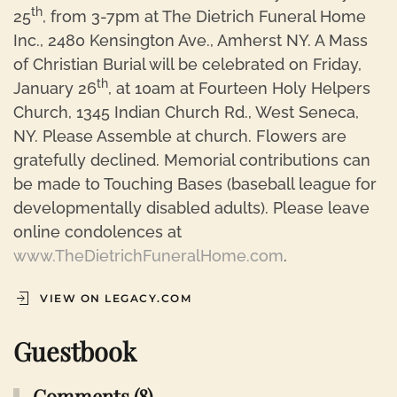
th
25
, from 3-7pm at The Dietrich Funeral Home
Inc., 2480 Kensington Ave., Amherst NY. A Mass
of Christian Burial will be celebrated on Friday,
th
January 26
, at 10am at Fourteen Holy Helpers
Church, 1345 Indian Church Rd., West Seneca,
NY. Please Assemble at church. Flowers are
gratefully declined. Memorial contributions can
be made to Touching Bases (baseball league for
developmentally disabled adults). Please leave
online condolences at
www.TheDietrichFuneralHome.com
.
VIEW ON LEGACY.COM
Guestbook
Comments (8)