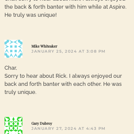
the back & forth banter with him while at Aspire.
He truly was unique!
R
Mike Whiteaker
JANUARY 25, 2024 AT 3:08 PM
Char,
Sorry to hear about Rick. I always enjoyed our
back and forth banter with each other. He was
truly unique.
R
Gary Dubroy
JANUARY 27, 2024 AT 4:43 PM