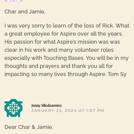
Char and Jamie,
I was very sorry to learn of the loss of Rick. What
a great employee for Aspire over all the years.
His passion for what Aspire’s mission was was
clear in his work and many volunteer roles
especially with Touching Bases. You will be in my
thoughts and prayers and thank you all for
impacting so many lives through Aspire. Tom Sy
R
Jenny Mlodozeniec
JANUARY 25, 2024 AT 1:57 PM
Dear Char & Jamie,