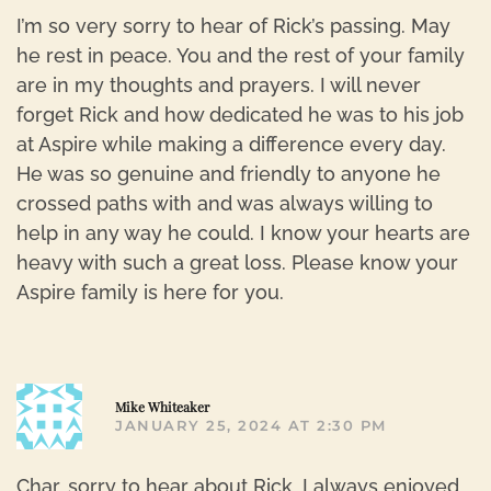
I’m so very sorry to hear of Rick’s passing. May
he rest in peace. You and the rest of your family
are in my thoughts and prayers. I will never
forget Rick and how dedicated he was to his job
at Aspire while making a difference every day.
He was so genuine and friendly to anyone he
crossed paths with and was always willing to
help in any way he could. I know your hearts are
heavy with such a great loss. Please know your
Aspire family is here for you.
R
Mike Whiteaker
JANUARY 25, 2024 AT 2:30 PM
Char, sorry to hear about Rick, I always enjoyed