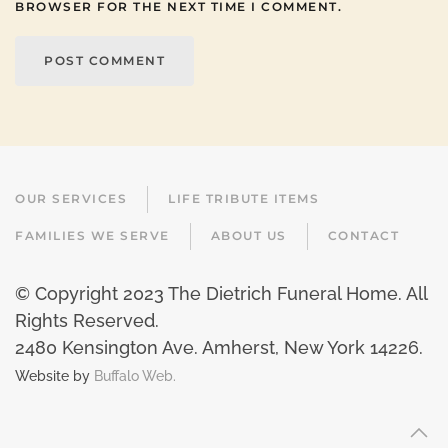
BROWSER FOR THE NEXT TIME I COMMENT.
POST COMMENT
OUR SERVICES
LIFE TRIBUTE ITEMS
FAMILIES WE SERVE
ABOUT US
CONTACT
© Copyright 2023 The Dietrich Funeral Home. All
Rights Reserved.
2480 Kensington Ave. Amherst, New York 14226
.
Website by
Buffalo Web.