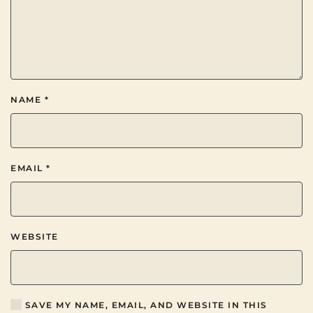
NAME
*
EMAIL
*
WEBSITE
SAVE MY NAME, EMAIL, AND WEBSITE IN THIS