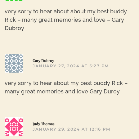
very sorry to hear about about my best buddy
Rick – many great memories and love – Gary
Dubroy
R
Gary Dubroy
JANUARY 27, 2024 AT 5:27 PM
very sorry to hear about my best buddy Rick –
many great memories and love Gary Duroy
R
Judy Thomas
JANUARY 29, 2024 AT 12:16 PM