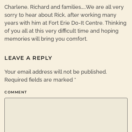
Charlene, Richard and families…..We are all very
sorry to hear about Rick, after working many
years with him at Fort Erie Do-It Centre. Thinking
of you all at this very difficult time and hoping
memories will bring you comfort.
LEAVE A REPLY
Your email address will not be published.
Required fields are marked
*
COMMENT