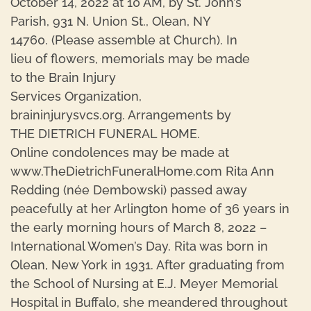
October 14, 2022 at 10 AM, by St. John’s
Parish, 931 N. Union St., Olean, NY
14760. (Please assemble at Church). In
lieu of flowers, memorials may be made
to the Brain Injury
Services Organization,
braininjurysvcs.org. Arrangements by
THE DIETRICH FUNERAL HOME.
Online condolences may be made at
www.TheDietrichFuneralHome.com Rita Ann
Redding (née Dembowski) passed away
peacefully at her Arlington home of 36 years in
the early morning hours of March 8, 2022 –
International Women’s Day. Rita was born in
Olean, New York in 1931. After graduating from
the School of Nursing at E.J. Meyer Memorial
Hospital in Buffalo, she meandered throughout