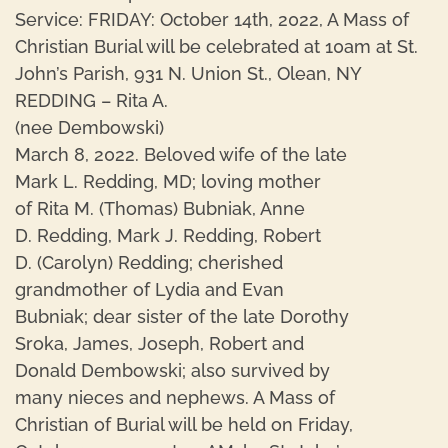
Service: FRIDAY: October 14th, 2022, A Mass of
Christian Burial will be celebrated at 10am at St.
John’s Parish, 931 N. Union St., Olean, NY
REDDING – Rita A.
(nee Dembowski)
March 8, 2022. Beloved wife of the late
Mark L. Redding, MD; loving mother
of Rita M. (Thomas) Bubniak, Anne
D. Redding, Mark J. Redding, Robert
D. (Carolyn) Redding; cherished
grandmother of Lydia and Evan
Bubniak; dear sister of the late Dorothy
Sroka, James, Joseph, Robert and
Donald Dembowski; also survived by
many nieces and nephews. A Mass of
Christian of Burial will be held on Friday,