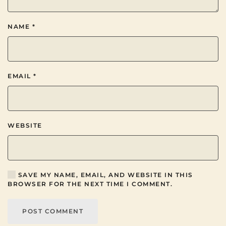
NAME
*
EMAIL
*
WEBSITE
SAVE MY NAME, EMAIL, AND WEBSITE IN THIS
BROWSER FOR THE NEXT TIME I COMMENT.
POST COMMENT