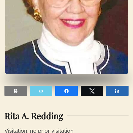
Print
Email
Share
Tweet
Shar
Rita A. Redding
Visitation: no prior visitation