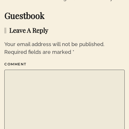
Guestbook
Leave A Reply
Your email address will not be published.
Required fields are marked
*
COMMENT