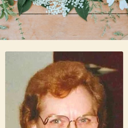
Skip to main content