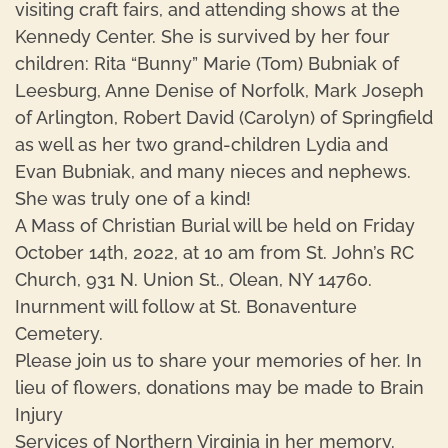
visiting craft fairs, and attending shows at the
Kennedy Center. She is survived by her four
children: Rita “Bunny” Marie (Tom) Bubniak of
Leesburg, Anne Denise of Norfolk, Mark Joseph
of Arlington, Robert David (Carolyn) of Springfield
as well as her two grand-children Lydia and
Evan Bubniak, and many nieces and nephews.
She was truly one of a kind!
A Mass of Christian Burial will be held on Friday
October 14th, 2022, at 10 am from St. John’s RC
Church, 931 N. Union St., Olean, NY 14760.
Inurnment will follow at St. Bonaventure
Cemetery.
Please join us to share your memories of her. In
lieu of flowers, donations may be made to Brain
Injury
Services of Northern Virginia in her memory.