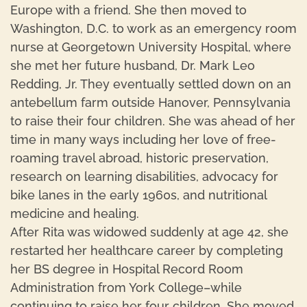
Europe with a friend. She then moved to
Washington, D.C. to work as an emergency room
nurse at Georgetown University Hospital, where
she met her future husband, Dr. Mark Leo
Redding, Jr. They eventually settled down on an
antebellum farm outside Hanover, Pennsylvania
to raise their four children. She was ahead of her
time in many ways including her love of free-
roaming travel abroad, historic preservation,
research on learning disabilities, advocacy for
bike lanes in the early 1960s, and nutritional
medicine and healing.
After Rita was widowed suddenly at age 42, she
restarted her healthcare career by completing
her BS degree in Hospital Record Room
Administration from York College–while
continuing to raise her four children. She moved