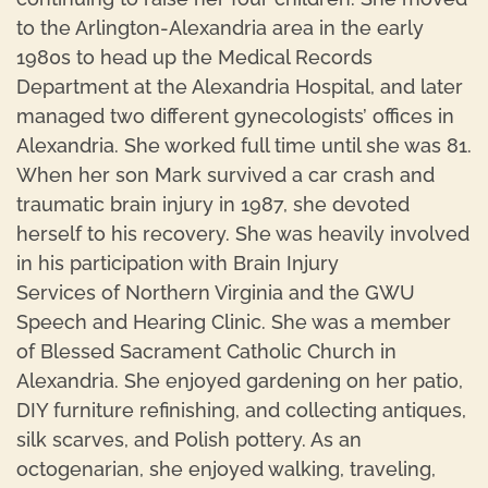
to the Arlington-Alexandria area in the early
1980s to head up the Medical Records
Department at the Alexandria Hospital, and later
managed two different gynecologists’ offices in
Alexandria. She worked full time until she was 81.
When her son Mark survived a car crash and
traumatic brain injury in 1987, she devoted
herself to his recovery. She was heavily involved
in his participation with Brain Injury
Services of Northern Virginia and the GWU
Speech and Hearing Clinic. She was a member
of Blessed Sacrament Catholic Church in
Alexandria. She enjoyed gardening on her patio,
DIY furniture refinishing, and collecting antiques,
silk scarves, and Polish pottery. As an
octogenarian, she enjoyed walking, traveling,