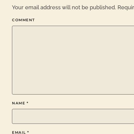
Your email address will not be published. Requi
COMMENT
NAME
*
EMAIL
*