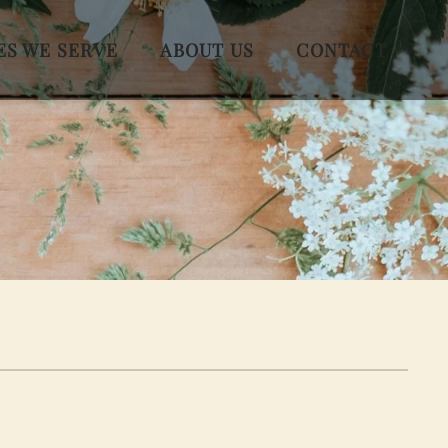
ES WE SERVE
ABOUT US
CONTACT