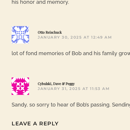
his honor and memory.
Otto Reischuck
JANUARY 30, 2025 AT 12:49 AM
lot of fond memories of Bob and his family gr
Cybulski, Dave & Peggy
JANUARY 31, 2025 AT 11:53 AM
Sandy, so sorry to hear of Bob’s passing. Sendin
LEAVE A REPLY