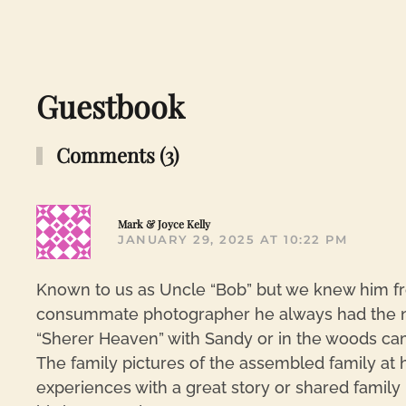
Guestbook
Comments (3)
Mark & Joyce Kelly
JANUARY 29, 2025 AT 10:22 PM
Known to us as Uncle “Bob” but we knew him fro
consummate photographer he always had the ne
“Sherer Heaven” with Sandy or in the woods cam
The family pictures of the assembled family at h
experiences with a great story or shared family 