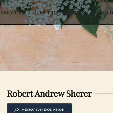
 SERVICES
LIFE TRIBUTE ITEMS
FAMILI
Robert Andrew Sherer
MEMORIUM DONATION