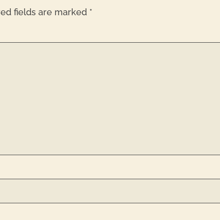
red fields are marked
*