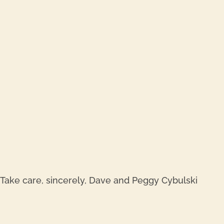
REPL
REPL
e. Take care, sincerely, Dave and Peggy Cybulski