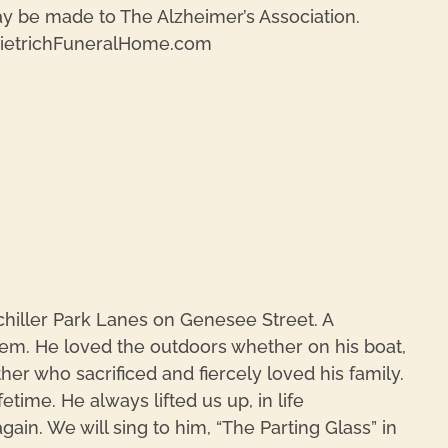
y be made to The Alzheimer’s Association.
DietrichFuneralHome.com
REPL
hiller Park Lanes on Genesee Street. A
m. He loved the outdoors whether on his boat,
r who sacrificed and fiercely loved his family.
ime. He always lifted us up, in life
in. We will sing to him, “The Parting Glass” in