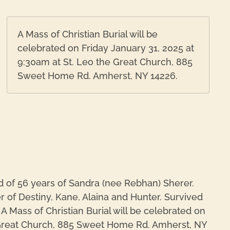
A Mass of Christian Burial will be
celebrated on Friday January 31, 2025 at
9:30am at St. Leo the Great Church, 885
Sweet Home Rd. Amherst, NY 14226.
 of 56 years of Sandra (nee Rebhan) Sherer.
r of Destiny, Kane, Alaina and Hunter. Survived
A Mass of Christian Burial will be celebrated on
e Great Church, 885 Sweet Home Rd. Amherst, NY