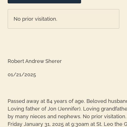
No prior visitation.
Robert Andrew Sherer
01/21/2025
Passed away at 84 years of age. Beloved husband
Loving father of Jon (Jennifer). Loving grandfathe
re
by many nieces and nephews. No prior visitation. 
Friday January 31, 2025 at 9:30am at St. Leo th