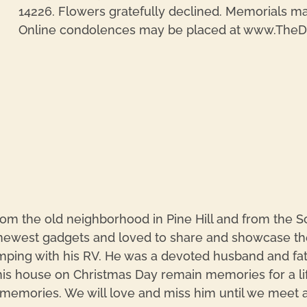
14226. Flowers gratefully declined. Memorials ma
Online condolences may be placed at www.The
m the old neighborhood in Pine Hill and from the Sc
west gadgets and loved to share and showcase the
ping with his RV. He was a devoted husband and fathe
is house on Christmas Day remain memories for a lifet
memories. We will love and miss him until we meet aga