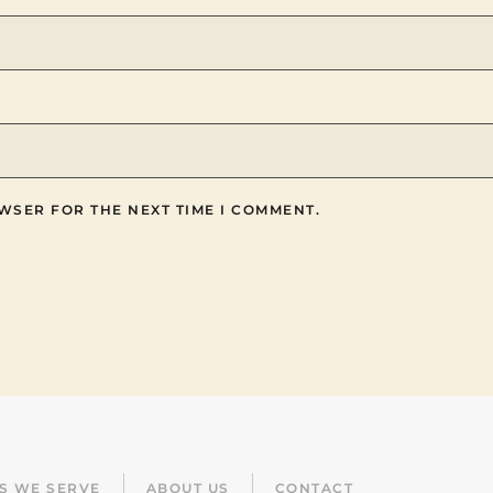
WSER FOR THE NEXT TIME I COMMENT.
ES WE SERVE
ABOUT US
CONTACT