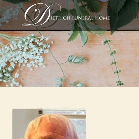
OUR
Skip to main content