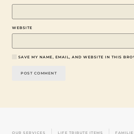
WEBSITE
SAVE MY NAME, EMAIL, AND WEBSITE IN THIS BRO
POST COMMENT
OUR SERVICES
LIFE TRIBUTE ITEMS
FAMILI