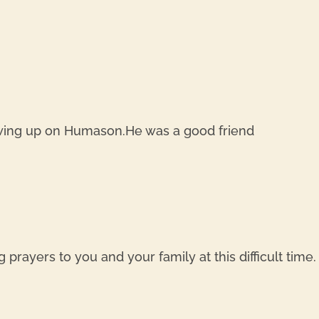
owing up on Humason.He was a good friend
g prayers to you and your family at this difficult tim