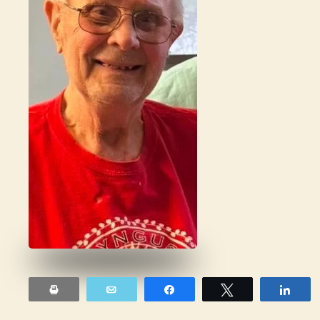
Print
Email
Share
Tweet
Sha