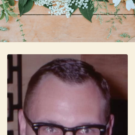
Skip to main content