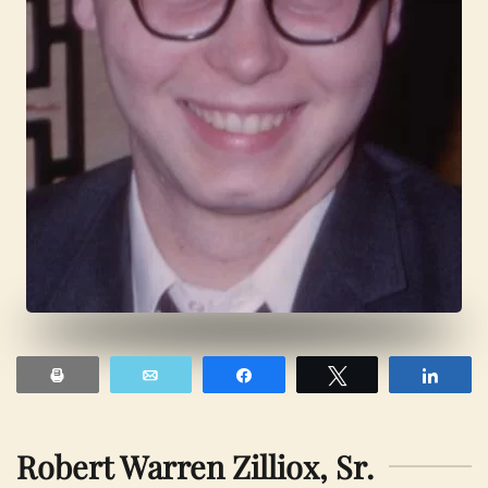
Print
Email
Share
Tweet
Shar
Robert Warren Zilliox, Sr.