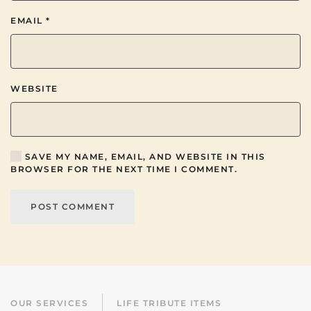
EMAIL
*
WEBSITE
SAVE MY NAME, EMAIL, AND WEBSITE IN THIS
BROWSER FOR THE NEXT TIME I COMMENT.
POST COMMENT
OUR SERVICES
LIFE TRIBUTE ITEMS