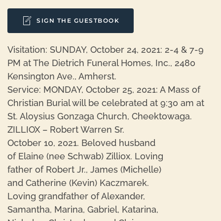
SIGN THE GUESTBOOK
Visitation: SUNDAY, October 24, 2021: 2-4 & 7-9
PM at The Dietrich Funeral Homes, Inc., 2480
Kensington Ave., Amherst.
Service: MONDAY, October 25, 2021: A Mass of
Christian Burial will be celebrated at 9:30 am at
St. Aloysius Gonzaga Church, Cheektowaga.
ZILLIOX – Robert Warren Sr.
October 10, 2021. Beloved husband
of Elaine (nee Schwab) Zilliox. Loving
father of Robert Jr., James (Michelle)
and Catherine (Kevin) Kaczmarek.
Loving grandfather of Alexander,
Samantha, Marina, Gabriel, Katarina,