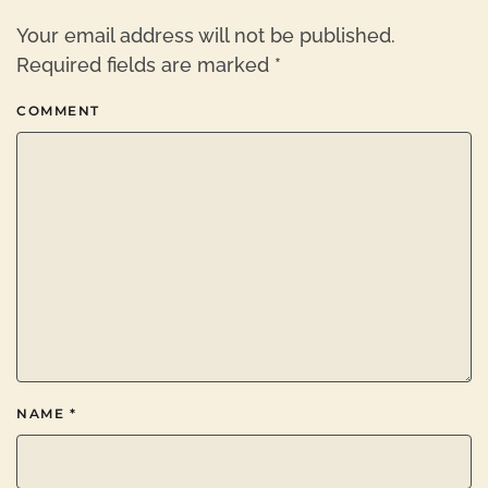
Your email address will not be published.
Required fields are marked
*
COMMENT
NAME
*