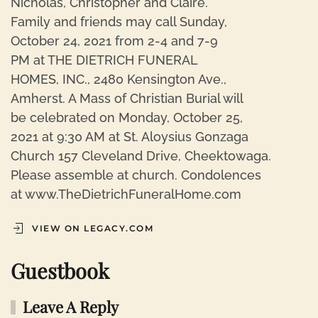
Nicholas, Christopher and Claire.
Family and friends may call Sunday,
October 24, 2021 from 2-4 and 7-9
PM at THE DIETRICH FUNERAL
HOMES, INC., 2480 Kensington Ave.,
Amherst. A Mass of Christian Burial will
be celebrated on Monday, October 25,
2021 at 9:30 AM at St. Aloysius Gonzaga
Church 157 Cleveland Drive, Cheektowaga.
Please assemble at church. Condolences
at www.TheDietrichFuneralHome.com
VIEW ON LEGACY.COM
Guestbook
Leave A Reply