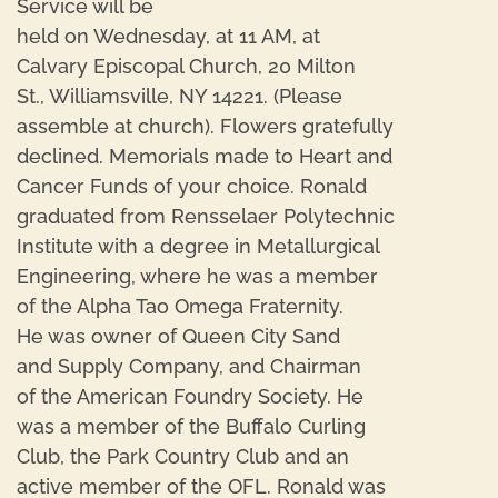
Service will be
held on Wednesday, at 11 AM, at
Calvary Episcopal Church, 20 Milton
St., Williamsville, NY 14221. (Please
assemble at church). Flowers gratefully
declined. Memorials made to Heart and
Cancer Funds of your choice. Ronald
graduated from Rensselaer Polytechnic
Institute with a degree in Metallurgical
Engineering, where he was a member
of the Alpha Tao Omega Fraternity.
He was owner of Queen City Sand
and Supply Company, and Chairman
of the American Foundry Society. He
was a member of the Buffalo Curling
Club, the Park Country Club and an
active member of the OFL. Ronald was