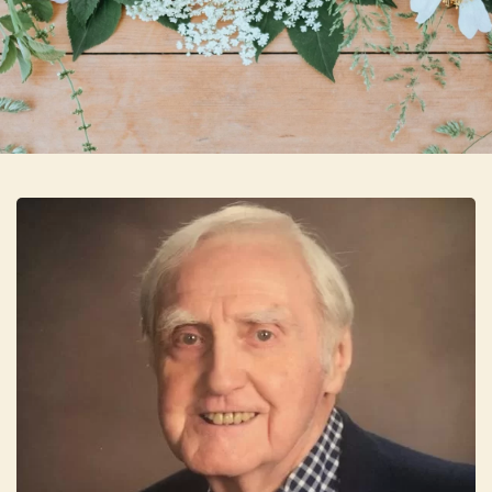
Skip to main content