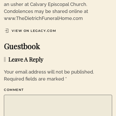
an usher at Calvary Episcopal Church.
Condolences may be shared online at
www.TheDietrichFuneralHome.com
VIEW ON LEGACY.COM
Guestbook
Leave A Reply
Your email address will not be published.
Required fields are marked
*
COMMENT