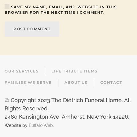
SAVE MY NAME, EMAIL, AND WEBSITE IN THIS
BROWSER FOR THE NEXT TIME I COMMENT.
POST COMMENT
OUR SERVICES
LIFE TRIBUTE ITEMS
FAMILIES WE SERVE
ABOUT US
CONTACT
© Copyright 2023 The Dietrich Funeral Home. All
Rights Reserved.
2480 Kensington Ave. Amherst, New York 14226
.
Website by
Buffalo Web.