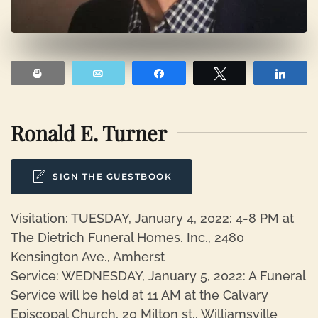
Print
Email
Share
Tweet
Shar
Ronald E. Turner
SIGN THE GUESTBOOK
Visitation: TUESDAY, January 4, 2022: 4-8 PM at
The Dietrich Funeral Homes. Inc., 2480
Kensington Ave., Amherst
Service: WEDNESDAY, January 5, 2022: A Funeral
Service will be held at 11 AM at the Calvary
Episcopal Church, 20 Milton st., Williamsville