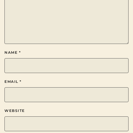
NAME
*
EMAIL
*
WEBSITE