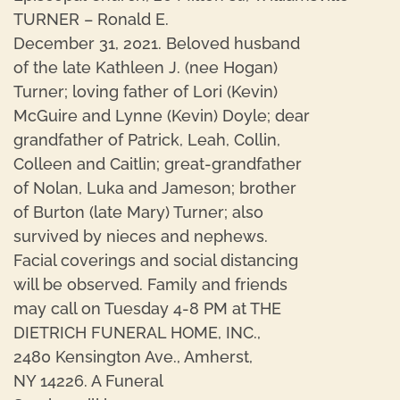
TURNER – Ronald E.
December 31, 2021. Beloved husband
of the late Kathleen J. (nee Hogan)
Turner; loving father of Lori (Kevin)
McGuire and Lynne (Kevin) Doyle; dear
grandfather of Patrick, Leah, Collin,
Colleen and Caitlin; great-grandfather
of Nolan, Luka and Jameson; brother
of Burton (late Mary) Turner; also
survived by nieces and nephews.
Facial coverings and social distancing
will be observed. Family and friends
may call on Tuesday 4-8 PM at THE
DIETRICH FUNERAL HOME, INC.,
2480 Kensington Ave., Amherst,
NY 14226. A Funeral