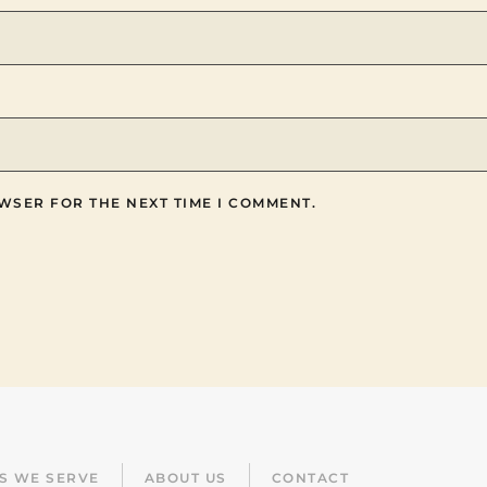
WSER FOR THE NEXT TIME I COMMENT.
ES WE SERVE
ABOUT US
CONTACT