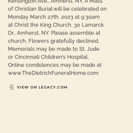
Kensington Ave., Amherst, NY. A Mass
of Christian Burial will be celebrated on
Monday March 27th, 2023 at 9:30am
at Christ the King Church, 30 Lamarck
Dr., Amherst, NY. Please assemble at
church. Flowers gratefully declined.
Memorials may be made to St. Jude
or Cincinnati Children’s Hospital.
Online condolences may be made at
www.TheDietrichFuneralHome.com
VIEW ON LEGACY.COM