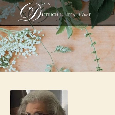
OUR
Skip to main content