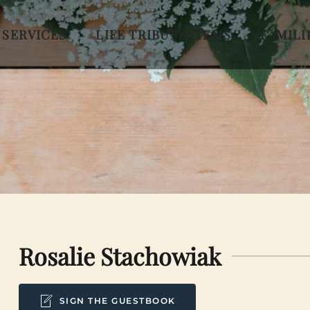
 SERVICES
LIFE TRIBUTE ITEMS
FAMILI
Rosalie Stachowiak
SIGN THE GUESTBOOK