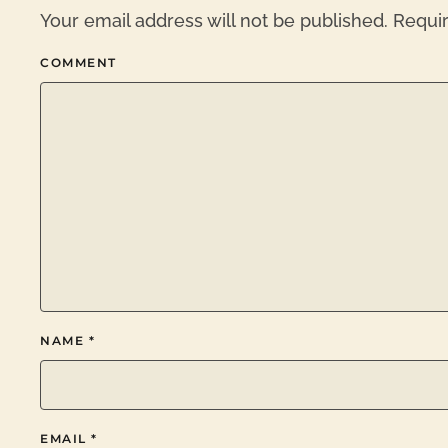
Your email address will not be published. Requi
COMMENT
NAME
*
EMAIL
*