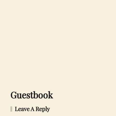
Guestbook
Leave A Reply