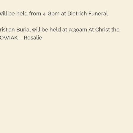
will be held from 4-8pm at Dietrich Funeral
tian Burial will be held at 9:30am At Christ the
HOWIAK – Rosalie