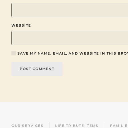
WEBSITE
SAVE MY NAME, EMAIL, AND WEBSITE IN THIS BRO
POST COMMENT
OUR SERVICES
LIFE TRIBUTE ITEMS
FAMILI