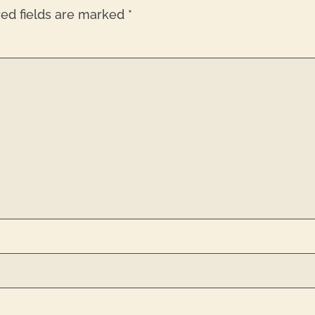
red fields are marked
*