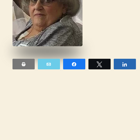
Print
Email
Share
Tweet
Sha