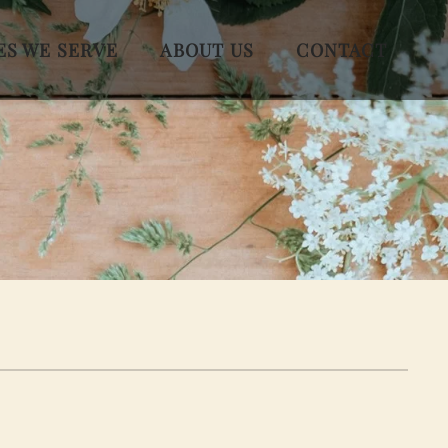
ES WE SERVE
ABOUT US
CONTACT