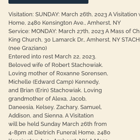
Visitation: SUNDAY: March 26th, 2023 A Visitation 
Home, 2480 Kensington Ave., Amherst, NY
Service: MONDAY: March 27th, 2023 A Mass of Chris
King Church, 30 Lamarck Dr., Amherst, NY STAC
(nee Graziano)
Entered into rest March 22, 2023.
Beloved wife of Robert Stachowiak.
re
Loving mother of Roxanne Sorensen,
Michelle (Edward Camp) Kennedy,
and Brian (Erin) Stachowiak. Loving
grandmother of Alexa, Jacob,
Daneesia, Kelsey, Zachary, Samuel,
Addison, and Sienna. A Visitation
will be held Sunday March 26th from
4-8pm at Dietrich Funeral Home, 2480