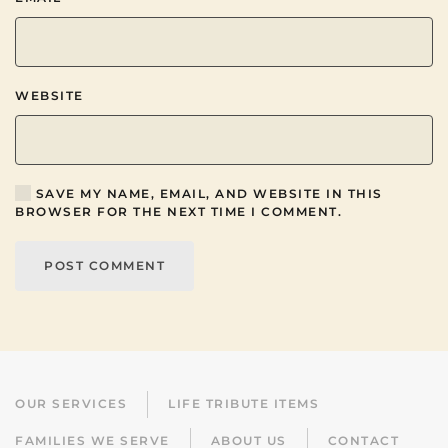
WEBSITE
SAVE MY NAME, EMAIL, AND WEBSITE IN THIS
BROWSER FOR THE NEXT TIME I COMMENT.
POST COMMENT
OUR SERVICES
LIFE TRIBUTE ITEMS
FAMILIES WE SERVE
ABOUT US
CONTACT