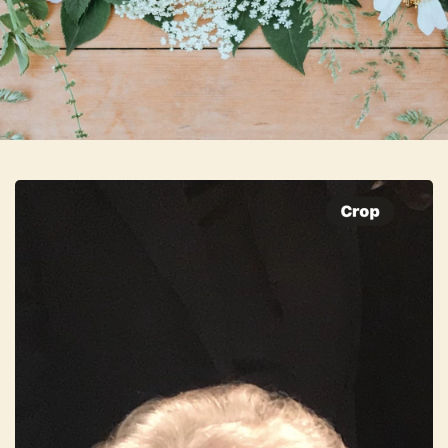
Skip to main content