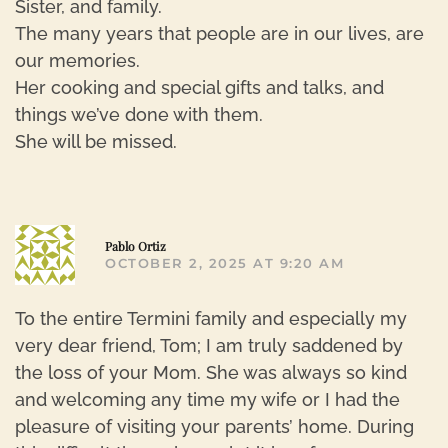
Sister, and family.
The many years that people are in our lives, are
our memories.
Her cooking and special gifts and talks, and
things we’ve done with them.
She will be missed.
R
Pablo Ortiz
OCTOBER 2, 2025 AT 9:20 AM
To the entire Termini family and especially my
very dear friend, Tom; I am truly saddened by
the loss of your Mom. She was always so kind
and welcoming any time my wife or I had the
pleasure of visiting your parents’ home. During