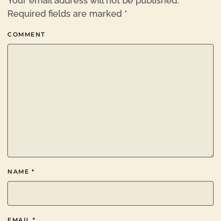
Your email address will not be published.
Required fields are marked
*
COMMENT
NAME
*
EMAIL
*