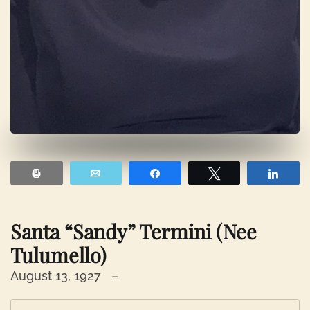
Print
Email
Share
Tweet
Shar
Santa “Sandy” Termini (nee
Tulumello)
August 13, 1927 –