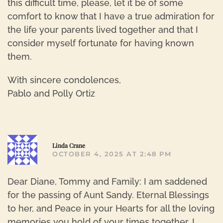
this difficult time, please, let it be of some
comfort to know that I have a true admiration for
the life your parents lived together and that I
consider myself fortunate for having known
them.
With sincere condolences,
Pablo and Polly Ortiz
R
Linda Crane
OCTOBER 4, 2025 AT 2:48 PM
Dear Diane, Tommy and Family: I am saddened
for the passing of Aunt Sandy. Eternal Blessings
to her, and Peace in your Hearts for all the loving
memories you hold of your times together. I