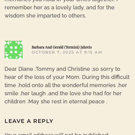
remember her as a lovely lady, and for the
wisdom she imparted to others.
R
Barbara And Gerald (Termini) Jahreis
OCTOBER 7, 2025 AT 9:15 AM
Dear Diane ,Tommy and Christine ;so sorry to
hear of the loss of your Mom. During this difficult
time ,hold onto all the wonderful memories ,her
smile ,her laugh ,and the love she had for her
children .May she rest in eternal peace .
LEAVE A REPLY