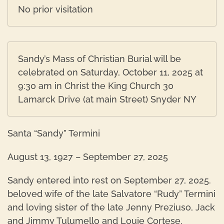
No prior visitation
Sandy’s Mass of Christian Burial will be
celebrated on Saturday, October 11, 2025 at
9:30 am in Christ the King Church 30
Lamarck Drive (at main Street) Snyder NY
Santa “Sandy” Termini
August 13, 1927 – September 27, 2025
Sandy entered into rest on September 27, 2025.
beloved wife of the late Salvatore “Rudy” Termini
and loving sister of the late Jenny Preziuso, Jack
and Jimmy Tulumello and Louie Cortese.