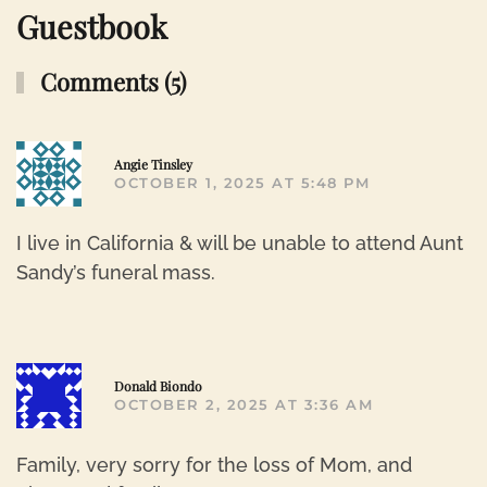
Guestbook
Comments (5)
R
Angie Tinsley
OCTOBER 1, 2025 AT 5:48 PM
I live in California & will be unable to attend Aunt
Sandy’s funeral mass.
R
Donald Biondo
OCTOBER 2, 2025 AT 3:36 AM
Family, very sorry for the loss of Mom, and