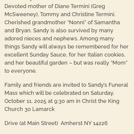
Devoted mother of Diane Termini (Greg
McSweeney), Tommy and Christine Termini.
Cherished grandmother “Nonni” of Samantha
and Bryan. Sandy is also survived by many
adored nieces and nephews. Among many
things Sandy will always be remembered for her
excellent Sunday Sauce, for her Italian cookies,
and her beautiful garden – but was really “Mom”
to everyone.
Family and friends are invited to Sandy’s Funeral
Mass which will be celebrated on Saturday,
October 11, 2025 at 9:30 am in Christ the King
Church 30 Lamarck
Drive (at Main Street) Amherst NY 14226